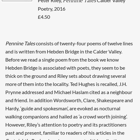
Peter Riley,
Calder Valley
Pennine Tales
Poetry, 2016
£4.50
Pennine Tales
consists of twenty-four poems of twelve lines
and is written from Hebden Bridge in the Calder Valley.
Before we read a single poem from the book we know
Hebden Bridge is associated with poets, they seem to be
thick on the ground and Riley sets about drawing several
more of them into the locality. Ted Hughes is recalled, J.H.
Prynne addressed and Michael Haslam cited as a neighbour
and friend. In addition Wordsworth, Clare, Shakespeare and
Hardy, ‘guide and spokesman’, are evoked as nocturnal
walking companions and hailed as ‘a crowd worth joining’.
However, Riley’s attention to poetry and its practitioners
past and present, familiar to readers of his articles in the