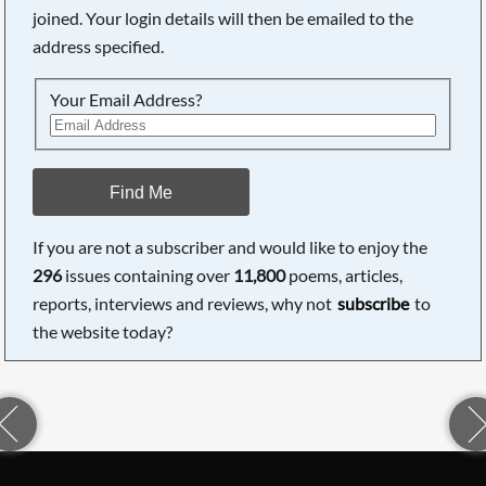
joined. Your login details will then be emailed to the
address specified.
Your Email Address?
Find Me
If you are not a subscriber and would like to enjoy the
296
issues containing over
11,800
poems, articles,
reports, interviews and reviews, why not
subscribe
to
the website today?