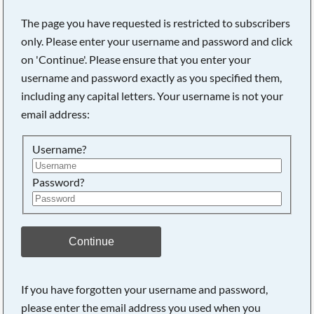
The page you have requested is restricted to subscribers
only. Please enter your username and password and click
on 'Continue'. Please ensure that you enter your
Searching, please wait...
username and password exactly as you specified them,
including any capital letters. Your username is not your
email address:
Username?
Password?
Continue
If you have forgotten your username and password,
please enter the email address you used when you