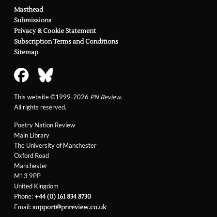
Masthead
Submissions
Privacy & Cookie Statement
Subscription Terms and Conditions
Sitemap
This website ©1999-2026
PN Review
.
All rights reserved.
Poetry Nation Review
Main Library
The University of Manchester
Oxford Road
Manchester
M13 9PP
United Kingdom
Phone:
+44 (0) 161 834 8730
Email:
support@pnreview.co.uk