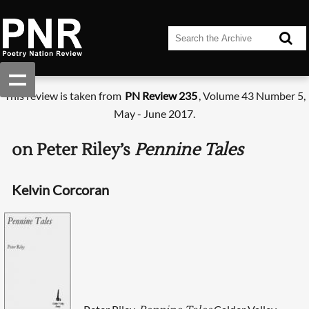
This review is taken from
PN Review 235
, Volume 43 Number 5,
May - June 2017.
on Peter Riley’s
Pennine Tales
Kelvin Corcoran