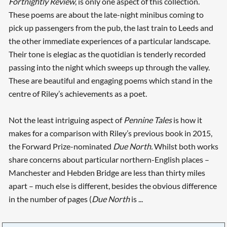
Fortnightly Review
, is only one aspect of this collection.
These poems are about the late-night minibus coming to
pick up passengers from the pub, the last train to Leeds and
the other immediate experiences of a particular landscape.
Their tone is elegiac as the quotidian is tenderly recorded
passing into the night which sweeps up through the valley.
These are beautiful and engaging poems which stand in the
centre of Riley’s achievements as a poet.
Not the least intriguing aspect of
Pennine Tales
is how it
makes for a comparison with Riley’s previous book in 2015,
the Forward Prize-nominated
Due North.
Whilst both works
share concerns about particular northern-English places –
Manchester and Hebden Bridge are less than thirty miles
apart – much else is different, besides the obvious difference
in the number of pages (
Due North
is ...