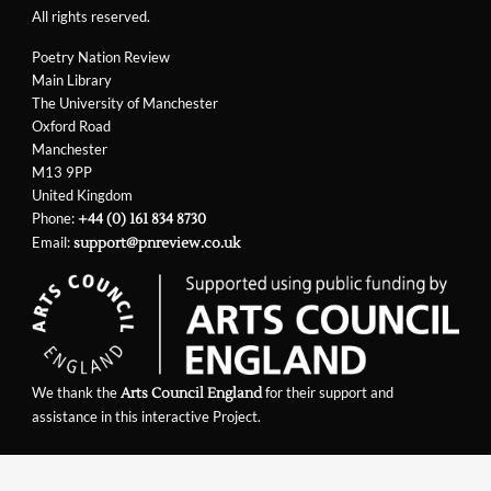
All rights reserved.
Poetry Nation Review
Main Library
The University of Manchester
Oxford Road
Manchester
M13 9PP
United Kingdom
Phone:
+44 (0) 161 834 8730
Email:
support@pnreview.co.uk
We thank the
for their support and
Arts Council England
assistance in this interactive Project.