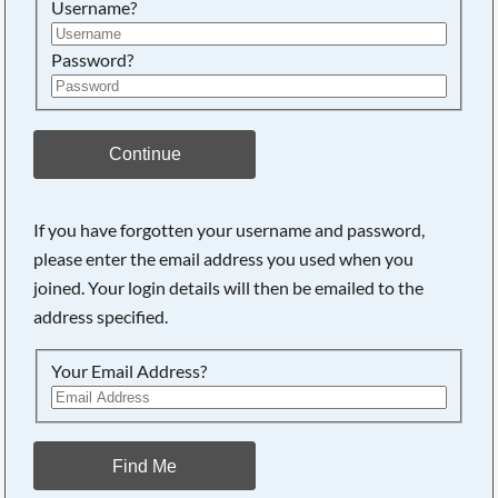
Username?
Password?
Continue
If you have forgotten your username and password,
please enter the email address you used when you
joined. Your login details will then be emailed to the
address specified.
Your Email Address?
Find Me