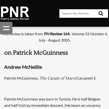
This review is taken from
PN Review 164
, Volume 31 Number 6,
July - August 2005.
on Patrick McGuinness
Andrew McNeillie
Patrick McGuinness,
(Carcanet) £
The Canals of Mars
Patrick McGuinness was born in Tunisia. He is half Belgian
and half Irish by immediate descent. (He bears an uncanny