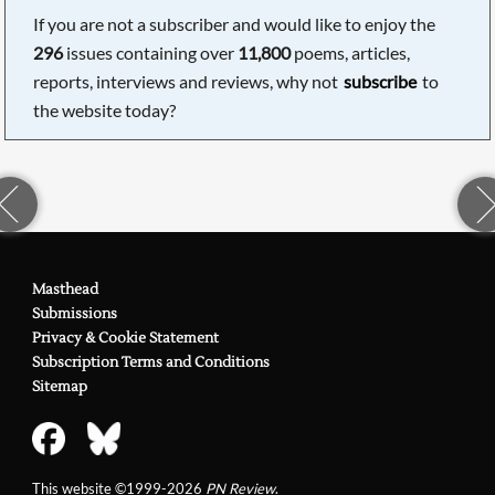
If you are not a subscriber and would like to enjoy the
296
issues containing over
11,800
poems, articles,
reports, interviews and reviews, why not
subscribe
to
the website today?
Masthead
Submissions
Privacy & Cookie Statement
Subscription Terms and Conditions
Sitemap
This website ©1999-2026
PN Review
.