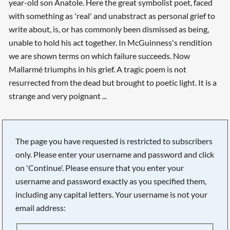
year-old son Anatole. Here the great symbolist poet, faced
with something as 'real' and unabstract as personal grief to
write about, is, or has commonly been dismissed as being,
unable to hold his act together. In McGuinness's rendition
we are shown terms on which failure succeeds. Now
Mallarmé triumphs in his grief. A tragic poem is not
resurrected from the dead but brought to poetic light. It is a
strange and very poignant ...
The page you have requested is restricted to subscribers
only. Please enter your username and password and click
on 'Continue'. Please ensure that you enter your
username and password exactly as you specified them,
including any capital letters. Your username is not your
email address:
Searching, please wait...