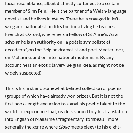
facial resemblance, albeit distinctly softened, to a certain
member of Sinn Fein.) He is the partner of a Welsh-language
novelist and he lives in Wales. There he is engaged in left-
wing and nationalist politics but for a living he teaches
French at Oxford, where he is a Fellow of St Anne's. As a
scholar he is an authority on 'la poésie symboliste et
décadente', on the Belgian dramatist and poet Maeterlinck,
on Mallarmé, and on international modernism. By any
account he is an exotic (a very Belgian idea, as might not be
widely suspected).
This is his first and somewhat belated collection of poems
(groups of which have already won prizes). But it is not the
first book-length excursion to signal his poetic talent to the
world. To experience that, readers should buy his translation
into English of Mallarmé's fragmentary 'tombeau' (more
generally the genre where
éloge
meets elegy) to his eight-