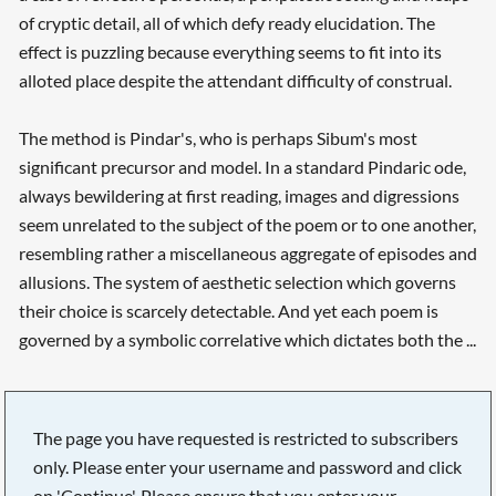
of cryptic detail, all of which defy ready elucidation. The
effect is puzzling because everything seems to fit into its
alloted place despite the attendant difficulty of construal.
The method is Pindar's, who is perhaps Sibum's most
significant precursor and model. In a standard Pindaric ode,
always bewildering at first reading, images and digressions
seem unrelated to the subject of the poem or to one another,
resembling rather a miscellaneous aggregate of episodes and
allusions. The system of aesthetic selection which governs
their choice is scarcely detectable. And yet each poem is
governed by a symbolic correlative which dictates both the ...
The page you have requested is restricted to subscribers
only. Please enter your username and password and click
on 'Continue'. Please ensure that you enter your