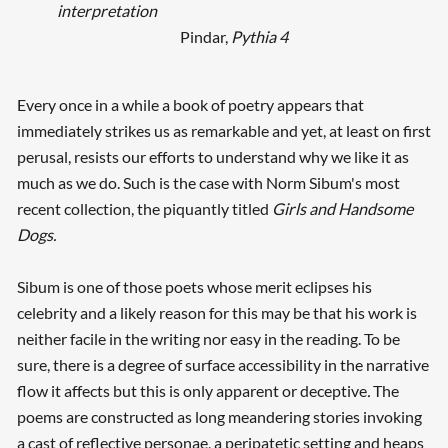
interpretation
Pindar,
Pythia 4
Every once in a while a book of poetry appears that
immediately strikes us as remarkable and yet, at least on first
perusal, resists our efforts to understand why we like it as
much as we do. Such is the case with Norm Sibum's most
recent collection, the piquantly titled
Girls and Handsome
Dogs.
Sibum is one of those poets whose merit eclipses his
celebrity and a likely reason for this may be that his work is
neither facile in the writing nor easy in the reading. To be
sure, there is a degree of surface accessibility in the narrative
flow it affects but this is only apparent or deceptive
.
The
poems are constructed as long meandering stories invoking
a cast of reflective personae, a peripatetic setting and heaps