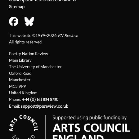
Subscription Terms and Conditions
Sitemap
This website ©1999-2026
PN Review
.
All rights reserved.
Poetry Nation Review
Main Library
The University of Manchester
Oxford Road
Manchester
M13 9PP
United Kingdom
Phone:
+44 (0) 161 834 8730
Email:
support@pnreview.co.uk