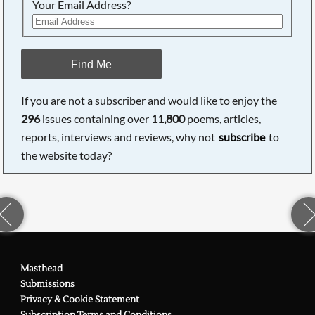
Your Email Address?
Find Me
If you are not a subscriber and would like to enjoy the
296
issues containing over
11,800
poems, articles,
reports, interviews and reviews, why not
subscribe
to
the website today?
Masthead
Submissions
Privacy & Cookie Statement