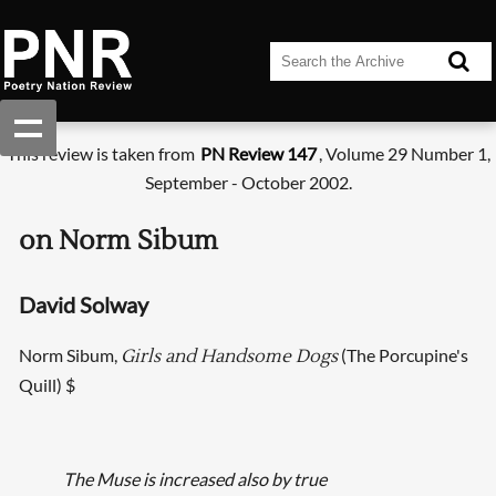
This review is taken from
PN Review 147
, Volume 29 Number 1,
September - October 2002.
on Norm Sibum
David Solway
Norm Sibum,
(The Porcupine's
Girls and Handsome Dogs
Quill) $
The Muse is increased also by true