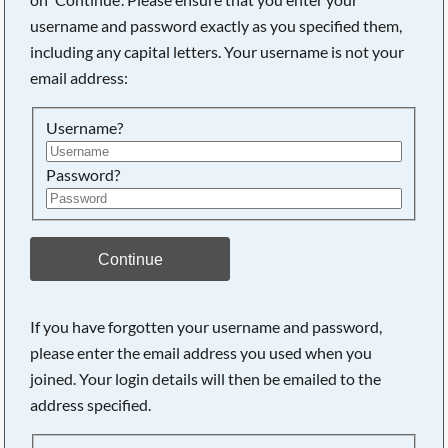
username and password exactly as you specified them,
including any capital letters. Your username is not your
Searching, please wait...
email address:
Username?
Password?
Continue
If you have forgotten your username and password,
please enter the email address you used when you
joined. Your login details will then be emailed to the
address specified.