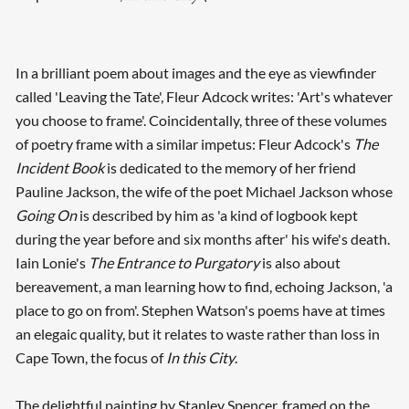
In a brilliant poem about images and the eye as viewfinder
called 'Leaving the Tate', Fleur Adcock writes: 'Art's whatever
you choose to frame'. Coincidentally, three of these volumes
of poetry frame with a similar impetus: Fleur Adcock's
The
Incident Book
is dedicated to the memory of her friend
Pauline Jackson, the wife of the poet Michael Jackson whose
Going On
is described by him as 'a kind of logbook kept
during the year before and six months after' his wife's death.
Iain Lonie's
The Entrance to Purgatory
is also about
bereavement, a man learning how to find, echoing Jackson, 'a
place to go on from'. Stephen Watson's poems have at times
an elegaic quality, but it relates to waste rather than loss in
Cape Town, the focus of
In this City
.
The delightful painting by Stanley Spencer, framed on the