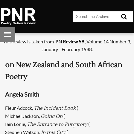
This review is taken from
PN Review 59
, Volume 14 Number 3,
January - February 1988.
on New Zealand and South African
Poetry
Angela Smith
Fleur Adcock,
(
The Incident Book
Michael Jackson,
(
Going On
Iain Lonie,
(
The Entrance to Purgatory
Stephen Watson,
(
In this City