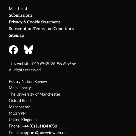
Masthead
Submissions
Privacy & Cookie Statement
Subscription Terms and Conditions
Sitemap
This website ©1999-2026
PN Review
.
All rights reserved.
Poetry Nation Review
Main Library
The University of Manchester
Oxford Road
Manchester
M13 9PP
United Kingdom
Phone:
+44 (0) 161 834 8730
Email:
support@pnreview.co.uk