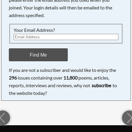
joined. Your login details will then be emailed to the
address specified.
Your Email Address?
Find Me
If you are not a subscriber and would like to enjoy the
296
issues containing over
11,800
poems, articles,
reports, interviews and reviews, why not
subscribe
to
the website today?