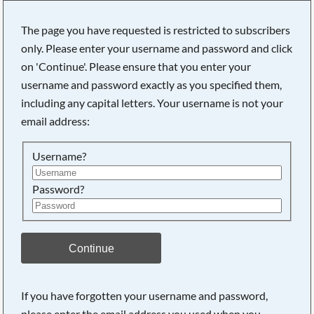
The page you have requested is restricted to subscribers
only. Please enter your username and password and click
on 'Continue'. Please ensure that you enter your
Searching, please wait...
username and password exactly as you specified them,
including any capital letters. Your username is not your
email address:
Username?
Password?
Continue
If you have forgotten your username and password,
please enter the email address you used when you