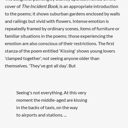
cover of
The Incident Book
, is an appropriate introduction
to the poems; it shows suburban gardens enclosed by walls
and railings but vivid with flowers. Intense emotion is
repeatedly framed by ordinary scenes, items of furniture or
familiar situations in the poems; those experiencing the
emotion are also conscious of their restrictions. The first
stanza of the poem entitled 'Kissing' shows young lovers
'clamped together', not seeing anyone older than
themselves. 'They've got all day'. But
Seeing's not everything. At this very
moment the middle-aged are kissing
in the backs of taxis, on the way
to airports and stations. ...