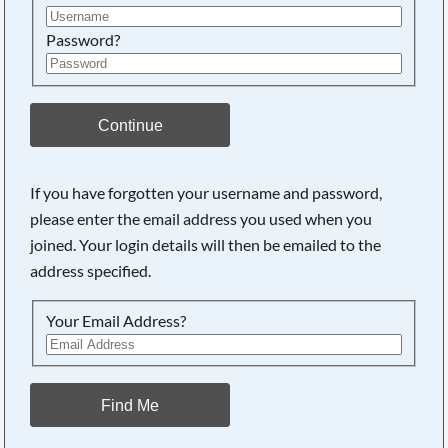
Password?
Continue
If you have forgotten your username and password,
Searching, please wait...
please enter the email address you used when you
joined. Your login details will then be emailed to the
address specified.
Your Email Address?
Find Me