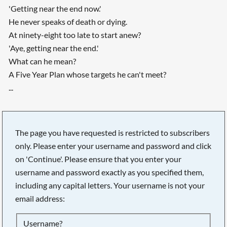
'Getting near the end now.'
He never speaks of death or dying.
At ninety-eight too late to start anew?
'Aye, getting near the end.'
What can he mean?
A Five Year Plan whose targets he can't meet?
...
The page you have requested is restricted to subscribers
only. Please enter your username and password and click
on 'Continue'. Please ensure that you enter your
username and password exactly as you specified them,
including any capital letters. Your username is not your
email address:
Username?