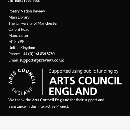
All rights reserved.
Poetry Nation Review
Main Library
The University of Manchester
Oxford Road
Manchester
M13 9PP
United Kingdom
Phone:
+44 (0) 161 834 8730
Email:
support@pnreview.co.uk
We thank the
for their support and
Arts Council England
assistance in this interactive Project.