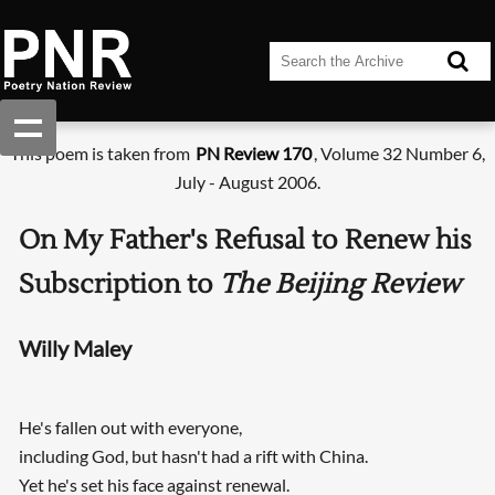
This poem is taken from
PN Review 170
, Volume 32 Number 6,
July - August 2006.
On My Father's Refusal to Renew his
Subscription to
The Beijing Review
Willy Maley
He's fallen out with everyone,
including God, but hasn't had a rift with China.
Yet he's set his face against renewal.