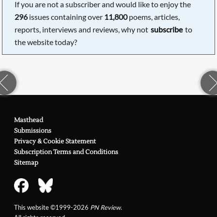
If you are not a subscriber and would like to enjoy the
296
issues containing over
11,800
poems, articles,
reports, interviews and reviews, why not
subscribe
to
the website today?
Masthead
Submissions
Privacy & Cookie Statement
Subscription Terms and Conditions
Sitemap
This website ©1999-2026
PN Review
.