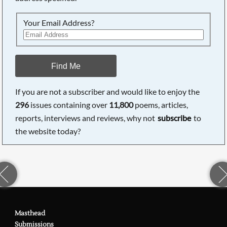
Your Email Address?
Find Me
If you are not a subscriber and would like to enjoy the
296
issues containing over
11,800
poems, articles,
reports, interviews and reviews, why not
subscribe
to
the website today?
Masthead
Submissions