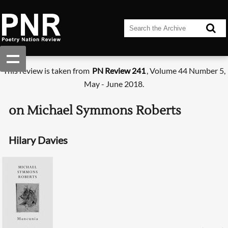
This review is taken from
PN Review 241
, Volume 44 Number 5,
May - June 2018.
on Michael Symmons Roberts
Hilary Davies