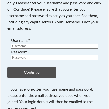
only. Please enter your username and password and click
on 'Continue'. Please ensure that you enter your
username and password exactly as you specified them,
Searching, please wait...
including any capital letters. Your username is not your
email address:
Username?
Password?
Continue
If you have forgotten your username and password,
please enter the email address you used when you
joined. Your login details will then be emailed to the
address specified.