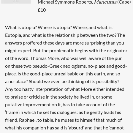
Michael Symmons Roberts,
(Cape)
Mancunia
£10
What is utopia? Where is utopia? Where, and what, is
Eutopia, and what is the relationship between the two? The
answers proffered these days are more surprising than you
might expect. But the problematic begins with the originator
of the word, Thomas More, who was well aware of the pun
on these two pseudo-Greek neologisms, no-place and good-
place. Is the good-place unrealisable on this earth, and so
a no-place? Should we even be thinking of its possibility?
Any too hasty interpretation of what More either intended
to praise or criticise in the society he lived in, or some
putative improvement on it, has to take account of the
‘frame’ in which he set his dialogues: as he gently leads his
friend, Raphael, to table, he muses to himself that much of
what his companion has said is ‘absurd’ and that he ‘cannot