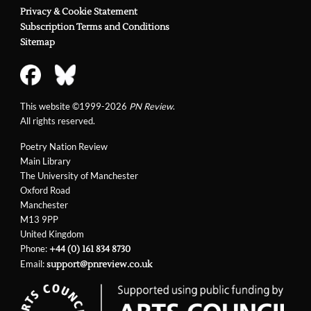
Privacy & Cookie Statement
Subscription Terms and Conditions
Sitemap
This website ©1999-2026
PN Review
.
All rights reserved.
Poetry Nation Review
Main Library
The University of Manchester
Oxford Road
Manchester
M13 9PP
United Kingdom
Phone:
+44 (0) 161 834 8730
Email:
support@pnreview.co.uk