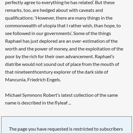
perfectly agree to everything he has related’. But these
remarks, too, are hedged about with caveats and
qualifications: ‘However, there are many things in the
commonwealth of utopia that I rather wish, than hope, to
see followed in our governments’. Some of the things
Raphael has just deplored are an over-estimation of the
worth and the power of money, and the exploitation of the
poor by the rich for their own advancement. Raphael’s
diatribe would not sound out of place from the mouth of
that nineteenth­century explorer of the dark side of
Mancunia, Friedrich Engels.
Michael Symmons Robert’s latest collection of the same
name is described in the flyleaf ...
The page you have requested is restricted to subscribers