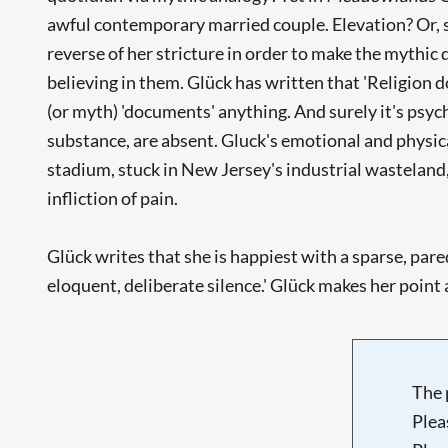
awful contemporary married couple. Elevation? Or, s
reverse of her stricture in order to make the mythic
believing in them. Glück has written that 'Religion d
(or myth) 'documents' anything. And surely it's psych
substance, are absent. Gluck's emotional and physica
stadium, stuck in New Jersey's industrial wasteland,
infliction of pain.
Glück writes that she is happiest with a sparse, pared
eloquent, deliberate silence.' Glück makes her point
The 
Plea