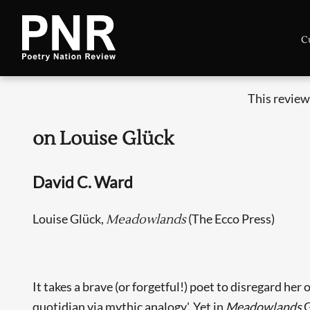
C
This review
on Louise Glück
David C. Ward
Louise Glück,
(The Ecco Press)
Meadowlands
It takes a brave (or forgetful!) poet to disregard her
quotidian via mythic analogy'. Yet in
Meadowlands
G