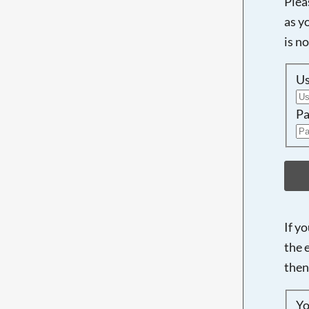
Plea
as y
is n
U
Pa
If y
the 
then
Yo