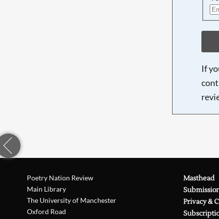
If y
cont
revi
Poetry Nation Review
Masthead
Main Library
Submissio
The University of Manchester
Privacy & 
Oxford Road
Subscripti