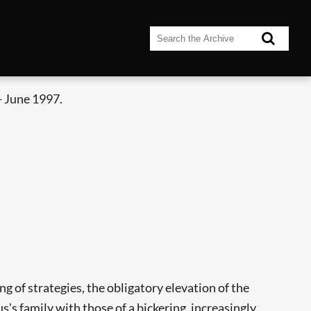
- June 1997.
ng of strategies, the obligatory elevation of the
s family with those of a bickering, increasingly