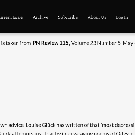
urrent Issue
Archive
Subscribe
About Us
Log In
 is taken from
PN Review 115
, Volume 23 Number 5, May 
 own advice. Louise Glück has written of that 'most depressi
lück attempts just that by interweaving poems of Odysseus'