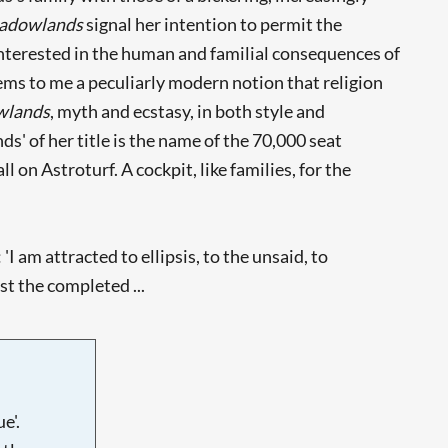
adowlands
signal her intention to permit the
 interested in the human and familial consequences of
seems to me a peculiarly modern notion that religion
wlands
, myth and ecstasy, in both style and
s' of her title is the name of the 70,000 seat
on Astroturf. A cockpit, like families, for the
I am attracted to ellipsis, to the unsaid, to
t the completed ...
e'.