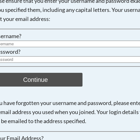
se ensure that you enter your username and password exac
ou specified them, including any capital letters. Your user
Searching, please wait...
ot your email address:
sername?
ssword?
Continue
ou have forgotten your username and password, please ent
email address you used when you joined. Your login details 
 be emailed to the address specified.
ur Email Address?