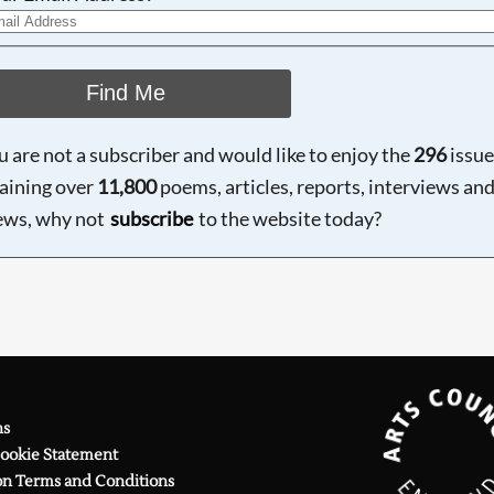
Find Me
ou are not a subscriber and would like to enjoy the
296
issue
aining over
11,800
poems, articles, reports, interviews an
ews, why not
subscribe
to the website today?
ns
Cookie Statement
on Terms and Conditions