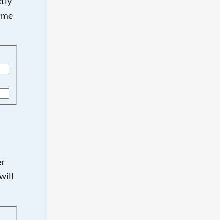
tly
name
er
will