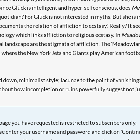
ince Glück is intelligent and hyper-selfconscious, does
Me
 quotidian? For Glück is not interested in myths. But she is
ocuments the relation of affliction to ecstasy.' Really? It 
ology which links affliction to religious ecstasy. In
Meado
l landscape are the stigmata of affliction. The 'Meadowland
 where the New York Jets and Giants play American football 
 down, minimalist style; lacunae to the point of vanishing: '
 about how incompletion or ruins powerfully suggest not jus
page you have requested is restricted to subscribers only.
se enter your username and password and click on 'Continu