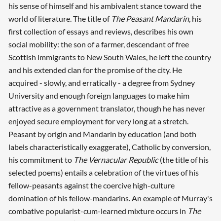
his sense of himself and his ambivalent stance toward the
world of literature. The title of
The Peasant Mandarin
, his
first collection of essays and reviews, describes his own
social mobility: the son of a farmer, descendant of free
Scottish immigrants to New South Wales, he left the country
and his extended clan for the promise of the city. He
acquired - slowly, and erratically - a degree from Sydney
University and enough foreign languages to make him
attractive as a government translator, though he has never
enjoyed secure employment for very long at a stretch.
Peasant by origin and Mandarin by education (and both
labels characteristically exaggerate), Catholic by conversion,
his commitment to
The Vernacular Republic
(the title of his
selected poems) entails a celebration of the virtues of his
fellow-peasants against the coercive high-culture
domination of his fellow-mandarins. An example of Murray's
combative popularist-cum-learned mixture occurs in
The