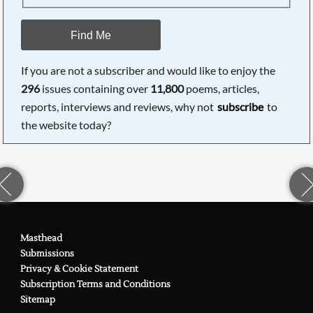
Find Me
If you are not a subscriber and would like to enjoy the
296
issues containing over
11,800
poems, articles,
reports, interviews and reviews, why not
subscribe
to
the website today?
Masthead
Submissions
Privacy & Cookie Statement
Subscription Terms and Conditions
Sitemap