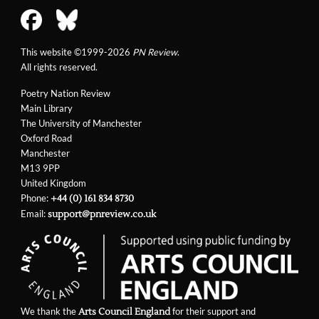
This website ©1999-2026
PN Review
.
All rights reserved.
Poetry Nation Review
Main Library
The University of Manchester
Oxford Road
Manchester
M13 9PP
United Kingdom
Phone:
+44 (0) 161 834 8730
Email:
support@pnreview.co.uk
We thank the
for their support and
Arts Council England