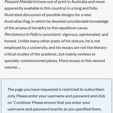
Peasant Mandarin
(now out of print in Australia and never
apparently available in this country) in a long and fully-
illustrated discussion of possible designs for a new
Australian flag, in which he devoted considerable knowledge
of the arcana of heraldry to the republican cause.
Persistence in Folly
is consistent: vigorous, opinionated, and
honest. Unlike many other poets of his stature, he is not
employed by a university, and his essays are not the literary-
critical studies of the academic, but mainly reviews or
specially-commissioned pieces. More essays in this second
volume ...
The page you have requested is restricted to subscribers
only. Please enter your username and password and click
on 'Continue'. Please ensure that you enter your
username and password exactly as you specified them,