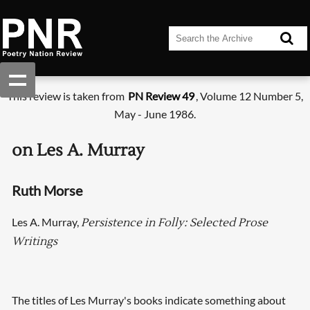
This review is taken from
PN Review 49
, Volume 12 Number 5,
May - June 1986.
on Les A. Murray
Ruth Morse
Les A. Murray,
Persistence in Folly: Selected Prose
Writings
The titles of Les Murray's books indicate something about