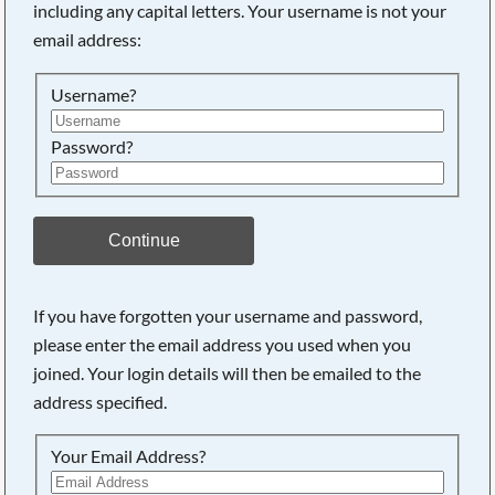
including any capital letters. Your username is not your
Searching, please wait...
email address:
Username?
Password?
Continue
If you have forgotten your username and password,
please enter the email address you used when you
joined. Your login details will then be emailed to the
address specified.
Your Email Address?