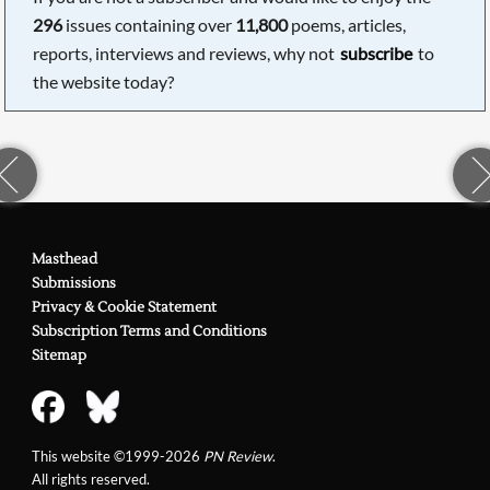
296
issues containing over
11,800
poems, articles,
reports, interviews and reviews, why not
subscribe
to
the website today?
Masthead
Submissions
Privacy & Cookie Statement
Subscription Terms and Conditions
Sitemap
This website ©1999-2026
PN Review
.
All rights reserved.