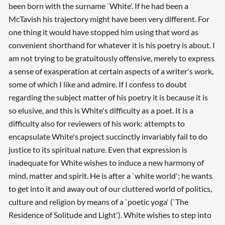
been born with the surname `White'. If he had been a
McTavish his trajectory might have been very different. For
one thing it would have stopped him using that word as
convenient shorthand for whatever it is his poetry is about. I
am not trying to be gratuitously offensive, merely to express
a sense of exasperation at certain aspects of a writer's work,
some of which I like and admire. If I confess to doubt
regarding the subject matter of his poetry it is because it is
so elusive, and this is White's difficulty as a poet. It is a
difficulty also for reviewers of his work: attempts to
encapsulate White's project succinctly invariably fail to do
justice to its spiritual nature. Even that expression is
inadequate for White wishes to induce a new harmony of
mind, matter and spirit. He is after a `white world'; he wants
to get into it and away out of our cluttered world of politics,
culture and religion by means of a `poetic yoga' (`The
Residence of Solitude and Light'). White wishes to step into