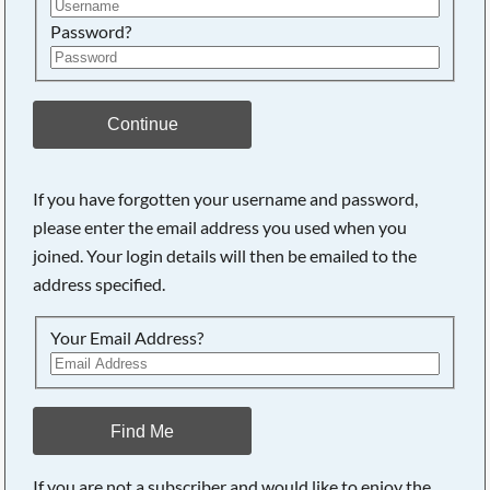
Password?
Continue
If you have forgotten your username and password,
please enter the email address you used when you
joined. Your login details will then be emailed to the
address specified.
Your Email Address?
Find Me
If you are not a subscriber and would like to enjoy the