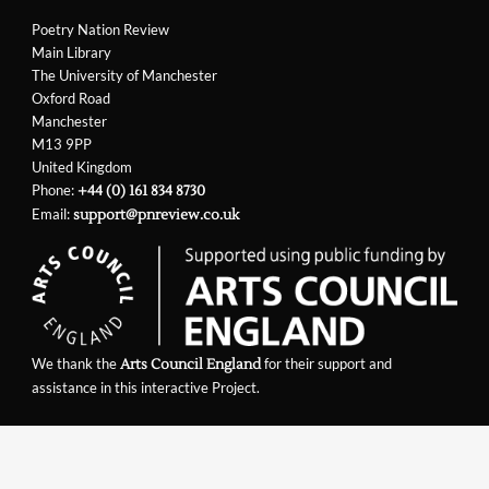
Poetry Nation Review
Main Library
The University of Manchester
Oxford Road
Manchester
M13 9PP
United Kingdom
Phone:
+44 (0) 161 834 8730
Email:
support@pnreview.co.uk
We thank the
for their support and
Arts Council England
assistance in this interactive Project.