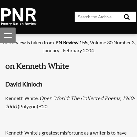
This review is taken from
PN Review 155
, Volume 30 Number 3,
January - February 2004.
on Kenneth White
David Kinloch
Kenneth White,
Open World: The Collected Poems, 1960-
(Polygon) £20
2000
Kenneth White's greatest misfortune as a writer is to have