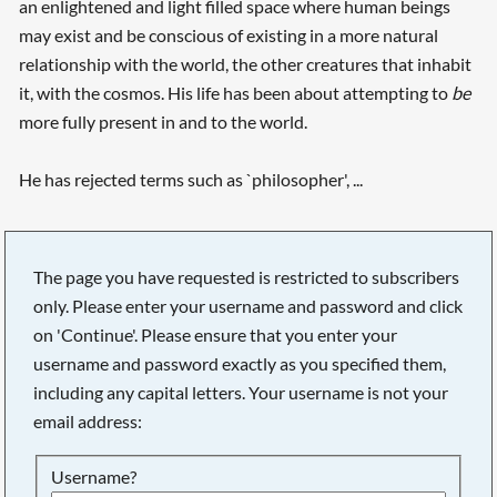
an enlightened and light filled space where human beings
may exist and be conscious of existing in a more natural
relationship with the world, the other creatures that inhabit
it, with the cosmos. His life has been about attempting to
be
more fully present in and to the world.
He has rejected terms such as `philosopher', ...
The page you have requested is restricted to subscribers
only. Please enter your username and password and click
on 'Continue'. Please ensure that you enter your
username and password exactly as you specified them,
including any capital letters. Your username is not your
email address:
Searching, please wait...
Username?