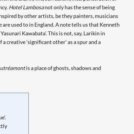
ncy.
Hotel Lambosa
not only has the sense of being
spired by other artists, be they painters, musicians
e are used to in England. A note tells us that Kenneth
asunari Kawabata'. This is not, say, Larikin in
a creative 'significant other' as a spur and a
autréamont
is a place of ghosts, shadows and
e'.
tly