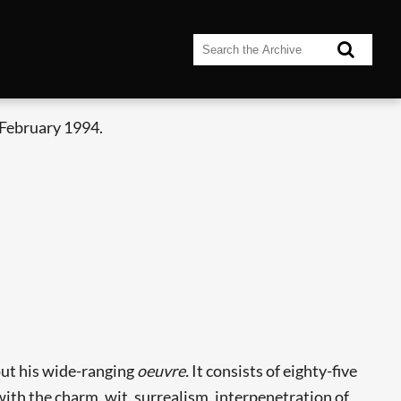
 February 1994.
bout his wide-ranging
oeuvre.
It consists of eighty-five
with the charm, wit, surrealism, interpenetration of