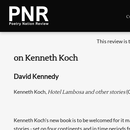
C
This review is
on Kenneth Koch
David Kennedy
Kenneth Koch,
(
Hotel Lambosa and other stories
Kenneth Koch's new book is to be welcomed for it mak
stories - set on four continents and in time periods