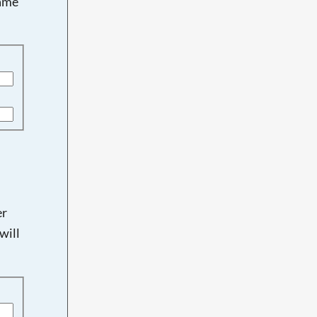
name
er
will