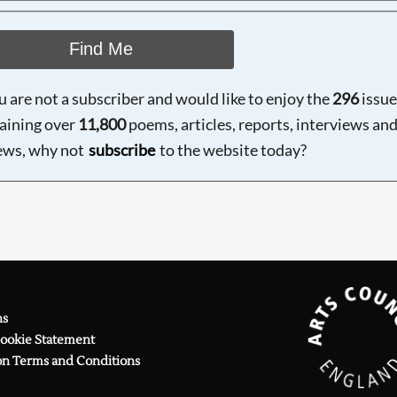
Find Me
ou are not a subscriber and would like to enjoy the
296
issue
aining over
11,800
poems, articles, reports, interviews an
ews, why not
subscribe
to the website today?
ns
Cookie Statement
on Terms and Conditions