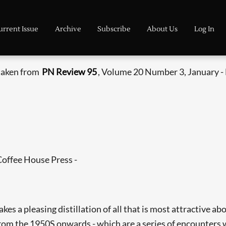
urrent Issue
Archive
Subscribe
About Us
Log In
 taken from
PN Review 95
, Volume 20 Number 3, January -
Coffee House Press -
es a pleasing distillation of all that is most attractive a
 from the 1950S onwards - which are a series of encounters 