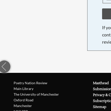
If y
cont
revi
Poetry Nation Review
Masthead
Main Library
Submissio
The University of Manchester
Privacy & 
Oxford Road
Subscripti
Manchester
Sitemap