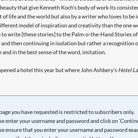
 beauty that give Kenneth Koch's body of work its consiste
 life and the world but also by a writer who loves to be in
different model of inspiration and creativity than the one w
to write [these stories] to the Palm-o-the-Hand Stories of Y
nd then continuing in isolation but rather a recognition of 
 and in the best sense of the word, imitation.
pened a hotel this year but where John Ashbery's
Hotel L
page you have requested is restricted to subscribers only.
se enter your username and password and click on 'Continu
se ensure that you enter your username and password exac