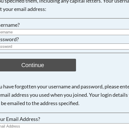
ou specified them, including any capital letters. Your user
ot your email address:
Searching, please wait...
sername?
ssword?
Continue
ou have forgotten your username and password, please ent
email address you used when you joined. Your login details 
 be emailed to the address specified.
ur Email Address?