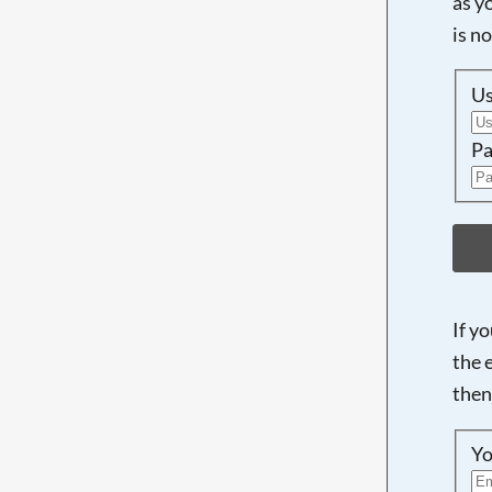
as y
is n
U
Pa
If y
the 
then
Yo