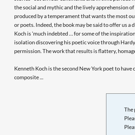
the social and mythic and the lively apprehension of
produced by a temperament that wants the most out of
or poets. Indeed, the book may be said to offer us a 
Koch is 'much indebted … for some of the inspiration 
isolation discovering his poetic voice through Hardy a
permission. The work that results is flattery, homage
Kenneth Koch is the second New York poet to have o
composite ...
The 
Plea
Plea