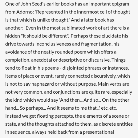
One of John Seed's earlier books has an important epigram
from Adorno: 'Represented in the innermost cell of thought
is that which is unlike thought.' And a later book has
another: 'Even in the most sublimated work of art there is a
hidden "it should be different".' Perhaps these elucidate his
drive towards inconclusiveness and fragmentation, his
avoidance of the neatly rounded poem which offers a
completion, anecdotal or descriptive or discursive. Things
tend to float in his poems - disjointed phrases or instances,
items of place or event, rarely connected discursively, which
is not to say haphazard or without purpose. Main verbs are
not very common, and conjunctions are quite rare, especially
the kind which would say 'And then... And so... On the other
hand... So perhaps... And it seems to me that...' etc. etc.
Instead we get floating percepts, the elements of a scene or
state, and the thoughts attached to them, as discrete entities
in sequence, always held back from a presentational