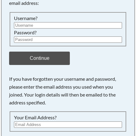
email address:
Searching, please wait...
Username?
Password?
Continue
If you have forgotten your username and password,
please enter the email address you used when you
joined. Your login details will then be emailed to the
address specified.
Your Email Address?