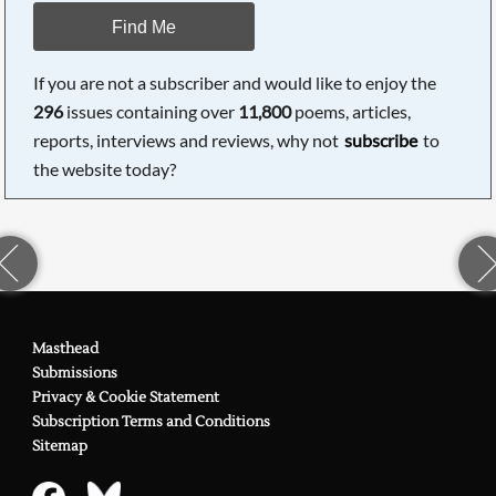
Find Me
If you are not a subscriber and would like to enjoy the
296
issues containing over
11,800
poems, articles,
reports, interviews and reviews, why not
subscribe
to
the website today?
Masthead
Submissions
Privacy & Cookie Statement
Subscription Terms and Conditions
Sitemap