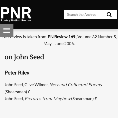
This review is taken from
PN Review 169
, Volume 32 Number 5,
May - June 2006.
on John Seed
Peter Riley
John Seed, Clive Wilmer,
New and Collected Poems
(Shearsman) £
John Seed,
(Shearsman) £
Pictures from Mayhew