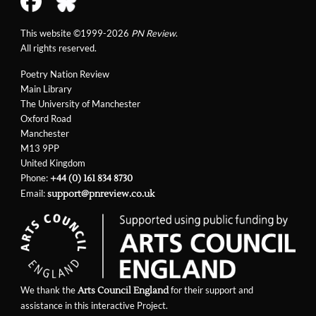
This website ©1999-2026
PN Review
.
All rights reserved.
Poetry Nation Review
Main Library
The University of Manchester
Oxford Road
Manchester
M13 9PP
United Kingdom
Phone:
+44 (0) 161 834 8730
Email:
support@pnreview.co.uk
We thank the
for their support and
Arts Council England
assistance in this interactive Project.