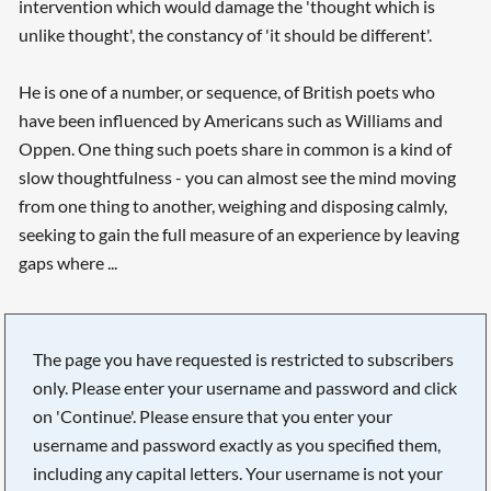
intervention which would damage the 'thought which is
unlike thought', the constancy of 'it should be different'.
He is one of a number, or sequence, of British poets who
have been influenced by Americans such as Williams and
Oppen. One thing such poets share in common is a kind of
slow thoughtfulness - you can almost see the mind moving
from one thing to another, weighing and disposing calmly,
seeking to gain the full measure of an experience by leaving
gaps where ...
The page you have requested is restricted to subscribers
only. Please enter your username and password and click
on 'Continue'. Please ensure that you enter your
username and password exactly as you specified them,
including any capital letters. Your username is not your