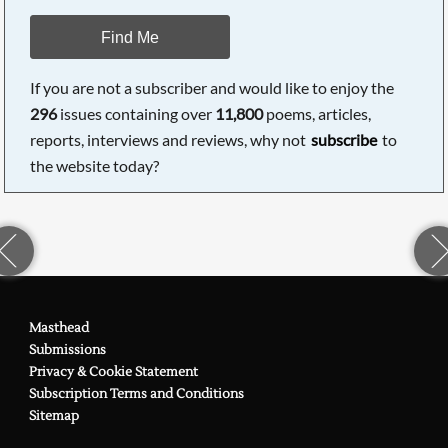
Find Me
If you are not a subscriber and would like to enjoy the
296
issues containing over
11,800
poems, articles,
reports, interviews and reviews, why not
subscribe
to
the website today?
Masthead
Submissions
Privacy & Cookie Statement
Subscription Terms and Conditions
Sitemap