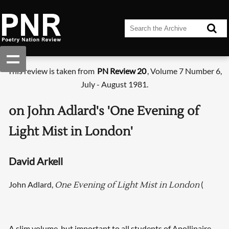
This review is taken from
PN Review 20
, Volume 7 Number 6,
July - August 1981.
on John Adlard's 'One Evening of
Light Mist in London'
David Arkell
John Adlard,
(
One Evening of Light Mist in London
A slim volume, but important to all students of Apollinaire.