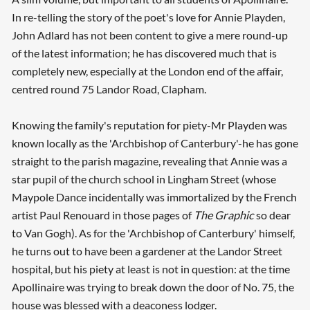
In re-telling the story of the poet's love for Annie Playden,
John Adlard has not been content to give a mere round-up
of the latest information; he has discovered much that is
completely new, especially at the London end of the affair,
centred round 75 Landor Road, Clapham.
Knowing the family's reputation for piety-Mr Playden was
known locally as the 'Archbishop of Canterbury'-he has gone
straight to the parish magazine, revealing that Annie was a
star pupil of the church school in Lingham Street (whose
Maypole Dance incidentally was immortalized by the French
artist Paul Renouard in those pages of
The Graphic
so dear
to Van Gogh). As for the 'Archbishop of Canterbury' himself,
he turns out to have been a gardener at the Landor Street
hospital, but his piety at least is not in question: at the time
Apollinaire was trying to break down the door of No. 75, the
house was blessed with a deaconess lodger.