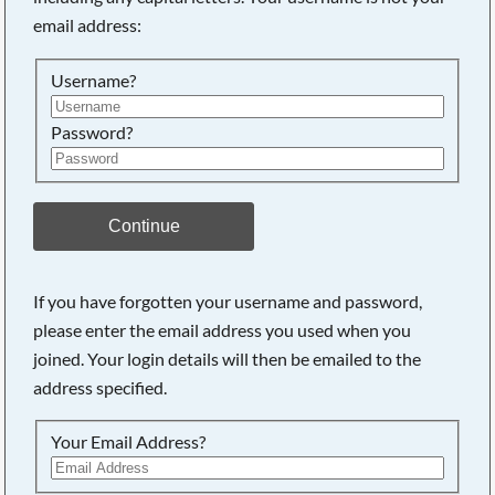
email address:
Searching, please wait...
Username?
Password?
Continue
If you have forgotten your username and password,
please enter the email address you used when you
joined. Your login details will then be emailed to the
address specified.
Your Email Address?