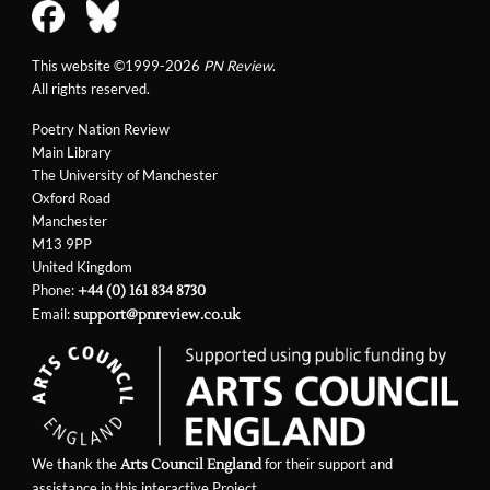
This website ©1999-2026
PN Review
.
All rights reserved.
Poetry Nation Review
Main Library
The University of Manchester
Oxford Road
Manchester
M13 9PP
United Kingdom
Phone:
+44 (0) 161 834 8730
Email:
support@pnreview.co.uk
We thank the
for their support and
Arts Council England
assistance in this interactive Project.