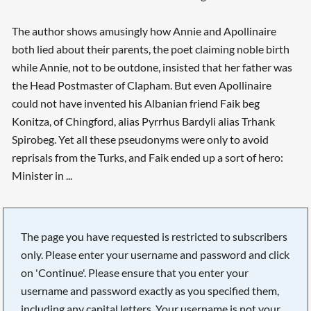
The author shows amusingly how Annie and Apollinaire
both lied about their parents, the poet claiming noble birth
while Annie, not to be outdone, insisted that her father was
the Head Postmaster of Clapham. But even Apollinaire
could not have invented his Albanian friend Faik beg
Konitza, of Chingford, alias Pyrrhus Bardyli alias Trhank
Spirobeg. Yet all these pseudonyms were only to avoid
reprisals from the Turks, and Faik ended up a sort of hero:
Minister in ...
The page you have requested is restricted to subscribers
only. Please enter your username and password and click
on 'Continue'. Please ensure that you enter your
username and password exactly as you specified them,
including any capital letters. Your username is not your