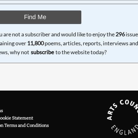
Find Me
ou are not a subscriber and would like to enjoy the
296
issue
aining over
11,800
poems, articles, reports, interviews an
ews, why not
subscribe
to the website today?
ns
Cookie Statement
on Terms and Conditions