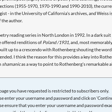
 sections (1955-1970, 1970-1990 and 1990-2010), the curre
ist - in the University of California's archives, and Weiss i
f the author.
etry reading series in North London in 1992. In a dark sui
e offered renditions of
Poland /1931
, and, most memorably 
uilt up to a crescendo with Rothenberg shouting the word 'wa
nded. I think the reason for this provides a key into Rothen
rm
shamanic
as a way to point to Rothenberg's remarkable abil
page you have requested is restricted to subscribers only.
se enter your username and password and click on 'Continu
se ensure that you enter your username and password exac