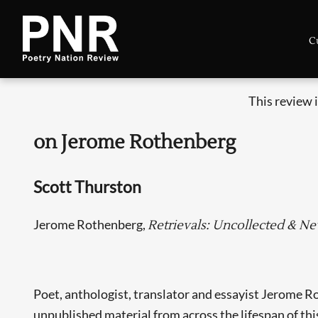
C
This review 
on Jerome Rothenberg
Scott Thurston
Jerome Rothenberg,
Retrievals: Uncollected & N
Poet, anthologist, translator and essayist Jerome Ro
unpublished material from across the lifespan of this 