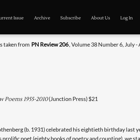
urrent Issue
Archive
Subscribe
About Us
Log In
is taken from
PN Review 206
, Volume 38 Number 6, July -
(Junction Press) $21
ew Poems 1955-2010
thenberg (b. 1931) celebrated his eightieth birthday last y
prolific poet (eighty books of poetry and counting), we star