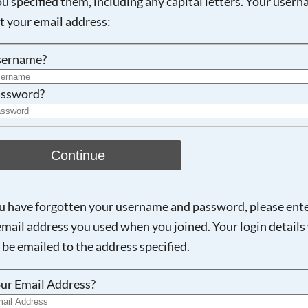
ou specified them, including any capital letters. Your user
ot your email address:
Searching, please wait...
sername?
ssword?
Continue
ou have forgotten your username and password, please ent
email address you used when you joined. Your login details 
 be emailed to the address specified.
ur Email Address?