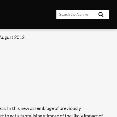
 August 2012.
ear. In this new assemblage of previously
t to get a tantalising glimpse of the likely impact of