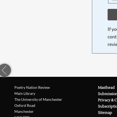
If y
cont
revi
Poetry Nation Review
Masthead
Main Library
Submissio
The University of Manchester
Privacy & 
Oxford Road
Subscripti
Manchester
Sitemap