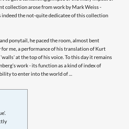
nt collection arose from work by Mark Weiss -
s indeed the not-quite dedicatee of this collection
t and ponytail, he paced the room, almost bent
for me, a performance of his translation of Kurt
lls' at the top of his voice. To this day it remains
berg's work - its function as a kind of index of
ity to enter into the world of ...
e'.
tly