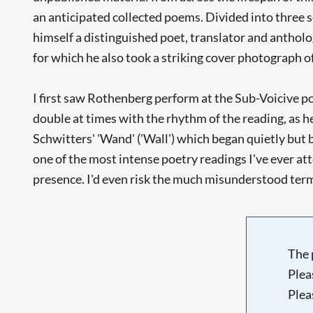
an anticipated collected poems. Divided into three
himself a distinguished poet, translator and antholog
for which he also took a striking cover photograph o
I first saw Rothenberg perform at the Sub-Voicive po
double at times with the rhythm of the reading, as h
Schwitters' 'Wand' ('Wall') which began quietly but b
one of the most intense poetry readings I've ever atte
presence. I'd even risk the much misunderstood te
The 
Plea
Plea