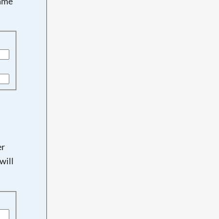
name
er
will