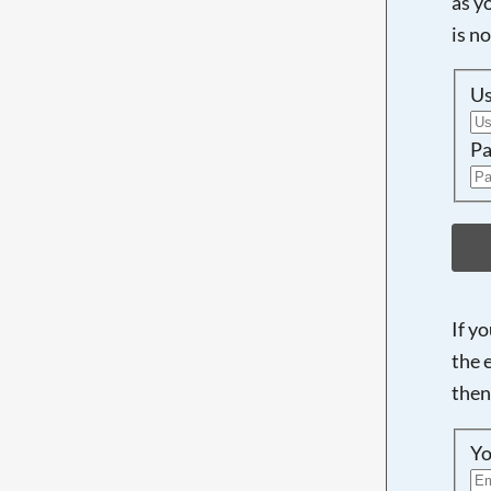
as y
is n
U
Pa
If y
the 
then
Yo