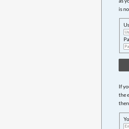
as y
is n
U
Pa
If y
the 
then
Yo