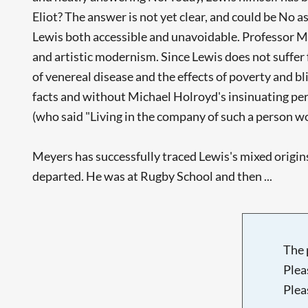
Eliot? The answer is not yet clear, and could be No a
Lewis both accessible and unavoidable. Professor Mey
and artistic modernism. Since Lewis does not suffer fr
of venereal disease and the effects of poverty and bli
facts and without Michael Holroyd's insinuating per
(who said "Living in the company of such a person wo
Meyers has successfully traced Lewis's mixed origins
departed. He was at Rugby School and then ...
The 
Plea
Plea