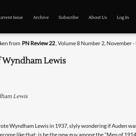
urrent Issue
Archive
Subscribe
About Us
Log In
aken from
PN Review 22
, Volume 8 Number 2, November -
 of Wyndham Lewis
dham Lewis
ote Wyndham Lewis in 1937, slyly wondering if Auden was i
come like that: is he the new guy among the "Men of 1914" 