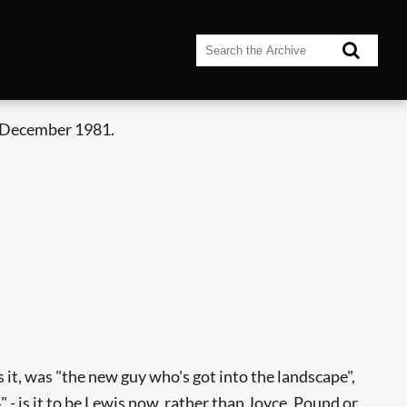
 December 1981.
t, was "the new guy who's got into the landscape",
- is it to be Lewis now, rather than Joyce, Pound or