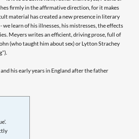
es firmly in the affirmative direction, for it makes
ult material has created a new presence in literary
we learn of his illnesses, his mistresses, the effects
s. Meyers writes an efficient, driving prose, full of
John (who taught him about sex) or Lytton Strachey
g").
and his early years in England after the father
e'.
tly