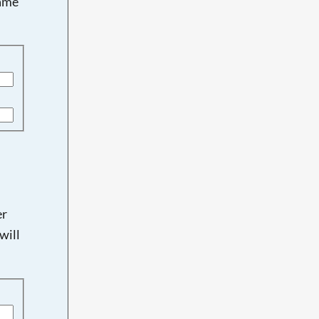
name
er
will