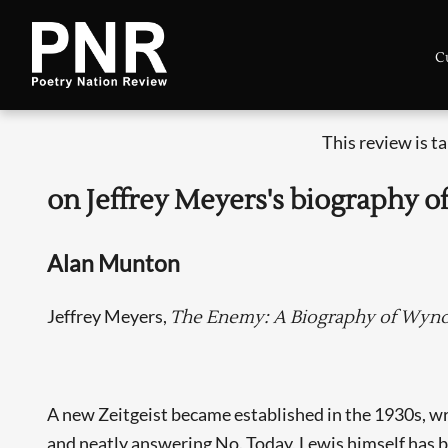
C
This review is t
on Jeffrey Meyers's biography
Alan Munton
Jeffrey Meyers,
The Enemy: A Biography of Wyn
A new Zeitgeist became established in the 1930s, wr
and neatly answering No. Today, Lewis himself has be