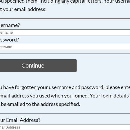
ou specified them, including any capital letters. Your user
ot your email address:
Searching, please wait...
sername?
ssword?
Continue
ou have forgotten your username and password, please ent
email address you used when you joined. Your login details 
 be emailed to the address specified.
ur Email Address?