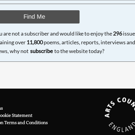
Find Me
ou are not a subscriber and would like to enjoy the
296
issue
aining over
11,800
poems, articles, reports, interviews an
ews, why not
subscribe
to the website today?
ns
Cookie Statement
on Terms and Conditions