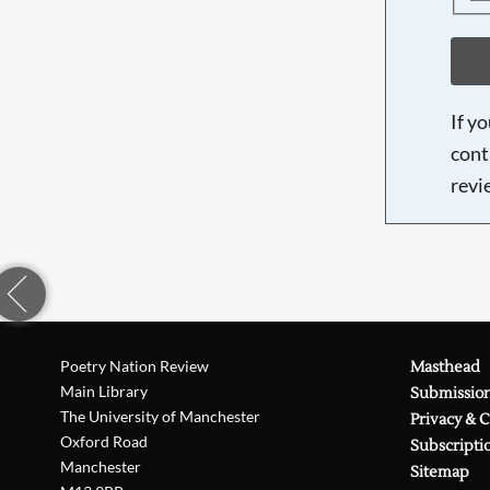
If y
cont
revi
Poetry Nation Review
Masthead
Main Library
Submissio
The University of Manchester
Privacy & 
Oxford Road
Subscripti
Manchester
Sitemap