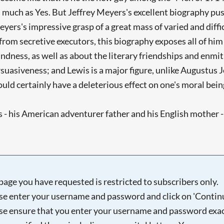
s much as Yes. But Jeffrey Meyers's excellent biography push
ers's impressive grasp of a great mass of varied and diffic
om secretive executors, this biography exposes all of him - 
ndness, as well as about the literary friendships and enmitie
suasiveness; and Lewis is a major figure, unlike Augustus 
uld certainly have a deleterious effect on one's moral bein
 - his American adventurer father and his English mother - 
page you have requested is restricted to subscribers only.
se enter your username and password and click on 'Continu
se ensure that you enter your username and password exac