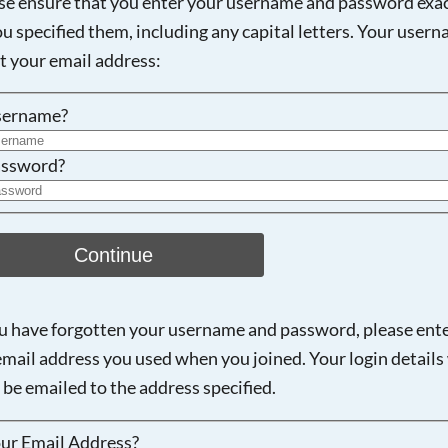
se ensure that you enter your username and password exac
ou specified them, including any capital letters. Your user
Searching, please wait...
ot your email address:
sername?
ssword?
Continue
ou have forgotten your username and password, please ent
email address you used when you joined. Your login details 
 be emailed to the address specified.
ur Email Address?