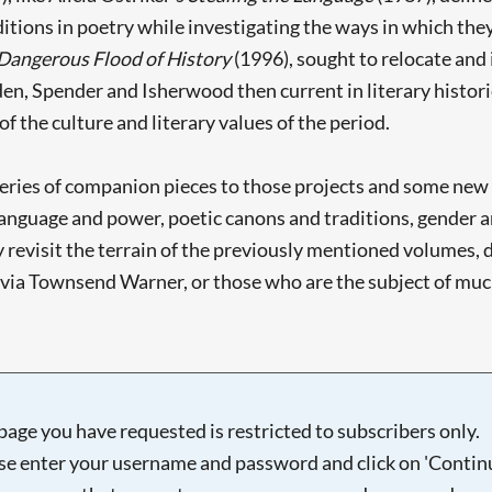
tions in poetry while investigating the ways in which they
 Dangerous Flood of History
(1996), sought to relocate and
en, Spender and Isherwood then current in literary historie
of the culture and literary values of the period.
 series of companion pieces to those projects and some new
 - language and power, poetic canons and traditions, gender
revisit the terrain of the previously mentioned volumes, 
lvia Townsend Warner, or those who are the subject of much
page you have requested is restricted to subscribers only.
se enter your username and password and click on 'Continu