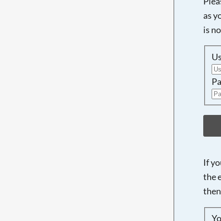
Plea
as y
is n
U
Pa
If y
the 
then
Yo