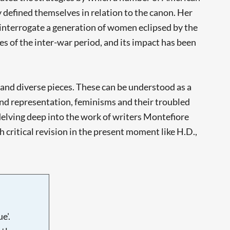
 defined themselves in relation to the canon. Her
 interrogate a generation of women eclipsed by the
s of the inter-war period, and its impact has been
 and diverse pieces. These can be understood as a
 and representation, feminisms and their troubled
delving deep into the work of writers Montefiore
 critical revision in the present moment like H.D.,
e'.