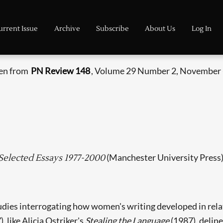
urrent Issue
Archive
Subscribe
About Us
Log In
ken from
PN Review 148
, Volume 29 Number 2, November 
(Manchester University Press
Selected Essays 1977-2000
dies interrogating how women's writing developed in relati
, like Alicia Ostriker's
Stealing the Language
(1987), delin