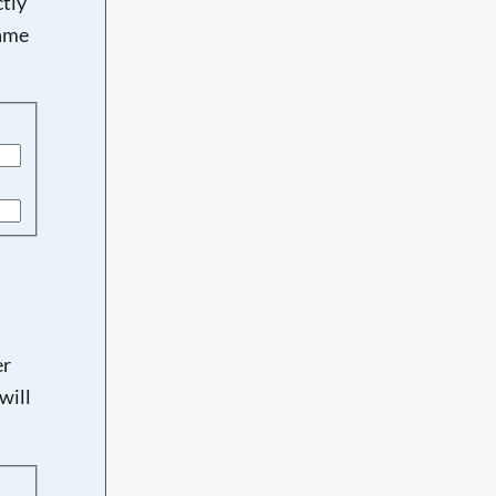
tly
name
er
will