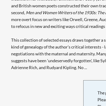
and British women poets constructed their own tradi
second,
Men and Women Writers
o
f the 1930s: The
more overt focus on writers like Orwell, Greene, Aud
to refocus in new and exciting ways critical readings 
This collection of selected essays draws together a
kind of genealogy of the author's critical interests
negotiations with the maternal and maternity. Many 
suggests have been 'undeservedly forgotten', like Sy
Adrienne Rich, and Rudyard Kipling. No ...
The 
Plea