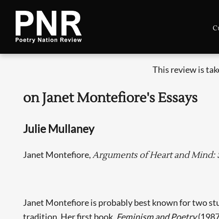
C
This review is ta
on Janet Montefiore's Essays
Julie Mullaney
Janet Montefiore,
Arguments of Heart and Mind: 
Janet Montefiore is probably best known for two stu
tradition. Her first book,
Feminism and Poetry
(1987)