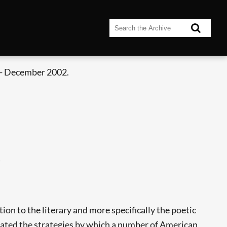
- December 2002.
)
on to the literary and more specifically the poetic
eated the strategies by which a number of American