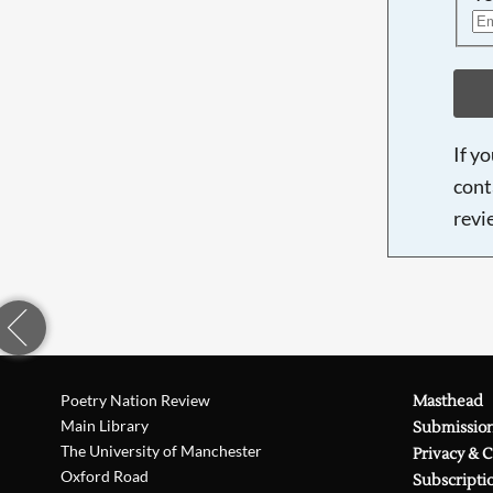
If y
cont
revi
Poetry Nation Review
Masthead
Main Library
Submissio
The University of Manchester
Privacy & 
Oxford Road
Subscripti