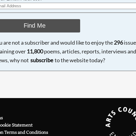
Find Me
ou are not a subscriber and would like to enjoy the
296
issue
aining over
11,800
poems, articles, reports, interviews an
ews, why not
subscribe
to the website today?
ns
Cookie Statement
on Terms and Conditions