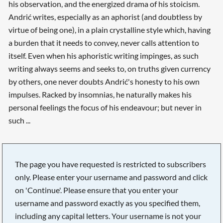
his observation, and the energized drama of his stoicism.
Andrić writes, especially as an aphorist (and doubtless by
virtue of being one), in a plain crystalline style which, having
a burden that it needs to convey, never calls attention to
itself. Even when his aphoristic writing impinges, as such
writing always seems and seeks to, on truths given currency
by others, one never doubts Andrić's honesty to his own
impulses. Racked by insomnias, he naturally makes his
personal feelings the focus of his endeavour; but never in
such ...
The page you have requested is restricted to subscribers
only. Please enter your username and password and click
on 'Continue'. Please ensure that you enter your
username and password exactly as you specified them,
including any capital letters. Your username is not your