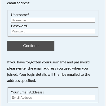
email address:
Searching, please wait...
Username?
Password?
Continue
If you have forgotten your username and password,
please enter the email address you used when you
joined. Your login details will then be emailed to the
address specified.
Your Email Address?