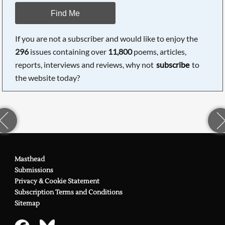
Find Me
If you are not a subscriber and would like to enjoy the
296
issues containing over
11,800
poems, articles,
reports, interviews and reviews, why not
subscribe
to
the website today?
Masthead
Submissions
Privacy & Cookie Statement
Subscription Terms and Conditions
Sitemap