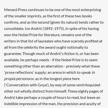
Menard Press continues to be one of the most enterprising
of the smaller imprints, as the first of these two books
confirms, and as the second (given its nature) tends rather to
consolidate. Ivo Andrić (1892-1975), in spite of his having
won the Nobel Prize for literature, remains one of the
writers in that list of laureates who have scarcely profited at
all from the celebrity the award ought notionally to
guarantee. Though much of Andrić's fiction is, or has been
available, he perhaps needs - if the Nobel Prize is to seem
something other than an aberration - precisely what these
'prose reflections' supply: an arena in which to speak
in
propia persona
or, as in the longest piece here
('Conversation with Goya'), by way of some ventriloquized
other not wholly distinct from himself. These eighty pages of
Andrić take perhaps a couple of hours to read, but leave an
indelible impression of the man, the precision and acuity of