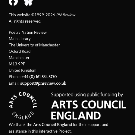
This website ©1999-2026
PN Review
.
All rights reserved.
Poetry Nation Review
Main Library
The University of Manchester
Oxford Road
Manchester
M13 9PP
United Kingdom
Phone:
+44 (0) 161 834 8730
Email:
support@pnreview.co.uk
We thank the
for their support and
Arts Council England
assistance in this interactive Project.