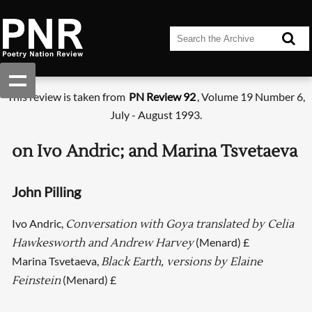
This review is taken from
PN Review 92
, Volume 19 Number 6,
July - August 1993.
on Ivo Andric; and Marina Tsvetaeva
John Pilling
Ivo Andric,
Conversation with Goya translated by Celia
(Menard) £
Hawkesworth and Andrew Harvey
Marina Tsvetaeva,
Black Earth, versions by Elaine
(Menard) £
Feinstein