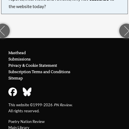
the website today?
Masthead
Submissions
Privacy & Cookie Statement
Subscription Terms and Conditions
Sitemap
This website ©1999-2026
PN Review
.
All rights reserved.
Poetry Nation Review
Main Library