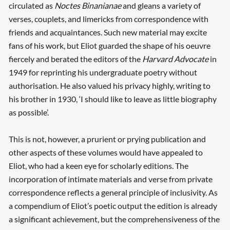
circulated as
Noctes Binanianae
and gleans a variety of
verses, couplets, and limericks from correspondence with
friends and acquaintances. Such new material may excite
fans of his work, but Eliot guarded the shape of his oeuvre
fiercely and berated the editors of the
Harvard Advocate
in
1949 for reprinting his undergraduate poetry without
authorisation. He also valued his privacy highly, writing to
his brother in 1930, ‘I should like to leave as little biography
as possible’.
This is not, however, a prurient or prying publication and
other aspects of these volumes would have appealed to
Eliot, who had a keen eye for scholarly editions. The
incorporation of intimate materials and verse from private
correspondence reflects a general principle of inclusivity. As
a compendium of Eliot’s poetic output the edition is already
a significant achievement, but the comprehensiveness of the