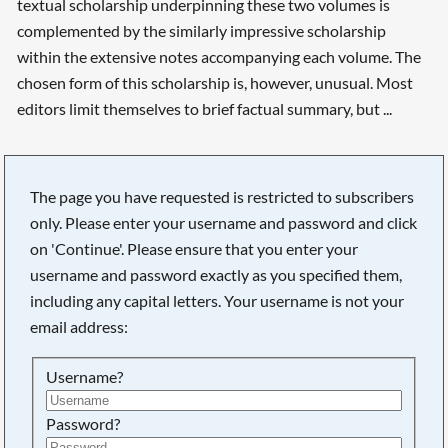
textual scholarship underpinning these two volumes is
complemented by the similarly impressive scholarship
within the extensive notes accompanying each volume. The
chosen form of this scholarship is, however, unusual. Most
editors limit themselves to brief factual summary, but ...
Searching, please wait...
The page you have requested is restricted to subscribers
only. Please enter your username and password and click
on 'Continue'. Please ensure that you enter your
username and password exactly as you specified them,
including any capital letters. Your username is not your
email address:
Username?
Password?