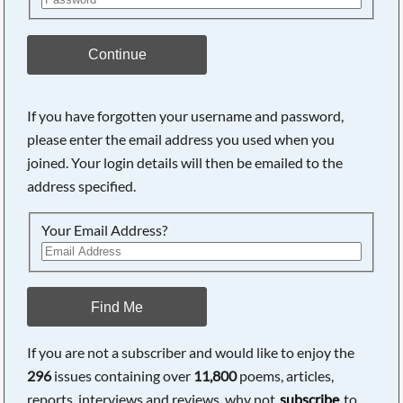
Continue
If you have forgotten your username and password,
please enter the email address you used when you
joined. Your login details will then be emailed to the
address specified.
Your Email Address?
Find Me
If you are not a subscriber and would like to enjoy the
296
issues containing over
11,800
poems, articles,
reports, interviews and reviews, why not
subscribe
to