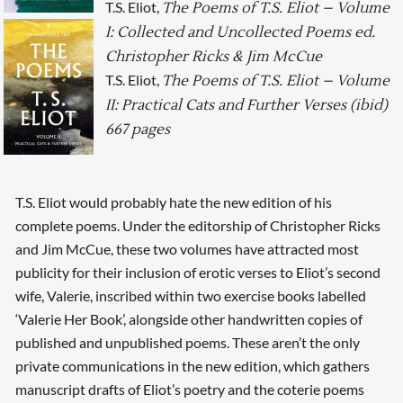
T.S. Eliot,
The Poems of T.S. Eliot – Volume
I: Collected and Uncollected Poems ed.
Christopher Ricks & Jim McCue
T.S. Eliot,
The Poems of T.S. Eliot – Volume
II: Practical Cats and Further Verses (ibid)
667 pages
T.S. Eliot would probably hate the new edition of his
complete poems. Under the editorship of Christopher Ricks
and Jim McCue, these two volumes have attracted most
publicity for their inclusion of erotic verses to Eliot’s second
wife, Valerie, inscribed within two exercise books labelled
‘Valerie Her Book’, alongside other handwritten copies of
published and unpublished poems. These aren’t the only
private communications in the new edition, which gathers
manuscript drafts of Eliot’s poetry and the coterie poems