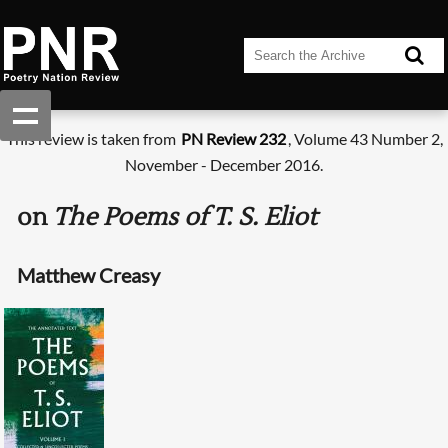
This review is taken from
PN Review 232
, Volume 43 Number 2,
November - December 2016.
on
The Poems of T. S. Eliot
Matthew Creasy