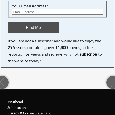
Your Email Address?
Find Me
If you are not a subscriber and would like to enjoy the
296
issues containing over
11,800
poems, articles,
reports, interviews and reviews, why not
subscribe
to
the website today?
Masthead
Submissions
Privacy & Cookie Statement