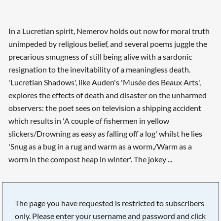
In a Lucretian spirit, Nemerov holds out now for moral truth
unimpeded by religious belief, and several poems juggle the
precarious smugness of still being alive with a sardonic
resignation to the inevitability of a meaningless death.
'Lucretian Shadows', like Auden's 'Musée des Beaux Arts',
explores the effects of death and disaster on the unharmed
observers: the poet sees on television a shipping accident
which results in 'A couple of fishermen in yellow
slickers/Drowning as easy as falling off a log' whilst he lies
'Snug as a bug in a rug and warm as a worm,/Warm as a
worm in the compost heap in winter'. The jokey ...
The page you have requested is restricted to subscribers
only. Please enter your username and password and click