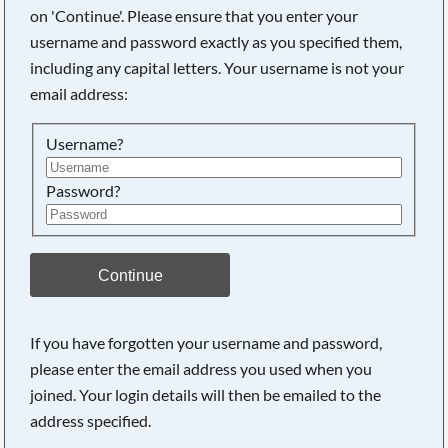
on 'Continue'. Please ensure that you enter your
username and password exactly as you specified them,
Searching, please wait...
including any capital letters. Your username is not your
email address:
Username?
Password?
Continue
If you have forgotten your username and password,
please enter the email address you used when you
joined. Your login details will then be emailed to the
address specified.