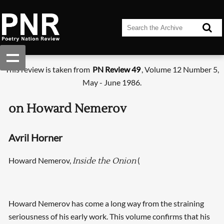
This review is taken from
PN Review 49
, Volume 12 Number 5,
May - June 1986.
on Howard Nemerov
Avril Horner
Howard Nemerov,
(
Inside the Onion
Howard Nemerov has come a long way from the straining
seriousness of his early work. This volume confirms that his