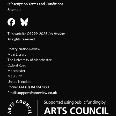
Subscription Terms and Conditions
Sitemap
This website ©1999-2026
PN Review
.
All rights reserved.
Poetry Nation Review
Main Library
The University of Manchester
Oxford Road
Manchester
M13 9PP
United Kingdom
Phone:
+44 (0) 161 834 8730
Email:
support@pnreview.co.uk