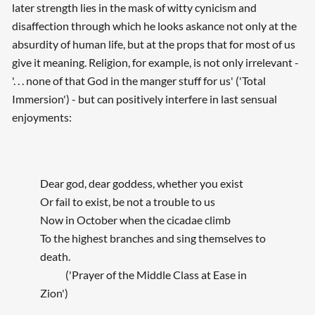
later strength lies in the mask of witty cynicism and
disaffection through which he looks askance not only at the
absurdity of human life, but at the props that for most of us
give it meaning. Religion, for example, is not only irrelevant -
'. . . none of that God in the manger stuff for us' ('Total
Immersion') - but can positively interfere in last sensual
enjoyments:
Dear god, dear goddess, whether you exist
Or fail to exist, be not a trouble to us
Now in October when the cicadae climb
To the highest branches and sing themselves to
death.
('Prayer of the Middle Class at Ease in
Zion')