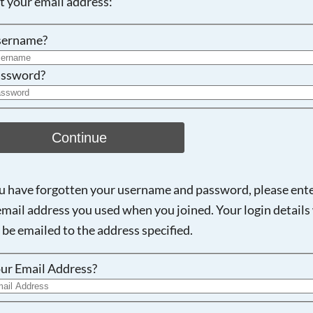
ot your email address:
Searching, please wait...
sername?
ssword?
Continue
ou have forgotten your username and password, please ent
email address you used when you joined. Your login details 
 be emailed to the address specified.
ur Email Address?