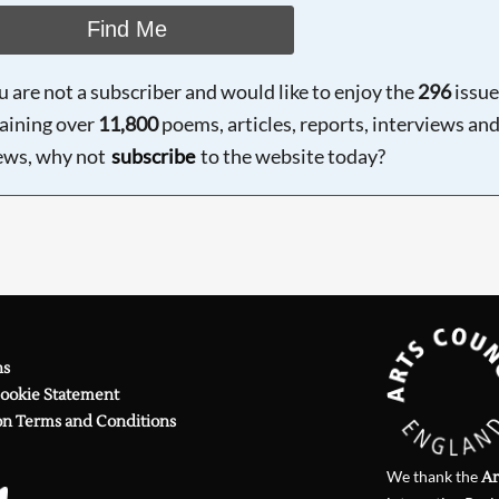
Find Me
ou are not a subscriber and would like to enjoy the
296
issue
aining over
11,800
poems, articles, reports, interviews an
ews, why not
subscribe
to the website today?
ns
Cookie Statement
on Terms and Conditions
We thank the
Ar