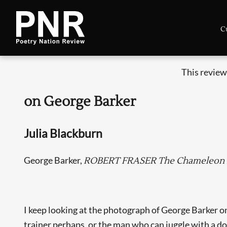
C
This review
on George Barker
Julia Blackburn
George Barker,
ROBERT FRASER The Chameleon Po
I keep looking at the photograph of George Barker on 
trainer perhaps, or the man who can juggle with a do