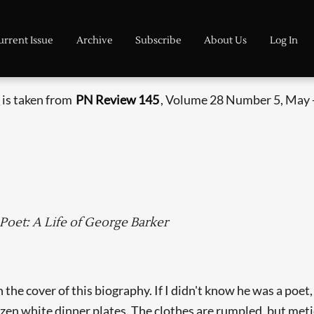
urrent Issue
Archive
Subscribe
About Us
Log In
 is taken from
PN Review 145
, Volume 28 Number 5, May 
et: A Life of George Barker
the cover of this biography. If I didn't know he was a poet
zen white dinner plates. The clothes are rumpled, but meti