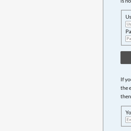
is n
U
Pa
If y
the 
then
Yo