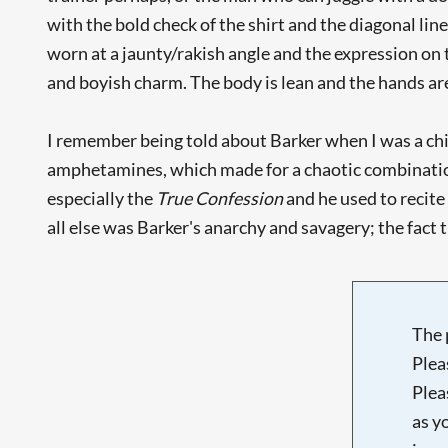
with the bold check of the shirt and the diagonal lin
worn at a jaunty/rakish angle and the expression on 
and boyish charm. The body is lean and the hands are 
I remember being told about Barker when I was a chil
amphetamines, which made for a chaotic combination
especially the
True Confession
and he used to recite
all else was Barker's anarchy and savagery; the fact t
The 
Plea
Plea
as y