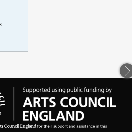
s
d
ts Council England
for their support and assistance in this