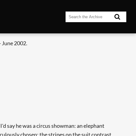
- June 2002.
, I'd say he was a circus showman: an elephant
culously chosen; the stripes on the suit contrast