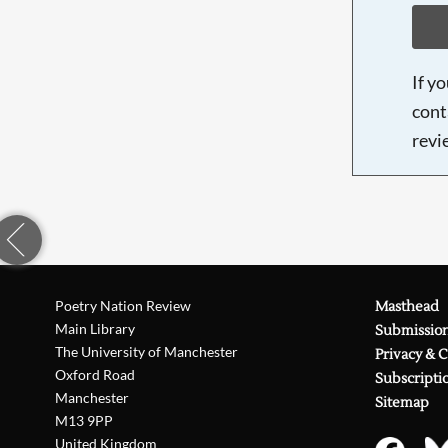
If y
cont
revi
Poetry Nation Review
Masthead
Main Library
Submissio
The University of Manchester
Privacy & 
Oxford Road
Subscripti
Manchester
Sitemap
M13 9PP
United Kingdom