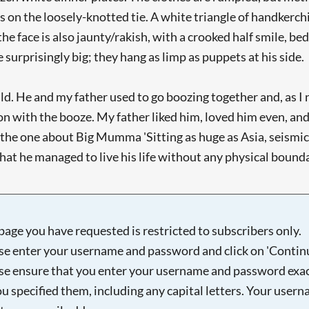
es on the loosely-knotted tie. A white triangle of handkerch
the face is also jaunty/rakish, with a crooked half smile, 
surprisingly big; they hang as limp as puppets at his side.
d. He and my father used to go boozing together and, as I 
 with the booze. My father liked him, loved him even, an
 the one about Big Mumma 'Sitting as huge as Asia, seismic
hat he managed to live his life without any physical boundari
page you have requested is restricted to subscribers only.
se enter your username and password and click on 'Continu
se ensure that you enter your username and password exac
ou specified them, including any capital letters. Your user