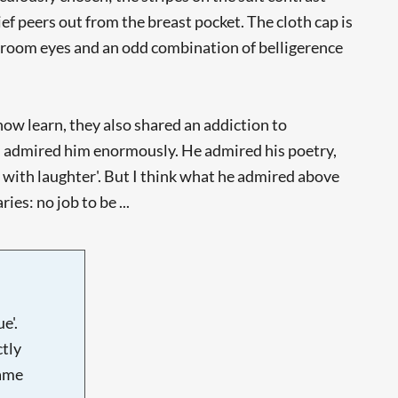
ief peers out from the breast pocket. The cloth cap is
bedroom eyes and an odd combination of belligerence
now learn, they also shared an addiction to
d admired him enormously. He admired his poetry,
 with laughter'. But I think what he admired above
es: no job to be ...
e'.
tly
name