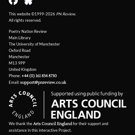
This website ©1999-2026
PN Review
.
All rights reserved.
Poetry Nation Review
Main Library
The University of Manchester
Oxford Road
Manchester
M13 9PP
United Kingdom
Phone:
+44 (0) 161 834 8730
Email:
support@pnreview.co.uk
We thank the
for their support and
Arts Council England
assistance in this interactive Project.