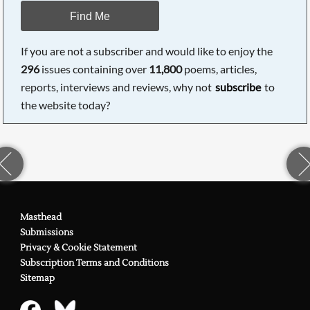
Find Me
If you are not a subscriber and would like to enjoy the
296
issues containing over
11,800
poems, articles,
reports, interviews and reviews, why not
subscribe
to
the website today?
Masthead
Submissions
Privacy & Cookie Statement
Subscription Terms and Conditions
Sitemap