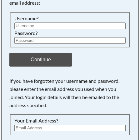
email address:
Searching, please wait...
Username?
Password?
Continue
If you have forgotten your username and password,
please enter the email address you used when you
joined. Your login details will then be emailed to the
address specified.
Your Email Address?