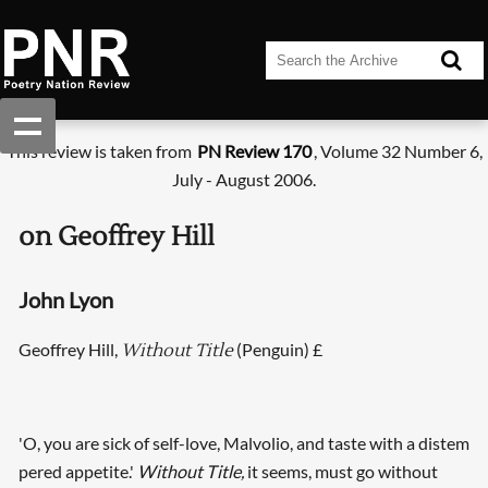
This review is taken from
PN Review 170
, Volume 32 Number 6,
July - August 2006.
on Geoffrey Hill
John Lyon
Geoffrey Hill,
(Penguin) £
Without Title
'O, you are sick of self-love, Malvolio, and taste with a distem
pered appetite.'
Without Title,
it seems, must go without