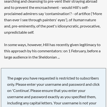
searching and cleansing to pre-vent their straying abroad
and to prevent the encroachment - would Hill's self-
proclaimed admirers say 'contamination'? - of artifice ('More
than ever I see through painters' eyes'), of
human
nature
and, pre-eminently, of the poet's idiosyncratic, provocative,
unpredictable self.
In some ways, however, Hill has recently given legitimacy to
this approach by his commentators: on 1 February, before a
large audience in the Sheldonian ...
The page you have requested is restricted to subscribers
only. Please enter your username and password and click
on 'Continue'. Please ensure that you enter your
username and password exactly as you specified them,
including any capital letters. Your username is not your