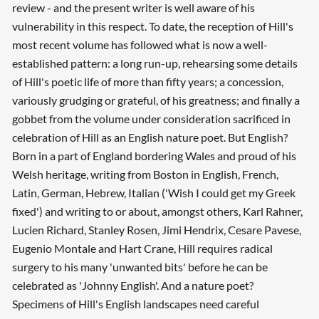
review - and the present writer is well aware of his
vulnerability in this respect. To date, the reception of Hill's
most recent volume has followed what is now a well-
established pattern: a long run-up, rehearsing some details
of Hill's poetic life of more than fifty years; a concession,
variously grudging or grateful, of his greatness; and finally a
gobbet from the volume under consideration sacrificed in
celebration of Hill as an English nature poet. But English?
Born in a part of England bordering Wales and proud of his
Welsh heritage, writing from Boston in English, French,
Latin, German, Hebrew, Italian ('Wish I could get my Greek
fixed') and writing to or about, amongst others, Karl Rahner,
Lucien Richard, Stanley Rosen, Jimi Hendrix, Cesare Pavese,
Eugenio Montale and Hart Crane, Hill requires radical
surgery to his many 'unwanted bits' before he can be
celebrated as 'Johnny English'. And a nature poet?
Specimens of Hill's English landscapes need careful