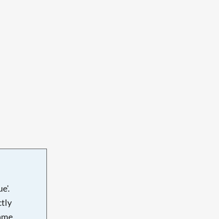
e'.
tly
name