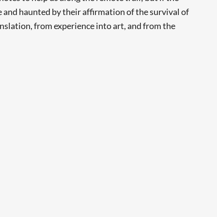
and haunted by their affirmation of the survival of
anslation, from experience into art, and from the