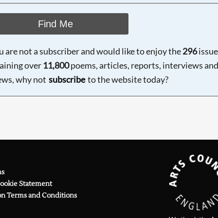
Find Me
ou are not a subscriber and would like to enjoy the
296
issue
aining over
11,800
poems, articles, reports, interviews an
ews, why not
subscribe
to the website today?
ns
Cookie Statement
on Terms and Conditions