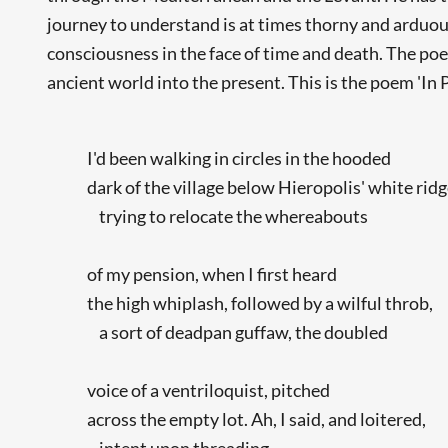
journey to understand is at times thorny and arduou
consciousness in the face of time and death. The poem
ancient world into the present. This is the poem 'In 
I'd been walking in circles in the hooded
dark of the village below Hieropolis' white ridg
trying to relocate the whereabouts
of my pension, when I first heard
the high whiplash, followed by a wilful throb,
a sort of deadpan guffaw, the doubled
voice of a ventriloquist, pitched
across the empty lot. Ah, I said, and loitered,
intent upon threading