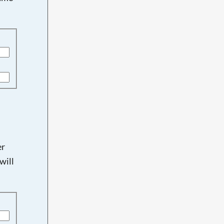
er
will