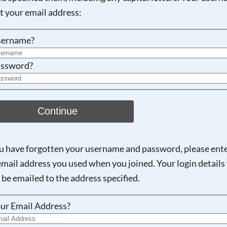
ot your email address:
sername?
ssword?
Continue
ou have forgotten your username and password, please ent
email address you used when you joined. Your login details 
 be emailed to the address specified.
ur Email Address?