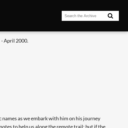
- April 2000.
tic names as we embark with him on his journey
tes to help us along the remote trail; but if the