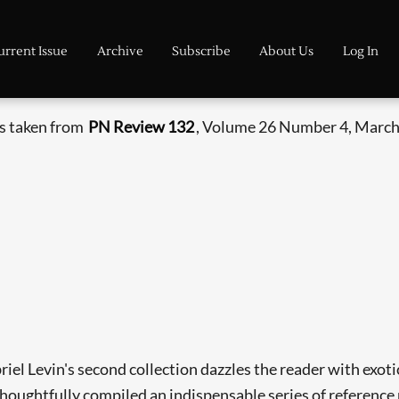
urrent Issue
Archive
Subscribe
About Us
Log In
is taken from
PN Review 132
, Volume 26 Number 4, March 
riel Levin's second collection dazzles the reader with exo
ughtfully compiled an indispensable series of reference no