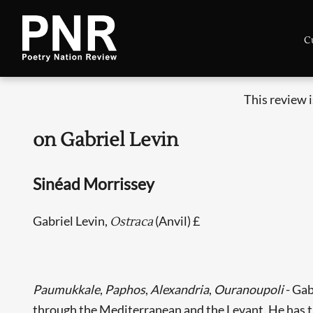
C
This review 
on Gabriel Levin
Sinéad Morrissey
Gabriel Levin,
(Anvil) £
Ostraca
Paumukkale
,
Paphos
,
Alexandria
,
Ouranoupoli
- Gab
through the Mediterranean and the Levant. He has tho