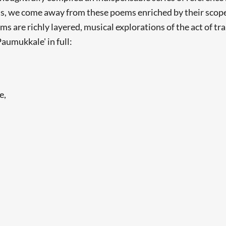
s, we come away from these poems enriched by their scope 
s are richly layered, musical explorations of the act of tr
Paumukkale' in full:
e,