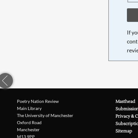
If y
cont
revi
Poetry Nation Review
Masthead
Main Library
Submissio
The University of Manchester
Privacy & 
Oxford Road
Subscripti
Manchester
Sitemap
M13 9PP