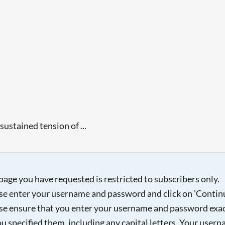
sustained tension of ...
Searching, please wait...
page you have requested is restricted to subscribers only.
se enter your username and password and click on 'Continu
se ensure that you enter your username and password exac
ou specified them, including any capital letters. Your user