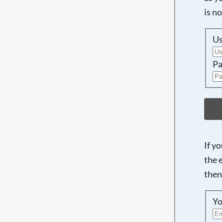
is n
U
Pa
If y
the 
then
Yo