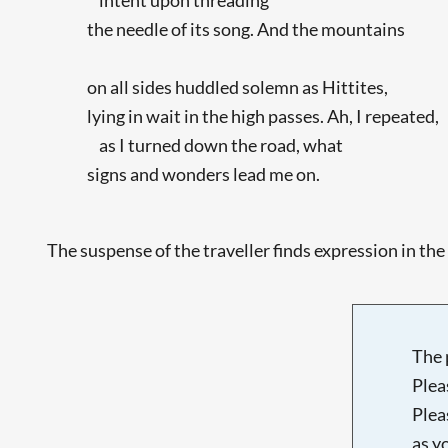
the needle of its song. And the mountains
on all sides huddled solemn as Hittites,
lying in wait in the high passes. Ah, I repeated,
as I turned down the road, what
signs and wonders lead me on.
The suspense of the traveller finds expression in the 
The 
Plea
Plea
as y