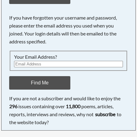
If you have forgotten your username and password,
please enter the email address you used when you
joined. Your login details will then be emailed to the
address specified.
Your Email Address?
Find Me
If you are not a subscriber and would like to enjoy the
296
issues containing over
11,800
poems, articles,
reports, interviews and reviews, why not
subscribe
to
the website today?