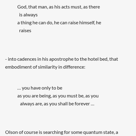
God, that man, as his acts must, as there
is always
a thing he can do, he can raise himself, he
raises
- into cadences in his apostrophe to the hotel bed, that
embodiment of similarity in difference:
… you have only to be
as you are being, as you must be, as you
always are, as you shall be forever …
Olson of course is searching for some quantum state, a