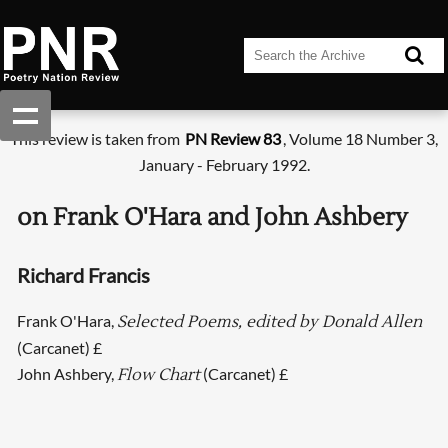
This review is taken from
PN Review 83
, Volume 18 Number 3,
January - February 1992.
on Frank O'Hara and John Ashbery
Richard Francis
Frank O'Hara,
Selected Poems, edited by Donald Allen
(Carcanet) £
John Ashbery,
(Carcanet) £
Flow Chart