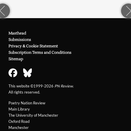
Masthead
Submissions
Privacy & Cookie Statement
Subscription Terms and Conditions
Sitemap
This website ©1999-2026
PN Review
.
All rights reserved.
Poetry Nation Review
Main Library
The University of Manchester
Oxford Road
Manchester