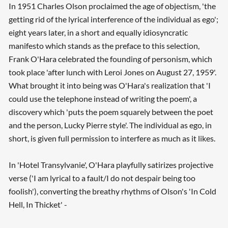
In 1951 Charles Olson proclaimed the age of objectism, 'the
getting rid of the lyrical interference of the individual as ego';
eight years later, in a short and equally idiosyncratic
manifesto which stands as the preface to this selection,
Frank O'Hara celebrated the founding of personism, which
took place 'after lunch with Leroi Jones on August 27, 1959'.
What brought it into being was O'Hara's realization that 'I
could use the telephone instead of writing the poem', a
discovery which 'puts the poem squarely between the poet
and the person, Lucky Pierre style'. The individual as ego, in
short, is given full permission to interfere as much as it likes.
In 'Hotel Transylvanie', O'Hara playfully satirizes projective
verse ('I am lyrical to a fault/I do not despair being too
foolish'), converting the breathy rhythms of Olson's 'In Cold
Hell, In Thicket' -