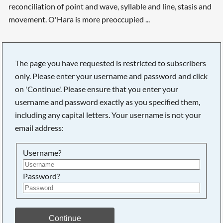
reconciliation of point and wave, syllable and line, stasis and
movement. O'Hara is more preoccupied ...
The page you have requested is restricted to subscribers
Searching, please wait...
only. Please enter your username and password and click
on 'Continue'. Please ensure that you enter your
username and password exactly as you specified them,
including any capital letters. Your username is not your
email address:
Username?
Password?
Continue