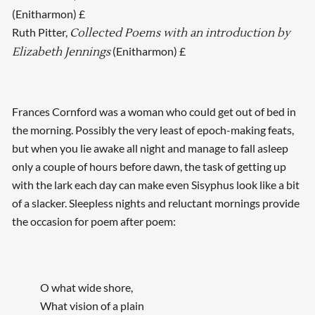
(Enitharmon) £
Ruth Pitter,
Collected Poems with an introduction by
(Enitharmon) £
Elizabeth Jennings
Frances Cornford was a woman who could get out of bed in
the morning. Possibly the very least of epoch-making feats,
but when you lie awake all night and manage to fall asleep
only a couple of hours before dawn, the task of getting up
with the lark each day can make even Sisyphus look like a bit
of a slacker. Sleepless nights and reluctant mornings provide
the occasion for poem after poem:
O what wide shore,
What vision of a plain