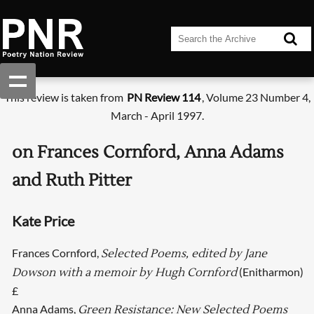
This review is taken from
PN Review 114
, Volume 23 Number 4,
March - April 1997.
on Frances Cornford, Anna Adams
and Ruth Pitter
Kate Price
Frances Cornford,
Selected Poems, edited by Jane
(Enitharmon)
Dowson with a memoir by Hugh Cornford
£
Anna Adams,
Green Resistance: New Selected Poems