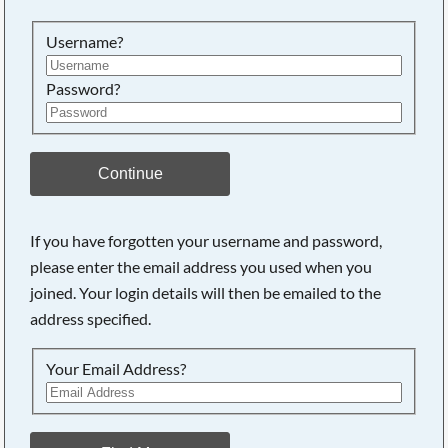
Username?
Password?
Continue
If you have forgotten your username and password,
please enter the email address you used when you
joined. Your login details will then be emailed to the
address specified.
Your Email Address?