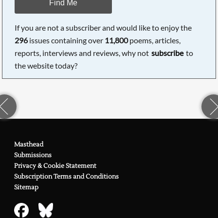
Find Me
If you are not a subscriber and would like to enjoy the
296
issues containing over
11,800
poems, articles,
reports, interviews and reviews, why not
subscribe
to
the website today?
Masthead
Submissions
Privacy & Cookie Statement
Subscription Terms and Conditions
Sitemap