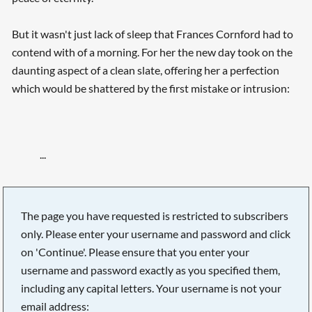
But it wasn't just lack of sleep that Frances Cornford had to
contend with of a morning. For her the new day took on the
daunting aspect of a clean slate, offering her a perfection
which would be shattered by the first mistake or intrusion:
...
Searching, please wait...
The page you have requested is restricted to subscribers
only. Please enter your username and password and click
on 'Continue'. Please ensure that you enter your
username and password exactly as you specified them,
including any capital letters. Your username is not your
email address: