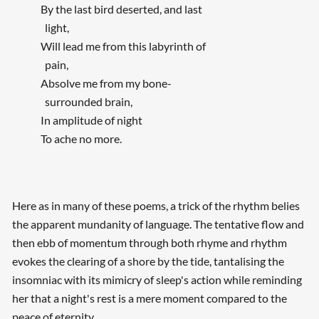
By the last bird deserted, and last
light,
Will lead me from this labyrinth of
pain,
Absolve me from my bone-
surrounded brain,
In amplitude of night
To ache no more.
Here as in many of these poems, a trick of the rhythm belies
the apparent mundanity of language. The tentative flow and
then ebb of momentum through both rhyme and rhythm
evokes the clearing of a shore by the tide, tantalising the
insomniac with its mimicry of sleep's action while reminding
her that a night's rest is a mere moment compared to the
peace of eternity.