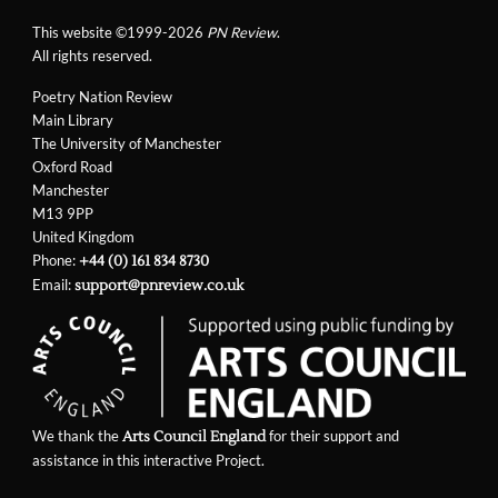
This website ©1999-2026
PN Review
.
All rights reserved.
Poetry Nation Review
Main Library
The University of Manchester
Oxford Road
Manchester
M13 9PP
United Kingdom
Phone:
+44 (0) 161 834 8730
Email:
support@pnreview.co.uk
We thank the
for their support and
Arts Council England
assistance in this interactive Project.