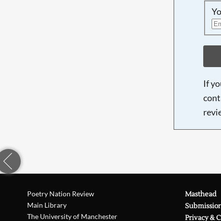
Yo
If y
cont
revi
Poetry Nation Review
Masthead
Main Library
Submissio
The University of Manchester
Privacy & 