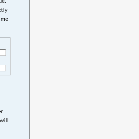
e'.
tly
name
er
will