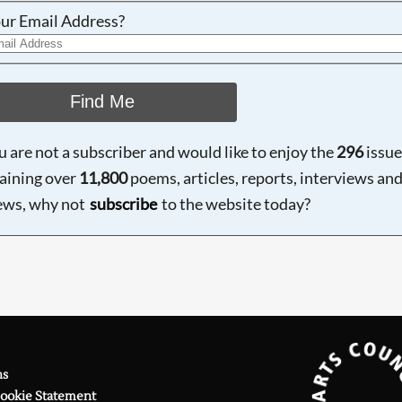
ur Email Address?
Find Me
ou are not a subscriber and would like to enjoy the
296
issue
aining over
11,800
poems, articles, reports, interviews an
ews, why not
subscribe
to the website today?
ns
Cookie Statement