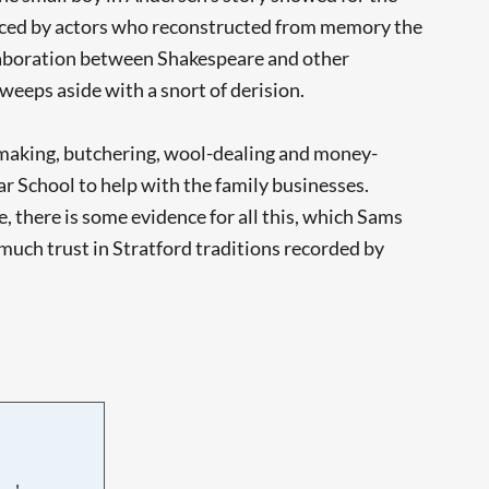
duced by actors who reconstructed from memory the
ollaboration between Shakespeare and other
weeps aside with a snort of derision.
-making, butchering, wool-dealing and money-
r School to help with the family businesses.
, there is some evidence for all this, which Sams
 much trust in Stratford traditions recorded by