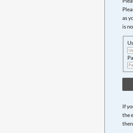
Plea
Plea
as y
is n
U
Pa
If y
the 
then