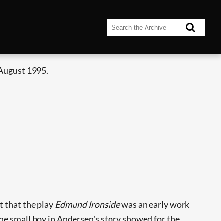
 August 1995.
t that the play
Edmund Ironside
was an early work
 the small boy in Andersen's story showed for the