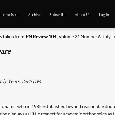
urrent Issue
Archive
Subscribe
About Us
Log In
is taken from
PN Review 104
, Volume 21 Number 6, July -
eare
rly Years, 1564-1594
Eric Sams, who in 1985 established beyond reasonable doub
r he displays as little respect for academic orthodoxies as