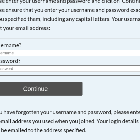
se enter your username and password and click on 'Continu
se ensure that you enter your username and password exac
ou specified them, including any capital letters. Your user
Searching, please wait...
ot your email address:
sername?
ssword?
Continue
ou have forgotten your username and password, please ent
email address you used when you joined. Your login details 
 be emailed to the address specified.