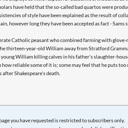
cholars have held that the so-called bad quartos were pro
sistencies of style have been explained as the result of c
main, however long they have been accepted as fact - Sams s
literate Catholic peasant who combined farming with glove
 the thirteen-year-old William away from Stratford Gramma
oung William killing calves in his father's slaughter-house
 how reliable some of it is; some may feel that he puts too
 after Shakespeare's death.
page you have requested is restricted to subscribers only.