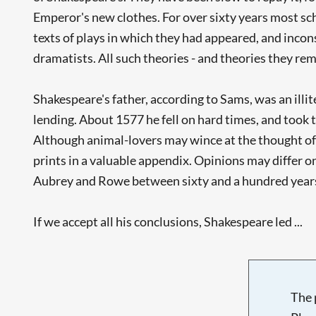
Emperor's new clothes. For over sixty years most s
texts of plays in which they had appeared, and incon
dramatists. All such theories - and theories they re
Shakespeare's father, according to Sams, was an il
lending. About 1577 he fell on hard times, and took
Although animal-lovers may wince at the thought of y
prints in a valuable appendix. Opinions may differ on
Aubrey and Rowe between sixty and a hundred years
If we accept all his conclusions, Shakespeare led ...
The 