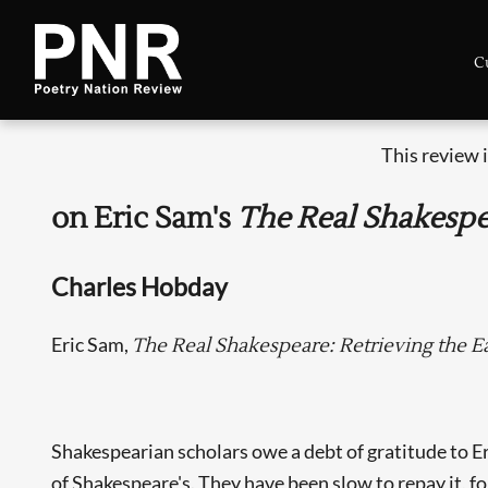
C
This review 
on Eric Sam's
The Real Shakesp
Charles Hobday
Eric Sam,
The Real Shakespeare: Retrieving the Ea
Shakespearian scholars owe a debt of gratitude to 
of Shakespeare's. They have been slow to repay it, fo