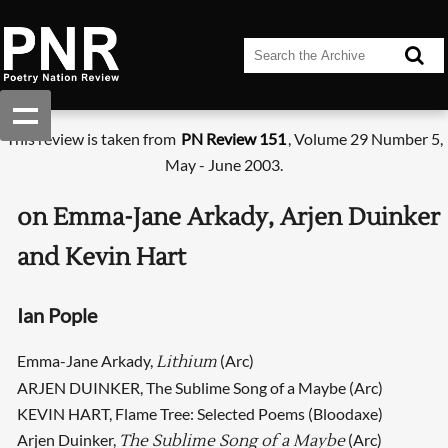
This review is taken from
PN Review 151
, Volume 29 Number 5,
May - June 2003.
on Emma-Jane Arkady, Arjen Duinker
and Kevin Hart
Ian Pople
Emma-Jane Arkady,
(Arc)
Lithium
ARJEN DUINKER, The Sublime Song of a Maybe (Arc)
KEVIN HART, Flame Tree: Selected Poems (Bloodaxe)
Arjen Duinker,
(Arc)
The Sublime Song of a Maybe