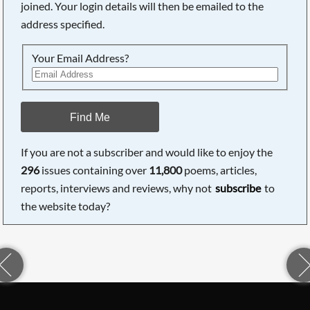
joined. Your login details will then be emailed to the
address specified.
Your Email Address?
Find Me
If you are not a subscriber and would like to enjoy the
296
issues containing over
11,800
poems, articles,
reports, interviews and reviews, why not
subscribe
to
the website today?