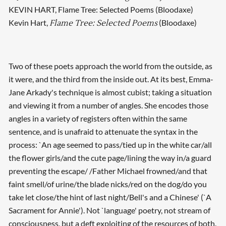
KEVIN HART, Flame Tree: Selected Poems (Bloodaxe)
Kevin Hart,
(Bloodaxe)
Flame Tree: Selected Poems
Two of these poets approach the world from the outside, as
it were, and the third from the inside out. At its best, Emma-
Jane Arkady's technique is almost cubist; taking a situation
and viewing it from a number of angles. She encodes those
angles in a variety of registers often within the same
sentence, and is unafraid to attenuate the syntax in the
process: `An age seemed to pass/tied up in the white car/all
the flower girls/and the cute page/lining the way in/a guard
preventing the escape/ /Father Michael frowned/and that
faint smell/of urine/the blade nicks/red on the dog/do you
take let close/the hint of last night/Bell's and a Chinese' (`A
Sacrament for Annie'). Not `language' poetry, not stream of
consciousness, but a deft exploiting of the resources of both.