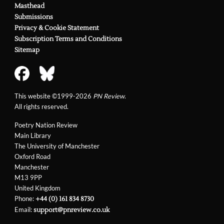
Masthead
Submissions
Privacy & Cookie Statement
Subscription Terms and Conditions
Sitemap
This website ©1999-2026
PN Review
.
All rights reserved.
Poetry Nation Review
Main Library
The University of Manchester
Oxford Road
Manchester
M13 9PP
United Kingdom
Phone:
+44 (0) 161 834 8730
Email:
support@pnreview.co.uk