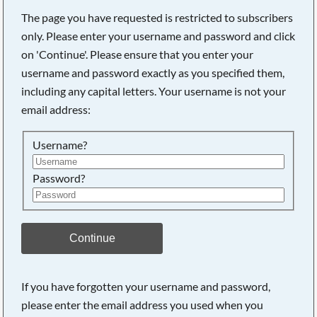
The page you have requested is restricted to subscribers
only. Please enter your username and password and click
on 'Continue'. Please ensure that you enter your
Searching, please wait...
username and password exactly as you specified them,
including any capital letters. Your username is not your
email address:
Username?
Password?
Continue
If you have forgotten your username and password,
please enter the email address you used when you