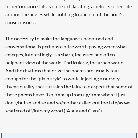
In performance this is quite exhilarating; a helter skelter ride
around the angles while bobbing in and out of the poet's
consciousness.
The necessity to make the language unadorned and
conversational is perhaps a price worth paying when what
emerges, interestingly, is a sharp, focussed and often
poignant view of the world. Particularly, the urban world.
And the rhythms that drive the poems are usually taut
enough for the `plain style' to work; injecting a nursery
rhyme quality that sustains the fairy tale aspect that some of
these poems have: `Up from up from up/from where I just
don't/but so and so and so/mother called out too late/as we
scattered off/into my wood (`Anna and Clara').
...