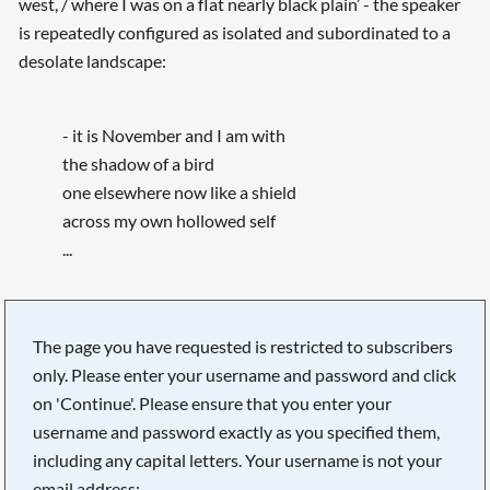
west, / where I was on a flat nearly black plain’ - the speaker
is repeatedly configured as isolated and subordinated to a
desolate landscape:
- it is November and I am with
the shadow of a bird
one elsewhere now like a shield
across my own hollowed self
...
The page you have requested is restricted to subscribers
only. Please enter your username and password and click
on 'Continue'. Please ensure that you enter your
username and password exactly as you specified them,
including any capital letters. Your username is not your
email address: