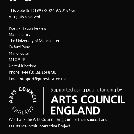
This website ©1999-2026
PN Review
.
All rights reserved.
Poetry Nation Review
Main Library
The University of Manchester
Oxford Road
Manchester
M13 9PP
United Kingdom
Phone:
+44 (0) 161 834 8730
Email:
support@pnreview.co.uk
We thank the
for their support and
Arts Council England
assistance in this interactive Project.