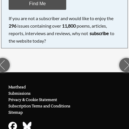
Find Me
If you are not a subscriber and would like to enjoy the
296
issues containing over
11,800
poems, articles,
reports, interviews and reviews, why not
subscribe
to
the website today?
Masthead
Submissions
Privacy & Cookie Statement
Subscription Terms and Conditions
Sitemap