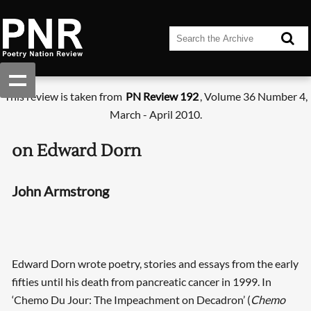
This review is taken from
PN Review 192
, Volume 36 Number 4,
March - April 2010.
on Edward Dorn
John Armstrong
Edward Dorn wrote poetry, stories and essays from the early
fifties until his death from pancreatic cancer in 1999. In
‘Chemo Du Jour: The Impeachment on Decadron’ (
Chemo