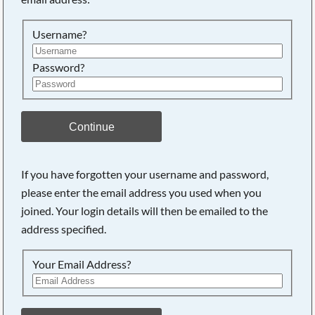
Searching, please wait...
Username?
Password?
Continue
If you have forgotten your username and password,
please enter the email address you used when you
joined. Your login details will then be emailed to the
address specified.
Your Email Address?