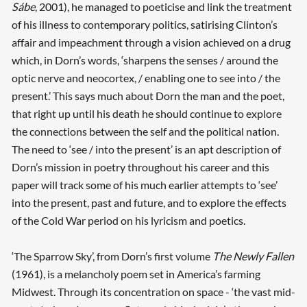
Sábe
, 2001), he managed to poeticise and link the treatment
of his illness to contemporary politics, satirising Clinton’s
affair and impeachment through a vision achieved on a drug
which, in Dorn’s words, ‘sharpens the senses / around the
optic nerve and neocortex, / enabling one to see into / the
present.’ This says much about Dorn the man and the poet,
that right up until his death he should continue to explore
the connections between the self and the political nation.
The need to ‘see / into the present’ is an apt description of
Dorn’s mission in poetry throughout his career and this
paper will track some of his much earlier attempts to ‘see’
into the present, past and future, and to explore the effects
of the Cold War period on his lyricism and poetics.
‘The Sparrow Sky’, from Dorn’s first volume
The Newly Fallen
(1961), is a melancholy poem set in America’s farming
Midwest. Through its concentration on space - ‘the vast mid-