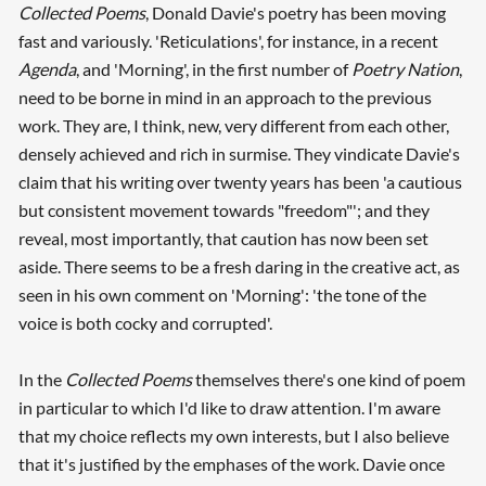
Collected Poems
, Donald Davie's poetry has been moving
fast and variously. 'Reticulations', for instance, in a recent
Agenda
, and 'Morning', in the first number of
Poetry Nation
,
need to be borne in mind in an approach to the previous
work. They are, I think, new, very different from each other,
densely achieved and rich in surmise. They vindicate Davie's
claim that his writing over twenty years has been 'a cautious
but consistent movement towards "freedom"'; and they
reveal, most importantly, that caution has now been set
aside. There seems to be a fresh daring in the creative act, as
seen in his own comment on 'Morning': 'the tone of the
voice is both cocky and corrupted'.
In the
Collected Poems
themselves there's one kind of poem
in particular to which I'd like to draw attention. I'm aware
that my choice reflects my own interests, but I also believe
that it's justified by the emphases of the work. Davie once