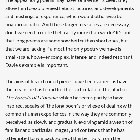
allow him to explore aesthetic structures, and developments
and meshings of experience, which would otherwise be
unapproachable. And these larger measures are necessary;
don't we need to note their rarity more than we do? It's not
that long poems are somehow better than short ones, but
that we are lacking if almost the only poetry we have is
small-scale, however complex, intense, and indeed resonant.
Davie's example is important.
The aims of his extended pieces have been varied, as have
the means he has found for their articulation. The blurb of
The Forests of Lithuania
, which he seems partly to have
inspired, speaks of 'the long poem's privilege of dealing with
common human experiences in the way they are commonly
perceived, as slowly and gradually evolving amid a wealth of
familiar and particular images', and contends that he has
'attempted to win back some of this territory from the