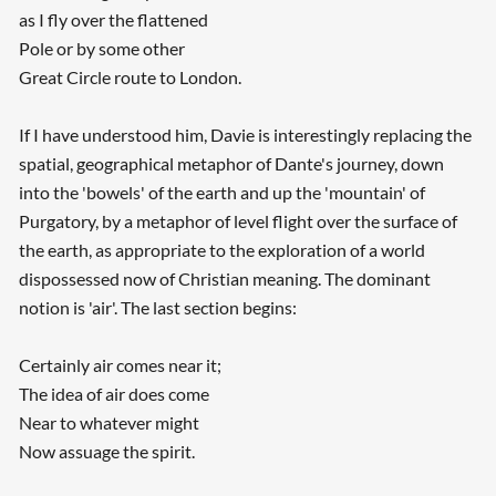
as I fly over the flattened
Pole or by some other
Great Circle route to London.
If I have understood him, Davie is interestingly replacing the
spatial, geographical metaphor of Dante's journey, down
into the 'bowels' of the earth and up the 'mountain' of
Purgatory, by a metaphor of level flight over the surface of
the earth, as appropriate to the exploration of a world
dispossessed now of Christian meaning. The dominant
notion is 'air'. The last section begins:
Certainly air comes near it;
The idea of air does come
Near to whatever might
Now assuage the spirit.