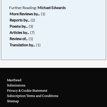
Further Reading:
Michael Edwards
More Reviews by...
(1)
Reports by...
(2)
Poems by...
(3)
Articles by...
(7)
Review of...
(1)
Translation by...
(1)
Masthead
Submissions
Privacy & Cookie Statement
Subscription Terms and Conditions
Sitemap