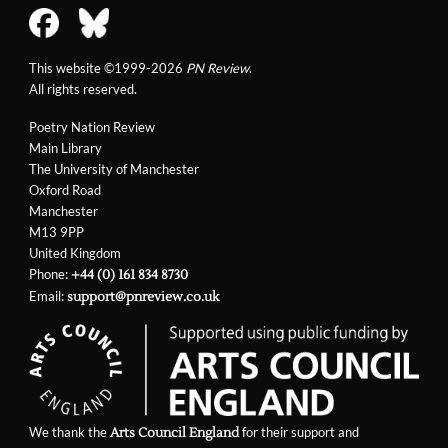
This website ©1999-2026
PN Review
.
All rights reserved.
Poetry Nation Review
Main Library
The University of Manchester
Oxford Road
Manchester
M13 9PP
United Kingdom
Phone:
+44 (0) 161 834 8730
Email:
support@pnreview.co.uk
We thank the
for their support and
Arts Council England