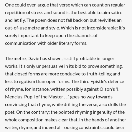
One could even argue that verse which can count on regular
repetition of stress and sound is the best able to aim satire
and let fly. The poem does not fall back on but revivifies an
out-of-use metre and style. Which is not inconsiderable: it's
surely important to keep open the channels of
communication with older literary forms.
The metre, Davie has shown, is still profitable in longer
works. It's only unpersuasive in its bid to prove something,
that closed forms are more conducive to truth-telling and
less to egotism than open forms. The third Epistle's defence
of rhyme, for instance, written possibly against Olson's 'I,
Mencius, Pupil of the Master . . .', goes no way towards
convincing that rhyme, while drilling the verse, also drills the
poet. On the contrary: the pointed rhyming ingenuity of the
whole composition makes clear that, in the hands of another
writer, rhyme, and indeed all rousing constraints, could be a
Searching, please wait...