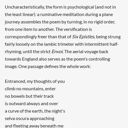
Uncharacteristically, the form is psychological (and not in
the least linear): a ruminative meditation during a plane
journey assembles the poem by turning, in no rigid order,
from one item to another. The versification is
correspondingly freer than that of
Six Epistles
, being strung
fairly loosely on the iambic trimeter with intermittent half-
rhyming, until the strict
Envoi
. The aerial voyage back
towards England also serves as the poem's controlling
image. One passage defines the whole work:
Entranced, my thoughts of you
climb no mountains, enter
no bowels but their track
is outward always and over
a curve of the earth, the night's
selva oscura approaching
and fleeting away beneath me