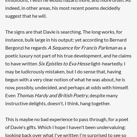
indeed, in other areas, his most recent poems decidedly
suggest that he will.
The signs are that Davie is searching. The long works, for
instance, bulk large in his output; yet according to Bernard
Bergonzi he regards
A Sequence for Francis Parkman
as a
poetic luxury not part of his true development, and he claims
to have written
Six Epistles to Eva Hesse
light-heartedly. I
may be ludicrously mistaken, but I do sense that, having
begun with a very clear notion of what he was about, he is
now, possibly, undecided, and perhaps at odds with himself.
Even
Thomas Hardy and British Poetry
, despite many
instructive delights, doesn't, I think, hang together.
This is maybe no bad experience to pass through, for a poet
of Davie's gifts. Which I hope I haven't been undervaluing:
looking back over what I've written I'm surprised to see so