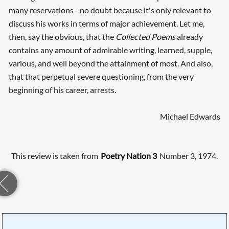
many reservations - no doubt because it's only relevant to
discuss his works in terms of major achievement. Let me,
then, say the obvious, that the
Collected Poems
already
contains any amount of admirable writing, learned, supple,
various, and well beyond the attainment of most. And also,
that that perpetual severe questioning, from the very
beginning of his career, arrests.
Michael Edwards
This review is taken from
Poetry Nation 3
Number 3, 1974.