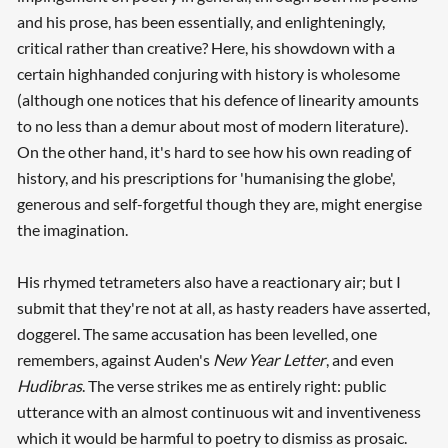
and his prose, has been essentially, and enlighteningly,
critical rather than creative? Here, his showdown with a
certain highhanded conjuring with history is wholesome
(although one notices that his defence of linearity amounts
to no less than a demur about most of modern literature).
On the other hand, it's hard to see how his own reading of
history, and his prescriptions for 'humanising the globe',
generous and self-forgetful though they are, might energise
the imagination.
His rhymed tetrameters also have a reactionary air; but I
submit that they're not at all, as hasty readers have asserted,
doggerel. The same accusation has been levelled, one
remembers, against Auden's
New Year Letter
, and even
Hudibras
. The verse strikes me as entirely right: public
utterance with an almost continuous wit and inventiveness
which it would be harmful to poetry to dismiss as prosaic.