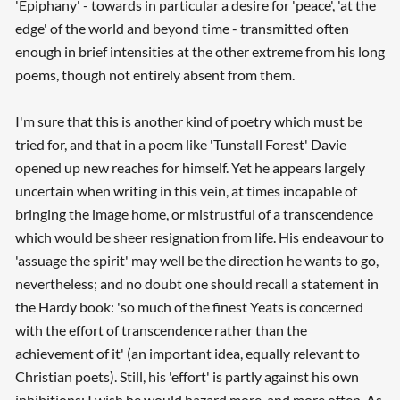
'Epiphany' - towards in particular a desire for 'peace', 'at the
edge' of the world and beyond time - transmitted often
enough in brief intensities at the other extreme from his long
poems, though not entirely absent from them.
I'm sure that this is another kind of poetry which must be
tried for, and that in a poem like 'Tunstall Forest' Davie
opened up new reaches for himself. Yet he appears largely
uncertain when writing in this vein, at times incapable of
bringing the image home, or mistrustful of a transcendence
which would be sheer resignation from life. His endeavour to
'assuage the spirit' may well be the direction he wants to go,
nevertheless; and no doubt one should recall a statement in
the Hardy book: 'so much of the finest Yeats is concerned
with the effort of transcendence rather than the
achievement of it' (an important idea, equally relevant to
Christian poets). Still, his 'effort' is partly against his own
inhibitions; I wish he would hazard more, and more often. As