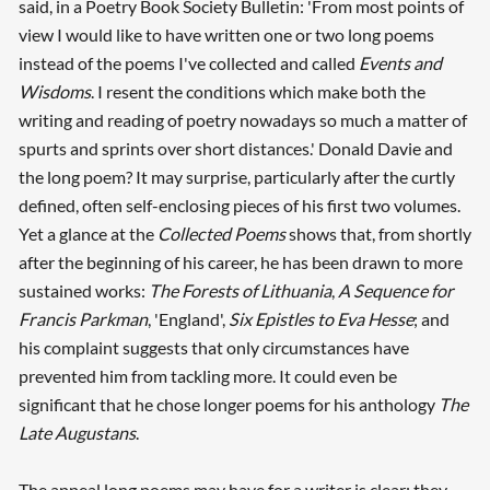
said, in a Poetry Book Society Bulletin: 'From most points of
view I would like to have written one or two long poems
instead of the poems I've collected and called
Events and
Wisdoms
. I resent the conditions which make both the
writing and reading of poetry nowadays so much a matter of
spurts and sprints over short distances.' Donald Davie and
the long poem? It may surprise, particularly after the curtly
defined, often self-enclosing pieces of his first two volumes.
Yet a glance at the
Collected Poems
shows that, from shortly
after the beginning of his career, he has been drawn to more
sustained works:
The Forests of Lithuania
,
A Sequence for
Francis Parkman
, 'England',
Six Epistles to Eva Hesse
; and
his complaint suggests that only circumstances have
prevented him from tackling more. It could even be
significant that he chose longer poems for his anthology
The
Late Augustans
.
The appeal long poems may have for a writer is clear: they