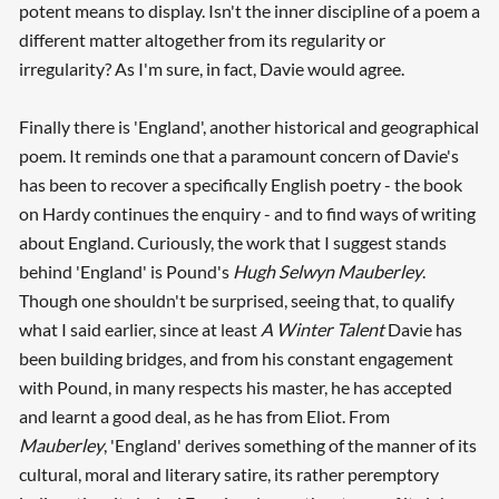
potent means to display. Isn't the inner discipline of a poem a
different matter altogether from its regularity or
irregularity? As I'm sure, in fact, Davie would agree.
Finally there is 'England', another historical and geographical
poem. It reminds one that a paramount concern of Davie's
has been to recover a specifically English poetry - the book
on Hardy continues the enquiry - and to find ways of writing
about England. Curiously, the work that I suggest stands
behind 'England' is Pound's
Hugh Selwyn Mauberley
.
Though one shouldn't be surprised, seeing that, to qualify
what I said earlier, since at least
A Winter Talent
Davie has
been building bridges, and from his constant engagement
with Pound, in many respects his master, he has accepted
and learnt a good deal, as he has from Eliot. From
Mauberley
, 'England' derives something of the manner of its
cultural, moral and literary satire, its rather peremptory