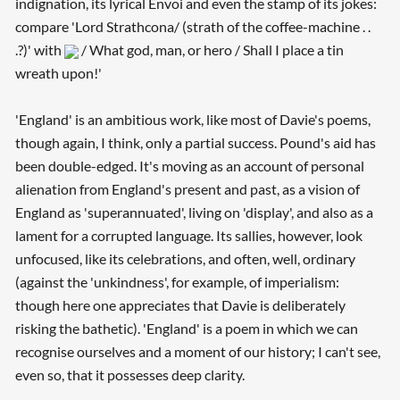
indignation, its lyrical Envoi and even the stamp of its jokes:
compare 'Lord Strathcona/ (strath of the coffee-machine . .
.?)' with
/ What god, man, or hero / Shall I place a tin
wreath upon!'
'England' is an ambitious work, like most of Davie's poems,
though again, I think, only a partial success. Pound's aid has
been double-edged. It's moving as an account of personal
alienation from England's present and past, as a vision of
England as 'superannuated', living on 'display', and also as a
lament for a corrupted language. Its sallies, however, look
unfocused, like its celebrations, and often, well, ordinary
(against the 'unkindness', for example, of imperialism:
though here one appreciates that Davie is deliberately
risking the bathetic). 'England' is a poem in which we can
recognise ourselves and a moment of our history; I can't see,
even so, that it possesses deep clarity.