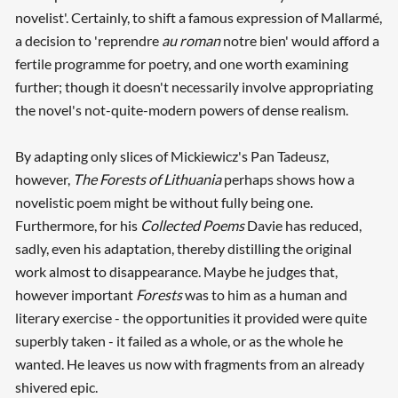
novelist'. Certainly, to shift a famous expression of Mallarmé,
a decision to 'reprendre
au roman
notre bien' would afford a
fertile programme for poetry, and one worth examining
further; though it doesn't necessarily involve appropriating
the novel's not-quite-modern powers of dense realism.
By adapting only slices of Mickiewicz's Pan Tadeusz,
however,
The Forests of Lithuania
perhaps shows how a
novelistic poem might be without fully being one.
Furthermore, for his
Collected Poems
Davie has reduced,
sadly, even his adaptation, thereby distilling the original
work almost to disappearance. Maybe he judges that,
however important
Forests
was to him as a human and
literary exercise - the opportunities it provided were quite
superbly taken - it failed as a whole, or as the whole he
wanted. He leaves us now with fragments from an already
shivered epic.