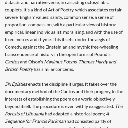
didactic and narrative verse, in cascading octosyllabic
couplets. It's a kind of Art of Poetry, which associates certain
severe 'English' values: sanity, common sense, a sense of
proportion, compassion, with a particular view of history:
empirical, linear, individualist, moralising, and with the use of
fixed metres and rhyme. This it sets, under the aegis of
Comedy, against the Einsteinian and mythic free-wheeling
transcendence of history in the open forms of Pound's
Cantos
and Olson's
Maximus Poems
.
Thomas Hardy and
British Poetry
has similar concerns.
Six Epistles
enacts the discipline it urges. It takes over the
documentary method of the Cantos and their progeny, in the
interests of establishing the poem on a world objectively
beyond itself. The procedure is even wittily exaggerated.
The
Forests of Lithuania
had adapted a historical poem;
A
Sequence for Francis Parkman
had consisted partly of