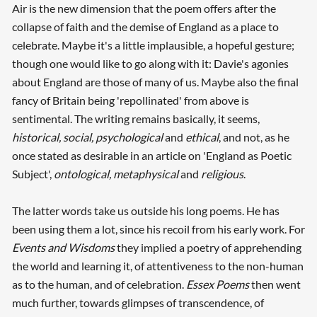
Air is the new dimension that the poem offers after the
collapse of faith and the demise of England as a place to
celebrate. Maybe it's a little implausible, a hopeful gesture;
though one would like to go along with it: Davie's agonies
about England are those of many of us. Maybe also the final
fancy of Britain being 'repollinated' from above is
sentimental. The writing remains basically, it seems,
historical, social, psychological
and
ethical
, and not, as he
once stated as desirable in an article on 'England as Poetic
Subject',
ontological, metaphysical
and
religious
.
The latter words take us outside his long poems. He has
been using them a lot, since his recoil from his early work. For
Events and Wisdoms
they implied a poetry of apprehending
the world and learning it, of attentiveness to the non-human
as to the human, and of celebration.
Essex Poems
then went
much further, towards glimpses of transcendence, of