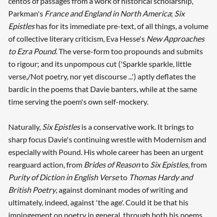
centos of passages from a work of historical scholarship,
Parkman's
France and England in North America
;
Six
Epistles
has for its immediate pre-text, of all things, a volume
of collective literary criticism, Eva Hesse's
New Approaches
to Ezra Pound
. The verse-form too propounds and submits
to rigour; and its unpompous cut ('Sparkle sparkle, little
verse,/Not poetry, nor yet discourse ...') aptly deflates the
bardic in the poems that Davie banters, while at the same
time serving the poem's own self-mockery.
Naturally,
Six Epistles
is a conservative work. It brings to
sharp focus Davie's continuing wrestle with Modernism and
especially with Pound. His whole career has been an urgent
rearguard action, from
Brides of Reason
to
Six Epistles
, from
Purity of Diction in English Verse
to
Thomas Hardy and
British Poetry
, against dominant modes of writing and
ultimately, indeed, against 'the age'. Could it be that his
impingement on poetry in general, through both his poems