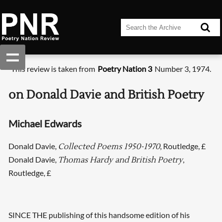
This review is taken from
Poetry Nation 3
Number 3, 1974.
on Donald Davie and British Poetry
Michael Edwards
Donald Davie,
, Routledge, £
Collected Poems 1950-1970
Donald Davie,
,
Thomas Hardy and British Poetry
Routledge, £
SINCE THE publishing of this handsome edition of his