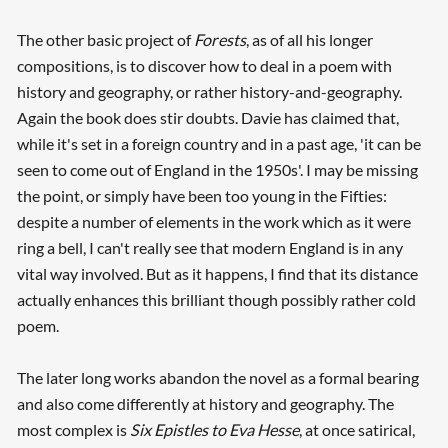
The other basic project of
Forests
, as of all his longer
compositions, is to discover how to deal in a poem with
history and geography, or rather history-and-geography.
Again the book does stir doubts. Davie has claimed that,
while it's set in a foreign country and in a past age, 'it can be
seen to come out of England in the 1950s'. I may be missing
the point, or simply have been too young in the Fifties:
despite a number of elements in the work which as it were
ring a bell, I can't really see that modern England is in any
vital way involved. But as it happens, I find that its distance
actually enhances this brilliant though possibly rather cold
poem.
The later long works abandon the novel as a formal bearing
and also come differently at history and geography. The
most complex is
Six Epistles to Eva Hesse
, at once satirical,