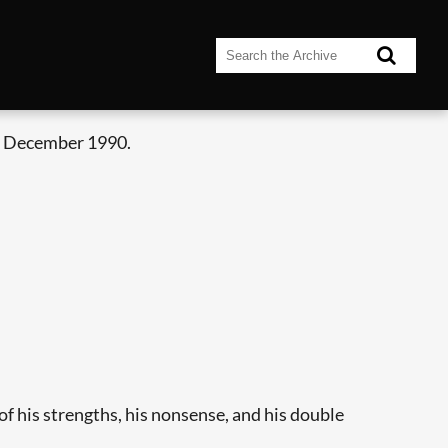
- December 1990.
 of his strengths, his nonsense, and his double