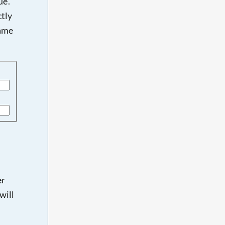
e'.
tly
name
er
will