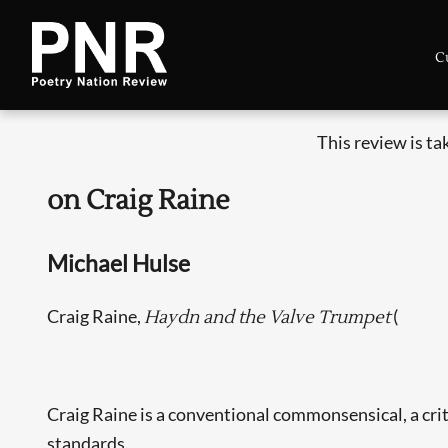
C
This review is t
on Craig Raine
Michael Hulse
Craig Raine,
(
Haydn and the Valve Trumpet
Craig Raine is a conventional commonsensical, a criti
standards.