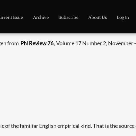
urrent Issue
Archive
Subscribe
About Us
Log In
aken from
PN Review 76
, Volume 17 Number 2, November 
c of the familiar English empirical kind. That is the source