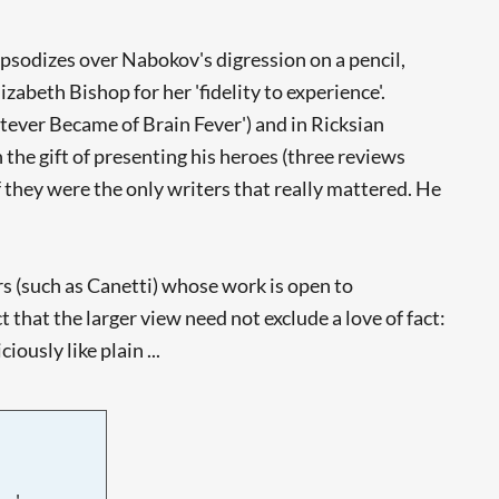
hapsodizes over Nabokov's digression on a pencil,
abeth Bishop for her 'fidelity to experience'.
hatever Became of Brain Fever') and in Ricksian
the gift of presenting his heroes (three reviews
f they were the only writers that really mattered. He
ers (such as Canetti) whose work is open to
that the larger view need not exclude a love of fact:
ously like plain ...