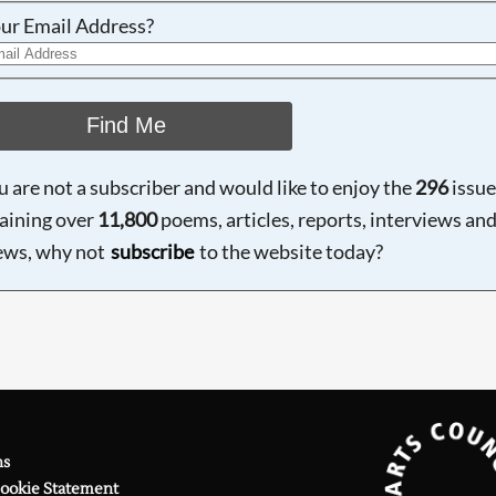
ur Email Address?
Find Me
ou are not a subscriber and would like to enjoy the
296
issue
aining over
11,800
poems, articles, reports, interviews an
ews, why not
subscribe
to the website today?
ns
Cookie Statement