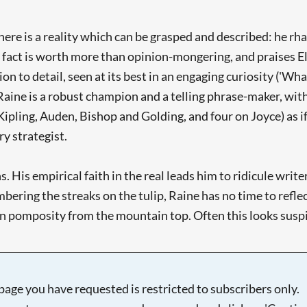
there is a reality which can be grasped and described: he r
fact is worth more than opinion-mongering, and praises Eliz
ion to detail, seen at its best in an engaging curiosity ('W
aine is a robust champion and a telling phrase-maker, with 
Kipling, Auden, Bishop and Golding, and four on Joyce) as i
ry strategist.
s. His empirical faith in the real leads him to ridicule writ
ring the streaks on the tulip, Raine has no time to reflect 
an pomposity from the mountain top. Often this looks suspici
page you have requested is restricted to subscribers only.