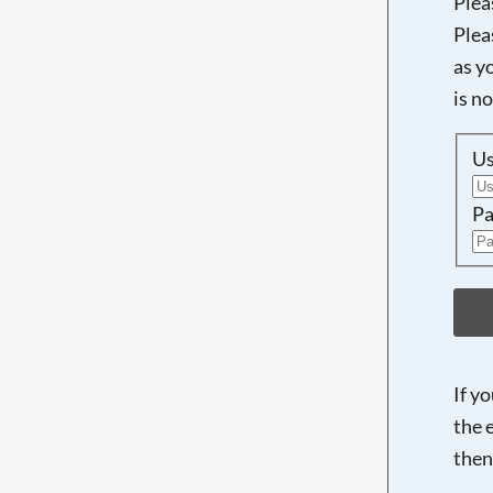
Plea
Plea
as y
is n
U
Pa
If y
the 
then