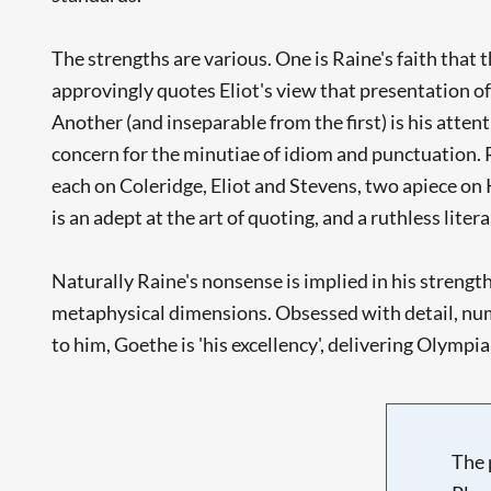
The strengths are various. One is Raine's faith that 
approvingly quotes Eliot's view that presentation of 
Another (and inseparable from the first) is his attent
concern for the minutiae of idiom and punctuation. R
each on Coleridge, Eliot and Stevens, two apiece on 
is an adept at the art of quoting, and a ruthless litera
Naturally Raine's nonsense is implied in his strength
metaphysical dimensions. Obsessed with detail, numbe
to him, Goethe is 'his excellency', delivering Olympi
The 