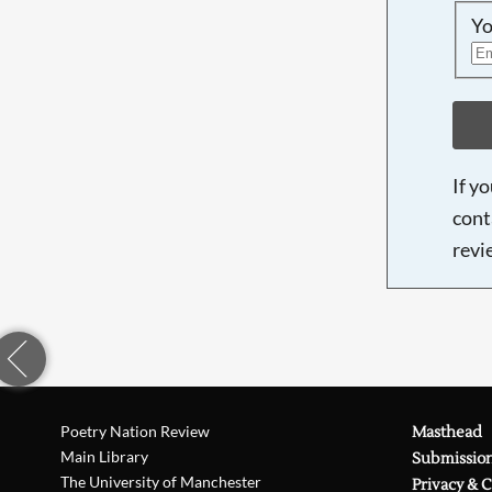
Yo
If y
cont
revi
Poetry Nation Review
Masthead
Main Library
Submissio
The University of Manchester
Privacy & 