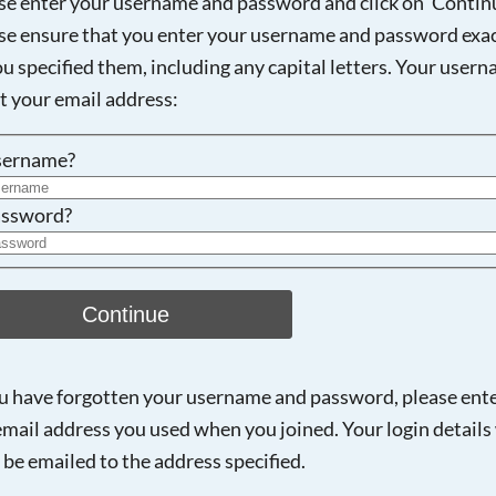
se enter your username and password and click on 'Continu
se ensure that you enter your username and password exac
ou specified them, including any capital letters. Your user
Searching, please wait...
ot your email address:
sername?
ssword?
Continue
ou have forgotten your username and password, please ent
email address you used when you joined. Your login details 
 be emailed to the address specified.