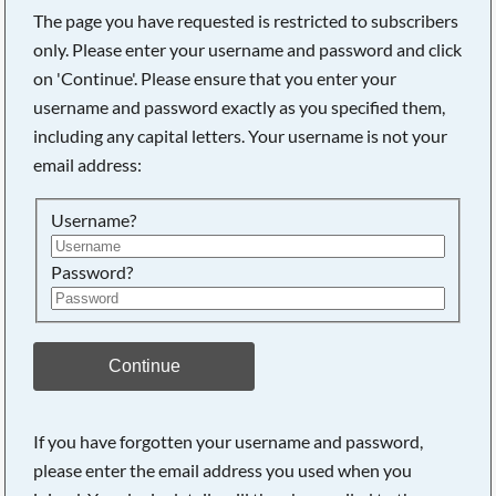
The page you have requested is restricted to subscribers
only. Please enter your username and password and click
on 'Continue'. Please ensure that you enter your
Searching, please wait...
username and password exactly as you specified them,
including any capital letters. Your username is not your
email address:
Username?
Password?
Continue
If you have forgotten your username and password,
please enter the email address you used when you