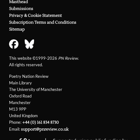
Masthead
Submissions
Privacy & Cookie Statement
Subscription Terms and Conditions
Sitemap
This website ©1999-2026
PN Review
.
All rights reserved.
Poetry Nation Review
Main Library
The University of Manchester
Oxford Road
Manchester
M13 9PP
United Kingdom
Phone:
+44 (0) 161 834 8730
Email:
support@pnreview.co.uk