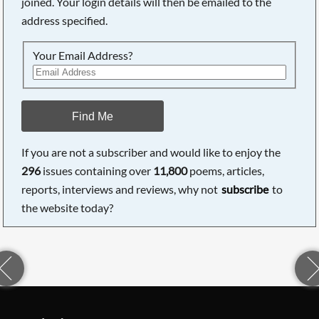
joined. Your login details will then be emailed to the
address specified.
Your Email Address?
Find Me
If you are not a subscriber and would like to enjoy the
296
issues containing over
11,800
poems, articles,
reports, interviews and reviews, why not
subscribe
to
the website today?