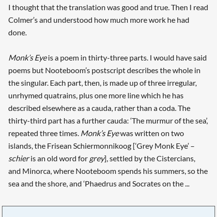
I thought that the translation was good and true. Then I read
Colmer’s and understood how much more work he had
done.
Monk’s Eye
is a poem in thirty-three parts. I would have said
poems but Nooteboom’s postscript describes the whole in
the singular. Each part, then, is made up of three irregular,
unrhymed quatrains, plus one more line which he has
described elsewhere as a cauda, rather than a coda. The
thirty-third part has a further cauda: ‘The murmur of the sea’,
repeated three times.
Monk’s Eye
was written on two
islands, the Frisean Schiermonnikoog [‘Grey Monk Eye’ –
schier
is an old word for
grey
], settled by the Cistercians,
and Minorca, where Nooteboom spends his summers, so the
sea and the shore, and ‘Phaedrus and Socrates on the ...