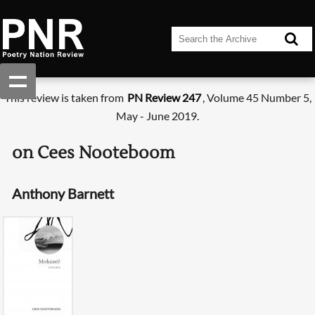
This review is taken from
PN Review 247
, Volume 45 Number 5,
May - June 2019.
on Cees Nooteboom
Anthony Barnett