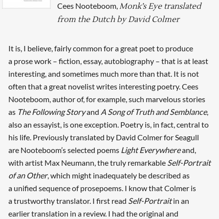
Cees Nooteboom,
Monk’s Eye translated
from the Dutch by David Colmer
It is, I believe, fairly common for a great poet to produce
a prose work – fiction, essay, autobiography – that is at least
interesting, and sometimes much more than that. It is not
often that a great novelist writes interesting poetry. Cees
Nooteboom, author of, for example, such marvelous stories
as
The Following Story
and
A Song of Truth and Semblance
,
also an essayist, is one exception. Poetry is, in fact, central to
his life. Previously translated by David Colmer for Seagull
are Nooteboom’s selected poems
Light Everywhere
and,
with artist Max Neumann, the truly remarkable
Self-Portrait
of an Other
, which might inadequately be described as
a unified sequence of prose­poems. I know that Colmer is
a trustworthy translator. I first read
Self-Portrait
in an
earlier translation in a review. I had the original and