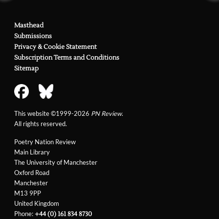
Masthead
Submissions
Privacy & Cookie Statement
Subscription Terms and Conditions
Sitemap
This website ©1999-2026
PN Review
.
All rights reserved.
Poetry Nation Review
Main Library
The University of Manchester
Oxford Road
Manchester
M13 9PP
United Kingdom
Phone:
+44 (0) 161 834 8730