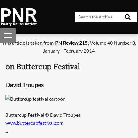
This article is taken from
PN Review 215
, Volume 40 Number 3,
January - February 2014.
on Buttercup Festival
David Troupes
Buttercup Festival © David Troupes
www.buttercupfestival.com
...