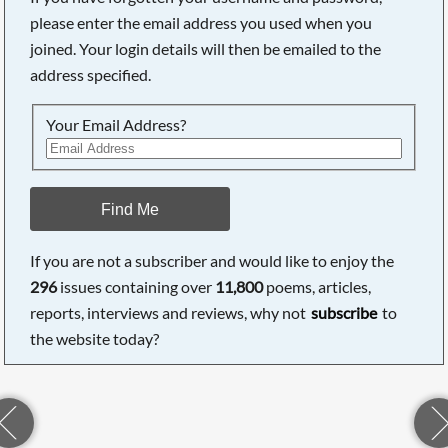
please enter the email address you used when you
joined. Your login details will then be emailed to the
address specified.
Searching, please wait...
Your Email Address?
Find Me
If you are not a subscriber and would like to enjoy the
296
issues containing over
11,800
poems, articles,
reports, interviews and reviews, why not
subscribe
to
the website today?