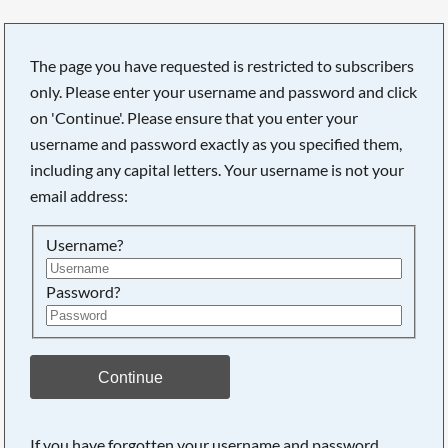
The page you have requested is restricted to subscribers
only. Please enter your username and password and click
on 'Continue'. Please ensure that you enter your
username and password exactly as you specified them,
including any capital letters. Your username is not your
email address:
Username?
Password?
Continue
If you have forgotten your username and password,