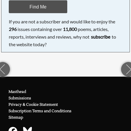
Find Me
If you are not a subscriber and would like to enjoy the
296
issues containing over
11,800
poems, articles,
reports, interviews and reviews, why not
subscribe
to
the website today?
Masthead
Submissions
Privacy & Cookie Statement
Subscription Terms and Conditions
Sitemap