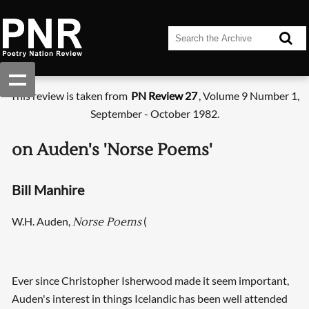
This review is taken from
PN Review 27
, Volume 9 Number 1,
September - October 1982.
on Auden's 'Norse Poems'
Bill Manhire
W.H. Auden,
(
Norse Poems
Ever since Christopher Isherwood made it seem important,
Auden's interest in things Icelandic has been well attended