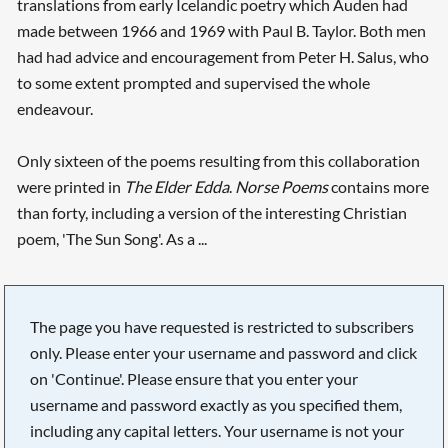
translations from early Icelandic poetry which Auden had
made between 1966 and 1969 with Paul B. Taylor. Both men
had had advice and encouragement from Peter H. Salus, who
to some extent prompted and supervised the whole
endeavour.
Only sixteen of the poems resulting from this collaboration
were printed in
The Elder Edda
.
Norse Poems
contains more
than forty, including a version of the interesting Christian
poem, 'The Sun Song'. As a ...
The page you have requested is restricted to subscribers
only. Please enter your username and password and click
on 'Continue'. Please ensure that you enter your
username and password exactly as you specified them,
including any capital letters. Your username is not your