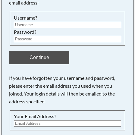
email address:
Searching, please wait...
Username?
Password?
Continue
If you have forgotten your username and password,
please enter the email address you used when you
joined. Your login details will then be emailed to the
address specified.
Your Email Address?