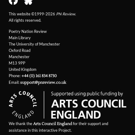
This website ©1999-2026
PN Review
.
All rights reserved.
Poetry Nation Review
Main Library
The University of Manchester
Oxford Road
Manchester
M13 9PP
United Kingdom
Phone:
+44 (0) 161 834 8730
Email:
support@pnreview.co.uk
We thank the
for their support and
Arts Council England
assistance in this interactive Project.