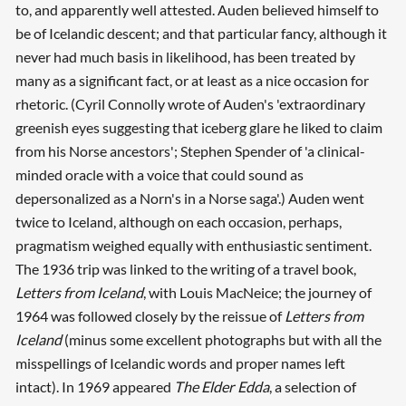
to, and apparently well attested. Auden believed himself to
be of Icelandic descent; and that particular fancy, although it
never had much basis in likelihood, has been treated by
many as a significant fact, or at least as a nice occasion for
rhetoric. (Cyril Connolly wrote of Auden's 'extraordinary
greenish eyes suggesting that iceberg glare he liked to claim
from his Norse ancestors'; Stephen Spender of 'a clinical-
minded oracle with a voice that could sound as
depersonalized as a Norn's in a Norse saga'.) Auden went
twice to Iceland, although on each occasion, perhaps,
pragmatism weighed equally with enthusiastic sentiment.
The 1936 trip was linked to the writing of a travel book,
Letters from Iceland
, with Louis MacNeice; the journey of
1964 was followed closely by the reissue of
Letters from
Iceland
(minus some excellent photographs but with all the
misspellings of Icelandic words and proper names left
intact). In 1969 appeared
The Elder Edda
, a selection of