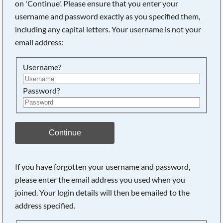
on 'Continue'. Please ensure that you enter your
username and password exactly as you specified them,
including any capital letters. Your username is not your
Searching, please wait...
email address:
Username?
Password?
Continue
If you have forgotten your username and password,
please enter the email address you used when you
joined. Your login details will then be emailed to the
address specified.