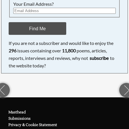
Your Email Address?
Find Me
If you are not a subscriber and would like to enjoy the
296
issues containing over
11,800
poems, articles,
reports, interviews and reviews, why not
subscribe
to
the website today?
Masthead
Submissions
Privacy & Cookie Statement