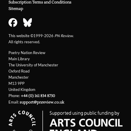
Subscription Terms and Conditions
Sitemap
This website ©1999-2026
PN Review
.
All rights reserved.
Poetry Nation Review
Main Library
The University of Manchester
Oxford Road
Manchester
M13 9PP
United Kingdom
Phone:
+44 (0) 161 834 8730
Email:
support@pnreview.co.uk