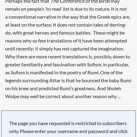
Perhaps the fact that
The Conference of the Birds
may
remain on people’s ‘to read’ list is due to its nature. It is not
a conventional narrative in the way that the Greek epics are,
at least on the surface. It does not contain tales of derring-
do, with great heroes and famous battles. These might be
reasons why so few translations of it have been attempted
until recently; it simply has not captured the imagination.
Why there are more recent translations is, possibly, down to
greater familiarity and fascination with Sufism, in particular,
as Sufism is manifested in the poetry of Rumi. One of the
legends surrounding Attar is that he bounced the baby Rumi
on his knee and predicted Rumi’s greatness. And Sholeh
Wolpe may well be correct about another reason why ...
The page you have requested is restricted to subscribers
only. Please enter your username and password and click