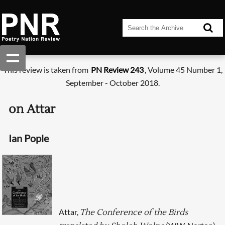
This review is taken from
PN Review 243
, Volume 45 Number 1,
September - October 2018.
on Attar
Ian Pople
Attar,
The Conference of the Birds