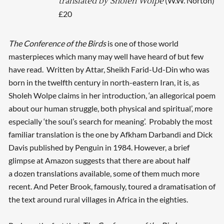
(W.W. Norton)
translated by Sholeh Wolpe
£20
The Conference of the Birds
is one of those world
masterpieces which many may well have heard of but few
have read. Written by Attar, Sheikh Farid-Ud-Din who was
born in the twelfth century in north-eastern Iran, it is, as
Sholeh Wolpe claims in her introduction, ‘an allegorical poem
about our human struggle, both physical and spiritual’, more
especially ‘the soul’s search for meaning’. Probably the most
familiar translation is the one by Afkham Darbandi and Dick
Davis published by Penguin in 1984. However, a brief
glimpse at Amazon suggests that there are about half
a dozen translations available, some of them much more
recent. And Peter Brook, famously, toured a dramatisation of
the text around rural villages in Africa in the eighties.