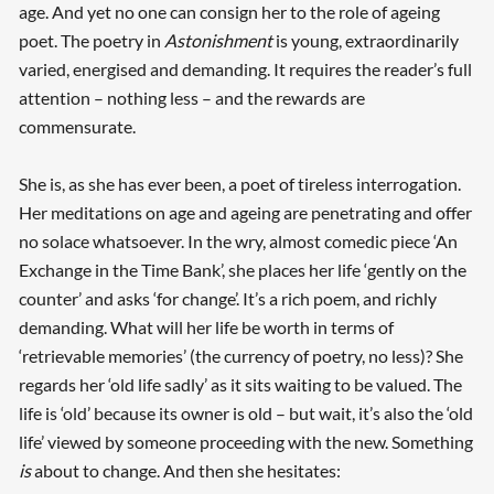
age. And yet no one can consign her to the role of ageing
poet. The poetry in
Astonishment
is young, extraordinarily
varied, energised and demanding. It requires the reader’s full
attention – nothing less – and the rewards are
commensurate.
She is, as she has ever been, a poet of tireless interrogation.
Her meditations on age and ageing are penetrating and offer
no solace whatsoever. In the wry, almost comedic piece ‘An
Exchange in the Time Bank’, she places her life ‘gently on the
counter’ and asks ‘for change’. It’s a rich poem, and richly
demanding. What will her life be worth in terms of
‘retrievable memories’ (the currency of poetry, no less)? She
regards her ‘old life sadly’ as it sits waiting to be valued. The
life is ‘old’ because its owner is old – but wait, it’s also the ‘old
life’ viewed by someone proceeding with the new. Something
is
about to change. And then she hesitates: