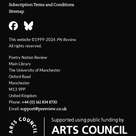
Subscription Terms and Conditions
Sitemap
This website ©1999-2026
PN Review
.
All rights reserved.
Poetry Nation Review
Main Library
The University of Manchester
Oxford Road
Manchester
M13 9PP
United Kingdom
Phone:
+44 (0) 161 834 8730
Email:
support@pnreview.co.uk