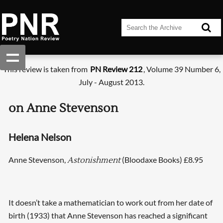
This review is taken from
PN Review 212
, Volume 39 Number 6,
July - August 2013.
on Anne Stevenson
Helena Nelson
Anne Stevenson,
(Bloodaxe Books) £8.95
Astonishment
It doesn’t take a mathematician to work out from her date of
birth (1933) that Anne Stevenson has reached a significant