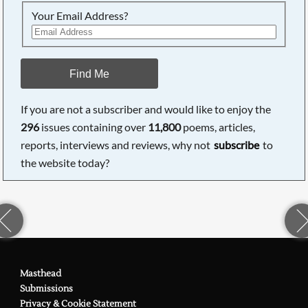
Your Email Address?
Find Me
If you are not a subscriber and would like to enjoy the
296
issues containing over
11,800
poems, articles,
reports, interviews and reviews, why not
subscribe
to
the website today?
Masthead
Submissions
Privacy & Cookie Statement