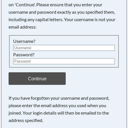
on 'Continue'. Please ensure that you enter your
username and password exactly as you specified them,
Searching, please wait...
including any capital letters. Your username is not your
email address:
Username?
Password?
Continue
If you have forgotten your username and password,
please enter the email address you used when you
joined. Your login details will then be emailed to the
address specified.