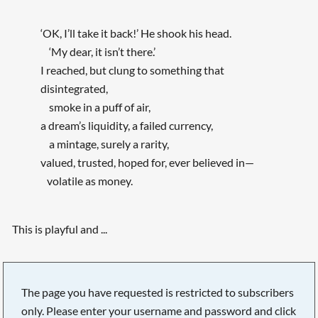
‘OK, I’ll take it back!’ He shook his head.
‘My dear, it isn’t there.’
I reached, but clung to something that
disintegrated,
smoke in a puff of air,
a dream’s liquidity, a failed currency,
a mintage, surely a rarity,
valued, trusted, hoped for, ever believed in—
volatile as money.
This is playful and ...
The page you have requested is restricted to subscribers
only. Please enter your username and password and click