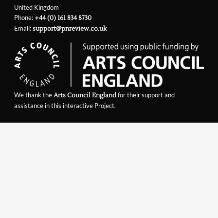
United Kingdom
Phone:
+44 (0) 161 834 8730
Email:
support@pnreview.co.uk
We thank the
for their support and
Arts Council England
assistance in this interactive Project.