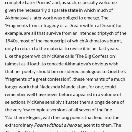
complete Later Poems' and, as such, especially welcome
given the necessarily disparate state in which much of
Akhmatova's later work was obliged to emerge. The
'Fragments from a Tragedy or a Dream within a Dream', for
example, are all that survive from an intended triptych of the
1940s, most of the manuscript of which Akhmatova burnt,
only to return to the material to revise it in her last years.
Like the poem which McKane calls 'The Big Confession'
(almost as if loath to concede Akhmatova's obvious wish
that her poetry should be considered analogous to Goethe's
'fragments of a great confession'), these remnants of a much
longer work that Nadezhda Mandelstam, for one, could
remember well have never before appeared in a volume of
selections. McKane sensibly situates them alongside one of
the very few complete versions of all seven of the fine
'Northern Elegies', with the long poems that lead into the
extraordinary
Poem without a hero
adjacent to them. The