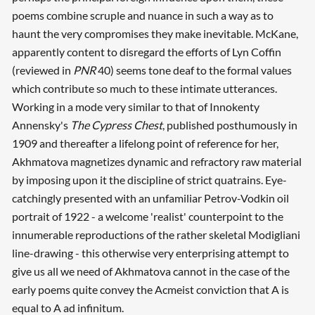
poems combine scruple and nuance in such a way as to
haunt the very compromises they make inevitable. McKane,
apparently content to disregard the efforts of Lyn Coffin
(reviewed in
PNR
40) seems tone deaf to the formal values
which contribute so much to these intimate utterances.
Working in a mode very similar to that of Innokenty
Annensky's
The Cypress Chest
, published posthumously in
1909 and thereafter a lifelong point of reference for her,
Akhmatova magnetizes dynamic and refractory raw material
by imposing upon it the discipline of strict quatrains. Eye-
catchingly presented with an unfamiliar Petrov-Vodkin oil
portrait of 1922 - a welcome 'realist' counterpoint to the
innumerable reproductions of the rather skeletal Modigliani
line-drawing - this otherwise very enterprising attempt to
give us all we need of Akhmatova cannot in the case of the
early poems quite convey the Acmeist conviction that A is
equal to A ad infinitum.