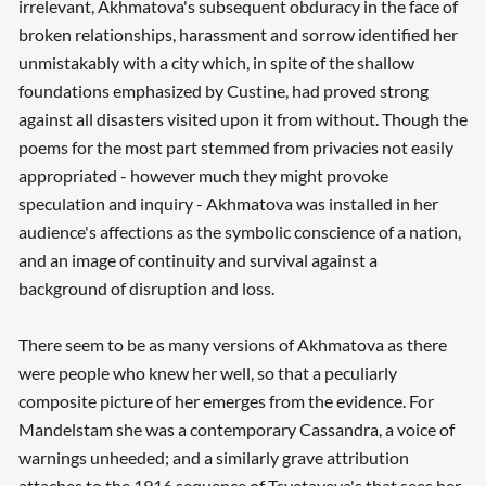
irrelevant, Akhmatova's subsequent obduracy in the face of
broken relationships, harassment and sorrow identified her
unmistakably with a city which, in spite of the shallow
foundations emphasized by Custine, had proved strong
against all disasters visited upon it from without. Though the
poems for the most part stemmed from privacies not easily
appropriated - however much they might provoke
speculation and inquiry - Akhmatova was installed in her
audience's affections as the symbolic conscience of a nation,
and an image of continuity and survival against a
background of disruption and loss.
There seem to be as many versions of Akhmatova as there
were people who knew her well, so that a peculiarly
composite picture of her emerges from the evidence. For
Mandelstam she was a contemporary Cassandra, a voice of
warnings unheeded; and a similarly grave attribution
attaches to the 1916 sequence of Tsvetayeva's that sees her