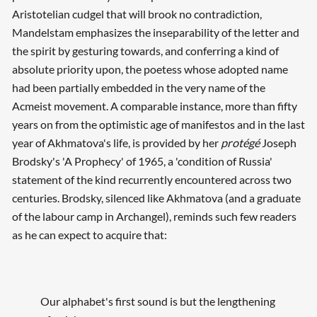
Aristotelian cudgel that will brook no contradiction,
Mandelstam emphasizes the inseparability of the letter and
the spirit by gesturing towards, and conferring a kind of
absolute priority upon, the poetess whose adopted name
had been partially embedded in the very name of the
Acmeist movement. A comparable instance, more than fifty
years on from the optimistic age of manifestos and in the last
year of Akhmatova's life, is provided by her
protégé
Joseph
Brodsky's 'A Prophecy' of 1965, a 'condition of Russia'
statement of the kind recurrently encountered across two
centuries. Brodsky, silenced like Akhmatova (and a graduate
of the labour camp in Archangel), reminds such few readers
as he can expect to acquire that:
Our alphabet's first sound is but the lengthening