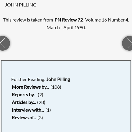
JOHN PILLING
This review is taken from
PN Review 72
, Volume 16 Number 4,
March - April 1990.
Further Reading:
John Pilling
More Reviews by...
(108)
Reports by...
(2)
Articles by...
(28)
Interview with...
(1)
Reviews of...
(3)