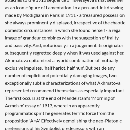
as an iconic figure of Lamentation. In a pen-and-ink drawing
made by Modigliani in Paris in 1911 - a treasured possession
she always prominently displayed, irrespective of the chaotic
domestic circumstances in which she found herself - a regal
image of grandeur combines with the suggestion of frailty
and passivity. And, notoriously, in a judgement its originator
subsequently regretted deeply when it was used against her,
Akhmatova epitomized a hybrid combination of mutually
exclusive impulses, 'half harlot, half nun'. But beside any
number of explicit and potentially damaging images, two
exceptionally subtle characterizations of what Akhmatova
represented recommend themselves as especially important.
The first occurs at the end of Mandelstam's 'Morning of
Acmeism' essay of 1913, where in an apparently
programmatic spirit he generates terrific force from the
proposition 'A=A'. Effectively demolishing the neo-Platonic
pretensions of his Symbolist predecessors with an