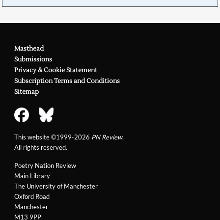
Masthead
Submissions
Privacy & Cookie Statement
Subscription Terms and Conditions
Sitemap
This website ©1999-2026
PN Review
.
All rights reserved.
Poetry Nation Review
Main Library
The University of Manchester
Oxford Road
Manchester
M13 9PP