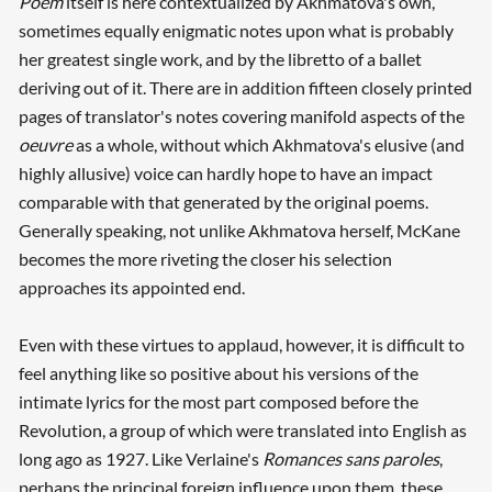
Poem
itself is here contextualized by Akhmatova's own,
sometimes equally enigmatic notes upon what is probably
her greatest single work, and by the libretto of a ballet
deriving out of it. There are in addition fifteen closely printed
pages of translator's notes covering manifold aspects of the
oeuvre
as a whole, without which Akhmatova's elusive (and
highly allusive) voice can hardly hope to have an impact
comparable with that generated by the original poems.
Generally speaking, not unlike Akhmatova herself, McKane
becomes the more riveting the closer his selection
approaches its appointed end.
Even with these virtues to applaud, however, it is difficult to
feel anything like so positive about his versions of the
intimate lyrics for the most part composed before the
Revolution, a group of which were translated into English as
long ago as 1927. Like Verlaine's
Romances sans paroles
,
perhaps the principal foreign influence upon them, these