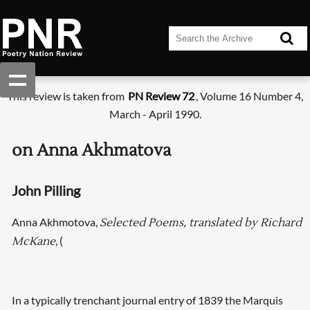
This review is taken from
PN Review 72
, Volume 16 Number 4,
March - April 1990.
on Anna Akhmatova
John Pilling
Anna Akhmotova,
Selected Poems, translated by Richard
, (
McKane
In a typically trenchant journal entry of 1839 the Marquis