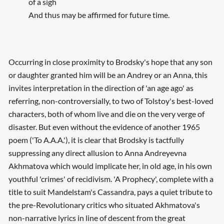
of a sigh
And thus may be affirmed for future time.
Occurring in close proximity to Brodsky's hope that any son
or daughter granted him will be an Andrey or an Anna, this
invites interpretation in the direction of 'an age ago' as
referring, non-controversially, to two of Tolstoy's best-loved
characters, both of whom live and die on the very verge of
disaster. But even without the evidence of another 1965
poem ('To A.A.A.'), it is clear that Brodsky is tactfully
suppressing any direct allusion to Anna Andreyevna
Akhmatova which would implicate her, in old age, in his own
youthful 'crimes' of recidivism. 'A Prophecy', complete with a
title to suit Mandelstam's Cassandra, pays a quiet tribute to
the pre-Revolutionary critics who situated Akhmatova's
non-narrative lyrics in line of descent from the great