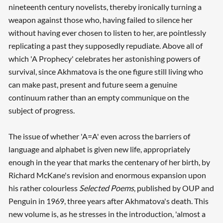
nineteenth century novelists, thereby ironically turning a
weapon against those who, having failed to silence her
without having ever chosen to listen to her, are pointlessly
replicating a past they supposedly repudiate. Above all of
which 'A Prophecy' celebrates her astonishing powers of
survival, since Akhmatova is the one figure still living who
can make past, present and future seem a genuine
Searching, please wait...
continuum rather than an empty communique on the
subject of progress.
The issue of whether 'A=A' even across the barriers of
language and alphabet is given new life, appropriately
enough in the year that marks the centenary of her birth, by
Richard McKane's revision and enormous expansion upon
his rather colourless
Selected Poems
, published by OUP and
Penguin in 1969, three years after Akhmatova's death. This
new volume is, as he stresses in the introduction, 'almost a