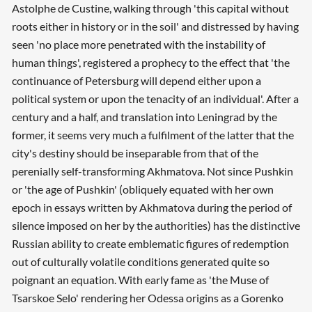
Astolphe de Custine, walking through 'this capital without
roots either in history or in the soil' and distressed by having
seen 'no place more penetrated with the instability of
human things', registered a prophecy to the effect that 'the
continuance of Petersburg will depend either upon a
political system or upon the tenacity of an individual'. After a
century and a half, and translation into Leningrad by the
former, it seems very much a fulfilment of the latter that the
city's destiny should be inseparable from that of the
perenially self-transforming Akhmatova. Not since Pushkin
or 'the age of Pushkin' (obliquely equated with her own
epoch in essays written by Akhmatova during the period of
silence imposed on her by the authorities) has the distinctive
Russian ability to create emblematic figures of redemption
out of culturally volatile conditions generated quite so
poignant an equation. With early fame as 'the Muse of
Tsarskoe Selo' rendering her Odessa origins as a Gorenko