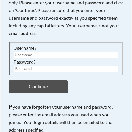
only. Please enter your username and password and click
on 'Continue'. Please ensure that you enter your
username and password exactly as you specified them,
Searching, please wait...
including any capital letters. Your username is not your
email address:
Username?
Password?
Continue
If you have forgotten your username and password,
please enter the email address you used when you
joined. Your login details will then be emailed to the
address specified.