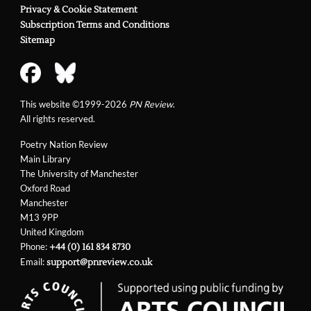
Privacy & Cookie Statement
Subscription Terms and Conditions
Sitemap
This website ©1999-2026
PN Review
.
All rights reserved.
Poetry Nation Review
Main Library
The University of Manchester
Oxford Road
Manchester
M13 9PP
United Kingdom
Phone:
+44 (0) 161 834 8730
Email:
support@pnreview.co.uk