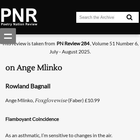
This review is taken from
PN Review 284
, Volume 51 Number 6,
July - August 2025.
on Ange Mlinko
Rowland Bagnall
Ange Mlinko,
(Faber) £10.99
Foxglovewise
Flamboyant Coincidence
As an asthmatic, I’m sensitive to changes in the air.