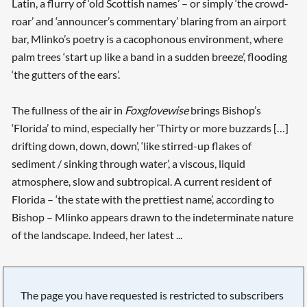
Latin, a flurry of ‘old Scottish names’ – or simply ‘the crowd-
roar’ and ‘announcer’s commentary’ blaring from an airport
bar, Mlinko’s poetry is a cacophonous environment, where
palm trees ‘start up like a band in a sudden breeze’, flooding
‘the gutters of the ears’.
The fullness of the air in
Foxglovewise
brings Bishop’s
‘Florida’ to mind, especially her ‘Thirty or more buzzards […]
drifting down, down, down’, ‘like stirred-up flakes of
sediment / sinking through water’, a viscous, liquid
atmosphere, slow and subtropical. A current resident of
Florida – ‘the state with the prettiest name’, according to
Bishop – Mlinko appears drawn to the indeterminate nature
of the landscape. Indeed, her latest ...
The page you have requested is restricted to subscribers