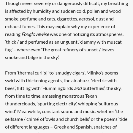
Though never severely or dangerously difficult, my breathing
is affected by humidity and sudden cold, pollen and wood
smoke, perfume and cats, cigarettes, aerosol, dust and
exhaust fumes. This may explain why my experience of
reading
Foxglovewise
was one of noticing its atmospheres,
‘thick / and perfumed as an unguent’, ‘clammy with muscat
fug’ – where even ‘The great refinery of sunset / leaves
smoke and bilge in the sky’.
From ‘thermal curl[s]’ to ‘smudgy cigars’, Mlinko’s poems
swirl with thickening agents, the air abuzz, ‘electric with
bees’, flitting with ‘Hummingbirds
and
butterflies’, the sky,
from time to time, amassing monstrous Texan
thunderclouds, ‘spurting electricity’, whipping ‘sulfurous
wind’. Meanwhile, constant sound and music: whether ‘the
selfsame / chime’ of ‘owls and church bells’ or the poems’ tide
of different languages – Greek and Spanish, snatches of