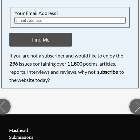
Your Email Address?
Find Me
If you are not a subscriber and would like to enjoy the
296
issues containing over
11,800
poems, articles,
reports, interviews and reviews, why not
subscribe
to
the website today?
Masthead
Submissions