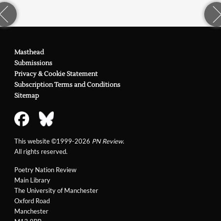
Masthead
Submissions
Privacy & Cookie Statement
Subscription Terms and Conditions
Sitemap
This website ©1999-2026
PN Review
.
All rights reserved.
Poetry Nation Review
Main Library
The University of Manchester
Oxford Road
Manchester