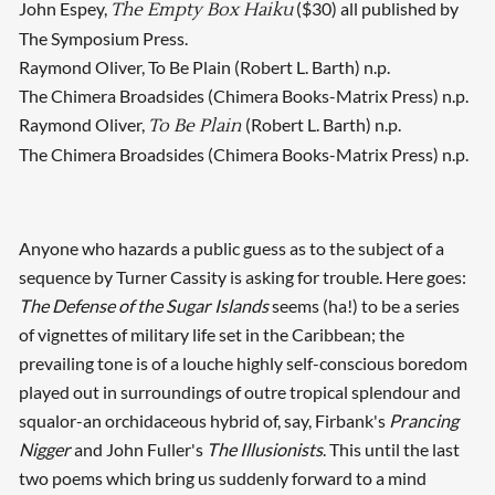
John Espey,
($30) all published by
The Empty Box Haiku
The Symposium Press.
Raymond Oliver, To Be Plain (Robert L. Barth) n.p.
The Chimera Broadsides (Chimera Books-Matrix Press) n.p.
Raymond Oliver,
(Robert L. Barth) n.p.
To Be Plain
The Chimera Broadsides (Chimera Books-Matrix Press) n.p.
Anyone who hazards a public guess as to the subject of a
sequence by Turner Cassity is asking for trouble. Here goes:
The Defense of the Sugar Islands
seems (ha!) to be a series
of vignettes of military life set in the Caribbean; the
prevailing tone is of a louche highly self-conscious boredom
played out in surroundings of outre tropical splendour and
squalor-an orchidaceous hybrid of, say, Firbank's
Prancing
Nigger
and John Fuller's
The Illusionists
. This until the last
two poems which bring us suddenly forward to a mind