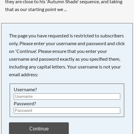
they are close to his 'Autumn Shade' sequence, and taking
that as our starting point we ...
The page you have requested is restricted to subscribers
only. Please enter your username and password and click
Searching, please wait...
on 'Continue'. Please ensure that you enter your
username and password exactly as you specified them,
including any capital letters. Your username is not your
email address:
Username?
Password?
Continue