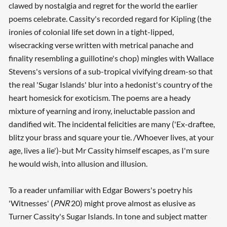
clawed by nostalgia and regret for the world the earlier
poems celebrate. Cassity's recorded regard for Kipling (the
ironies of colonial life set down in a tight-lipped,
wisecracking verse written with metrical panache and
finality resembling a guillotine's chop) mingles with Wallace
Stevens's versions of a sub-tropical vivifying dream-so that
the real 'Sugar Islands' blur into a hedonist's country of the
heart homesick for exoticism. The poems are a heady
mixture of yearning and irony, ineluctable passion and
dandified wit. The incidental felicities are many ('Ex-draftee,
blitz your brass and square your tie. /Whoever lives, at your
age, lives a lie')-but Mr Cassity himself escapes, as I'm sure
he would wish, into allusion and illusion.
To a reader unfamiliar with Edgar Bowers's poetry his
'Witnesses' (
PNR
20) might prove almost as elusive as
Turner Cassity's Sugar Islands. In tone and subject matter