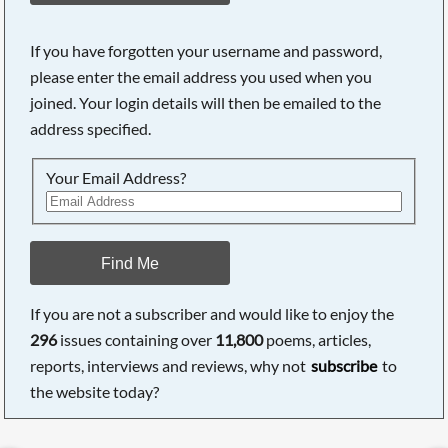
If you have forgotten your username and password,
please enter the email address you used when you
joined. Your login details will then be emailed to the
address specified.
Your Email Address?
Find Me
If you are not a subscriber and would like to enjoy the
296
issues containing over
11,800
poems, articles,
reports, interviews and reviews, why not
subscribe
to
the website today?