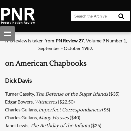
This review is taken from
PN Review 27
, Volume 9 Number 1,
September - October 1982.
on American Chapbooks
Dick Davis
Turner Cassity,
($35)
The Defense of the Sugar Islands
Edgar Bowers,
($22.50)
Witnesses
Charles Gullans,
($5)
Imperfect Correspondances
Charles Gullans,
($40)
Many Houses
Janet Lewis,
($25)
The Birthday of the Infanta