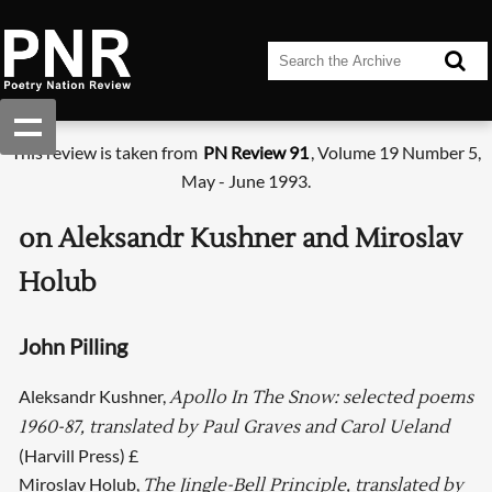
This review is taken from
PN Review 91
, Volume 19 Number 5,
May - June 1993.
on Aleksandr Kushner and Miroslav
Holub
John Pilling
Aleksandr Kushner,
Apollo In The Snow: selected poems
1960-87, translated by Paul Graves and Carol Ueland
(Harvill Press) £
Miroslav Holub,
The Jingle-Bell Principle, translated by