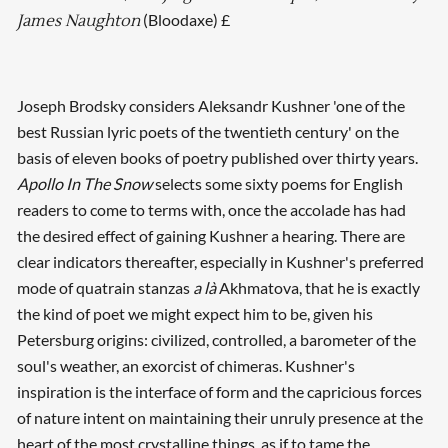
(Bloodaxe) £
James Naughton
Joseph Brodsky considers Aleksandr Kushner 'one of the
best Russian lyric poets of the twentieth century' on the
basis of eleven books of poetry published over thirty years.
Apollo In The Snow
selects some sixty poems for English
readers to come to terms with, once the accolade has had
the desired effect of gaining Kushner a hearing. There are
clear indicators thereafter, especially in Kushner's preferred
mode of quatrain stanzas
a là
Akhmatova, that he is exactly
the kind of poet we might expect him to be, given his
Petersburg origins: civilized, controlled, a barometer of the
soul's weather, an exorcist of chimeras. Kushner's
inspiration is the interface of form and the capricious forces
of nature intent on maintaining their unruly presence at the
heart of the most crystalline things, as if to tame the