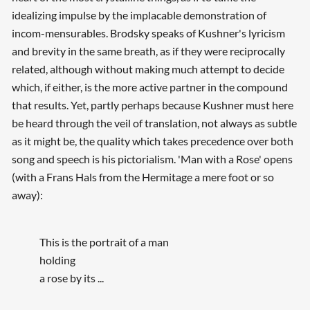
idealizing impulse by the implacable demonstration of
incom-mensurables. Brodsky speaks of Kushner's lyricism
and brevity in the same breath, as if they were reciprocally
related, although without making much attempt to decide
which, if either, is the more active partner in the compound
that results. Yet, partly perhaps because Kushner must here
be heard through the veil of translation, not always as subtle
as it might be, the quality which takes precedence over both
song and speech is his pictorialism. 'Man with a Rose' opens
(with a Frans Hals from the Hermitage a mere foot or so
away):
This is the portrait of a man
holding
a rose by its ...