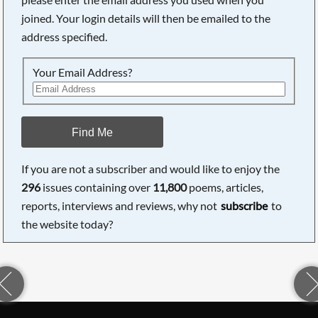
joined. Your login details will then be emailed to the
address specified.
Your Email Address?
Find Me
If you are not a subscriber and would like to enjoy the
296
issues containing over
11,800
poems, articles,
reports, interviews and reviews, why not
subscribe
to
the website today?