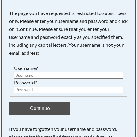
The page you have requested is restricted to subscribers
only. Please enter your username and password and click
on 'Continue'. Please ensure that you enter your
Searching, please wait...
username and password exactly as you specified them,
including any capital letters. Your username is not your
email address:
Username?
Password?
Continue
If you have forgotten your username and password,
please enter the email address you used when you