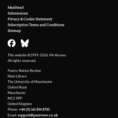
Masthead
Submissions
Privacy & Cookie Statement
Subscription Terms and Conditions
Sitemap
This website ©1999-2026
PN Review
.
All rights reserved.
Poetry Nation Review
Main Library
The University of Manchester
Oxford Road
Manchester
M13 9PP
United Kingdom
Phone:
+44 (0) 161 834 8730
Email:
support@pnreview.co.uk