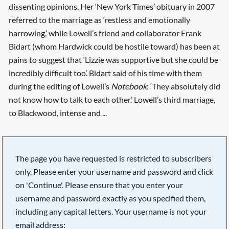
dissenting opinions. Her ‘New York Times’ obituary in 2007
referred to the marriage as ‘restless and emotionally
harrowing,’ while Lowell’s friend and collaborator Frank
Bidart (whom Hardwick could be hostile toward) has been at
pains to suggest that ‘Lizzie was supportive but she could be
incredibly difficult too’. Bidart said of his time with them
during the editing of Lowell’s
Notebook
: ‘They absolutely did
not know how to talk to each other.’ Lowell’s third marriage,
to Blackwood, intense and ...
The page you have requested is restricted to subscribers
only. Please enter your username and password and click
on 'Continue'. Please ensure that you enter your
username and password exactly as you specified them,
including any capital letters. Your username is not your
email address: