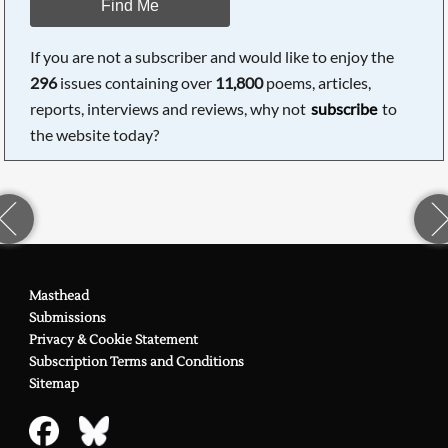
Find Me
If you are not a subscriber and would like to enjoy the
296
issues containing over
11,800
poems, articles,
reports, interviews and reviews, why not
subscribe
to
the website today?
Masthead
Submissions
Privacy & Cookie Statement
Subscription Terms and Conditions
Sitemap