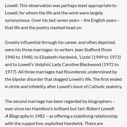
Lowell. This observation was perhaps least appropriate to
Lowell, for whom the life and the work were largely
synonymous. Over his last seven years – the English years –
that life and the poetry clashed head on.
Greatly influential through his career, and often depicted,
were his three marriages: to writers Jean Stafford (from
1940 to 1948), to Elizabeth Hardwick, ‘Lizzie’ (1949 to 1972)
and to Lowell’s ‘dolphin’, Lady Caroline Blackwood (1972 to
1977). All three marriages had floundered, undermined by
the bipolar disorder that dogged Lowell’s life. The first ended
in drink and infidelity after Lowell’s bout of Catholic zealotry.
The second marriage has been regarded by biographers –
ever since Ian Hamilton’s brilliant but tart
Robert Lowell:
A Biography
in 1982 – as offering a stabilising relationship
with the supportive, exploited Hardwick. There are