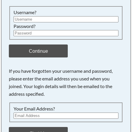
Searching, please wait...
Username?
Password?
Continue
If you have forgotten your username and password,
please enter the email address you used when you
joined. Your login details will then be emailed to the
address specified.
Your Email Address?