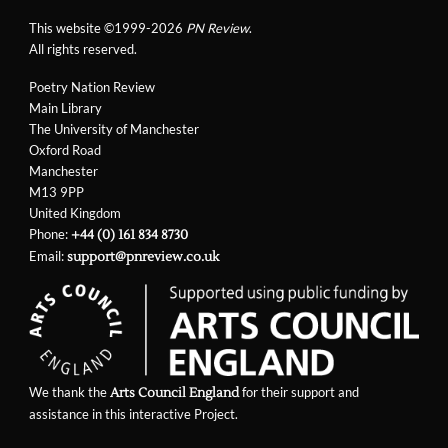
This website ©1999-2026
PN Review
.
All rights reserved.
Poetry Nation Review
Main Library
The University of Manchester
Oxford Road
Manchester
M13 9PP
United Kingdom
Phone:
+44 (0) 161 834 8730
Email:
support@pnreview.co.uk
We thank the
for their support and
Arts Council England
assistance in this interactive Project.