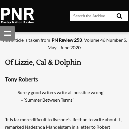
This article is taken from
PN Review 253
, Volume 46 Number 5,
May - June 2020.
Of Lizzie, Cal & Dolphin
Tony Roberts
'Surely good writers write all possible wrong’
– ‘Summer Between Terms’
‘It is far more difficult to live one’s life than to write about it’,
remarked Nadezhda Mandelstam in a letter to Robert