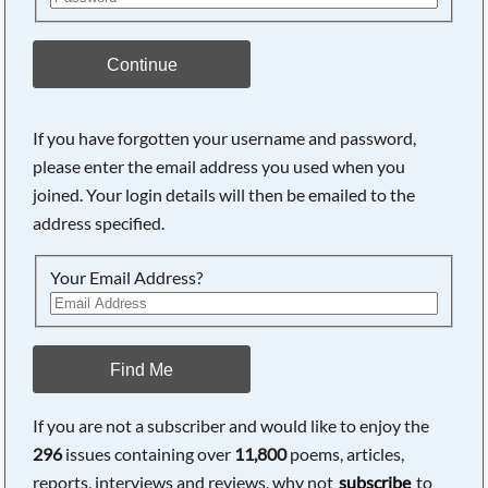
Continue
If you have forgotten your username and password,
please enter the email address you used when you
Searching, please wait...
joined. Your login details will then be emailed to the
address specified.
Your Email Address?
Find Me
If you are not a subscriber and would like to enjoy the
296
issues containing over
11,800
poems, articles,
reports, interviews and reviews, why not
subscribe
to