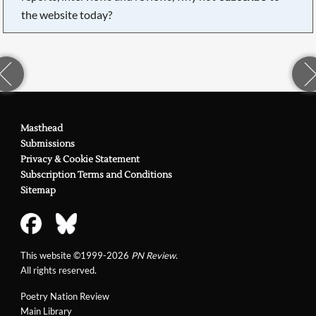
the website today?
Masthead
Submissions
Privacy & Cookie Statement
Subscription Terms and Conditions
Sitemap
This website ©1999-2026
PN Review
.
All rights reserved.
Poetry Nation Review
Main Library