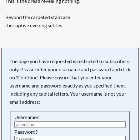
This is the dread revealing nothing.
Beyond the carpeted staircase
the captive evening settles
...
The page you have requested is restricted to subscribers
only. Please enter your username and password and click
on 'Continue'. Please ensure that you enter your
username and password exactly as you specified them,
including any capital letters. Your username is not your
email address:
Username?
Password?