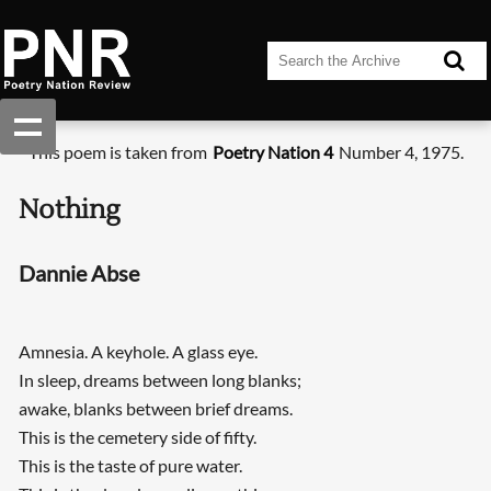
This poem is taken from
Poetry Nation 4
Number 4, 1975.
Nothing
Dannie Abse
Amnesia. A keyhole. A glass eye.
In sleep, dreams between long blanks;
awake, blanks between brief dreams.
This is the cemetery side of fifty.
This is the taste of pure water.