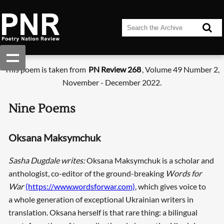
This poem is taken from
PN Review 268
, Volume 49 Number 2,
November - December 2022.
Nine Poems
Oksana Maksymchuk
Sasha Dugdale writes:
Oksana Maksymchuk is a scholar and
anthologist, co-editor of the ground-breaking
Words for
War
(https://www.wordsforwar.com)
, which gives voice to
a whole generation of exceptional Ukrainian writers in
translation. Oksana herself is that rare thing: a bilingual