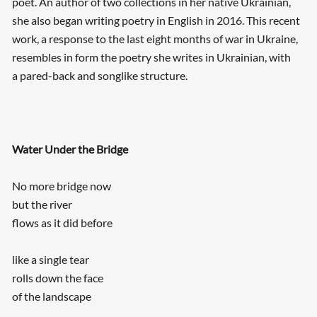
poet. An author of two collections in her native Ukrainian,
she also began writing poetry in English in 2016. This recent
work, a response to the last eight months of war in Ukraine,
resembles in form the poetry she writes in Ukrainian, with
a pared-back and songlike structure.
Water Under the Bridge
No more bridge now
but the river
flows as it did before
like a single tear
rolls down the face
of the landscape