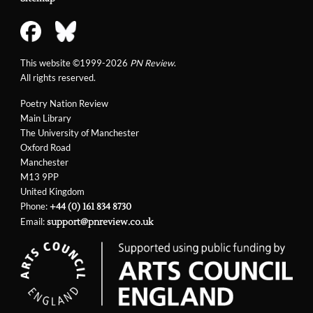
This website ©1999-2026
PN Review
.
All rights reserved.
Poetry Nation Review
Main Library
The University of Manchester
Oxford Road
Manchester
M13 9PP
United Kingdom
Phone:
+44 (0) 161 834 8730
Email:
support@pnreview.co.uk