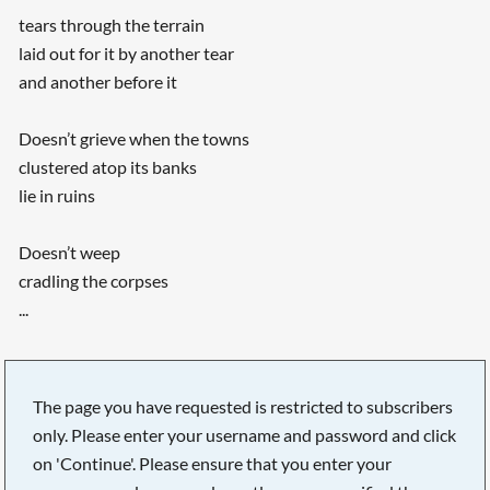
tears through the terrain
laid out for it by another tear
and another before it
Doesn’t grieve when the towns
clustered atop its banks
lie in ruins
Doesn’t weep
cradling the corpses
...
The page you have requested is restricted to subscribers
only. Please enter your username and password and click
on 'Continue'. Please ensure that you enter your