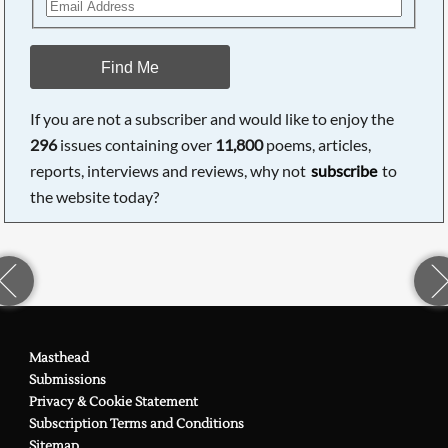
Find Me
If you are not a subscriber and would like to enjoy the
296
issues containing over
11,800
poems, articles,
reports, interviews and reviews, why not
subscribe
to
the website today?
Masthead
Submissions
Privacy & Cookie Statement
Subscription Terms and Conditions
Sitemap