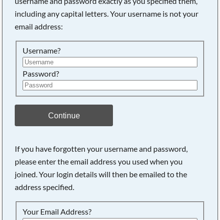
username and password exactly as you specified them,
including any capital letters. Your username is not your
Searching, please wait...
email address:
Username?
Password?
Continue
If you have forgotten your username and password,
please enter the email address you used when you
joined. Your login details will then be emailed to the
address specified.
Your Email Address?