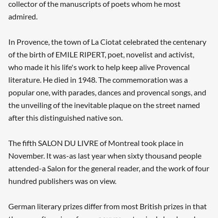
collector of the manuscripts of poets whom he most
admired.
In Provence, the town of La Ciotat celebrated the centenary
of the birth of EMILE RIPERT, poet, novelist and activist,
who made it his life's work to help keep alive Provencal
literature. He died in 1948. The commemoration was a
popular one, with parades, dances and provencal songs, and
the unveiling of the inevitable plaque on the street named
after this distinguished native son.
The fifth SALON DU LIVRE of Montreal took place in
November. It was-as last year when sixty thousand people
attended-a Salon for the general reader, and the work of four
hundred publishers was on view.
German literary prizes differ from most British prizes in that