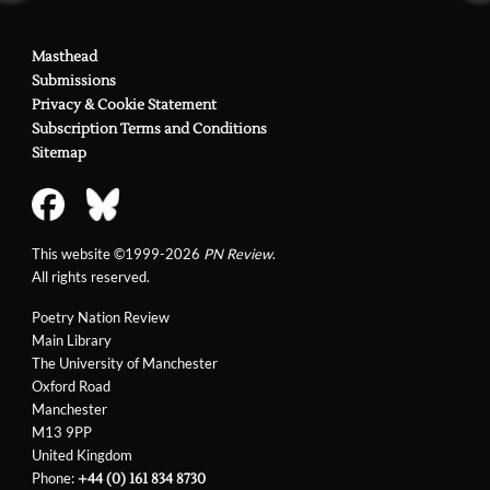
Masthead
Submissions
Privacy & Cookie Statement
Subscription Terms and Conditions
Sitemap
This website ©1999-2026
PN Review
.
All rights reserved.
Poetry Nation Review
Main Library
The University of Manchester
Oxford Road
Manchester
M13 9PP
United Kingdom
Phone:
+44 (0) 161 834 8730