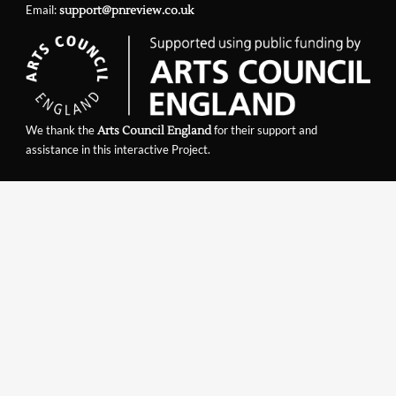
Email:
support@pnreview.co.uk
We thank the
for their support and
Arts Council England
assistance in this interactive Project.