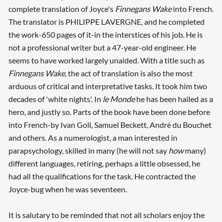
complete translation of Joyce's
Finnegans Wake
into French.
The translator is PHILIPPE LAVERGNE, and he completed
the work-650 pages of it-in the interstices of his job. He is
not a professional writer but a 47-year-old engineer. He
seems to have worked largely unaided. With a title such as
Finnegans Wake
, the act of translation is also the most
arduous of critical and interpretative tasks. It took him two
decades of 'white nights'. In
le Monde
he has been hailed as a
hero, and justly so. Parts of the book have been done before
into French-by Ivan Goll, Samuel Beckett, André du Bouchet
and others. As a numerologist, a man interested in
parapsychology, skilled in many (he will not say
how
many)
different languages, retiring, perhaps a little obsessed, he
had all the qualifications for the task. He contracted the
Joyce-bug when he was seventeen.
It is salutary to be reminded that not all scholars enjoy the