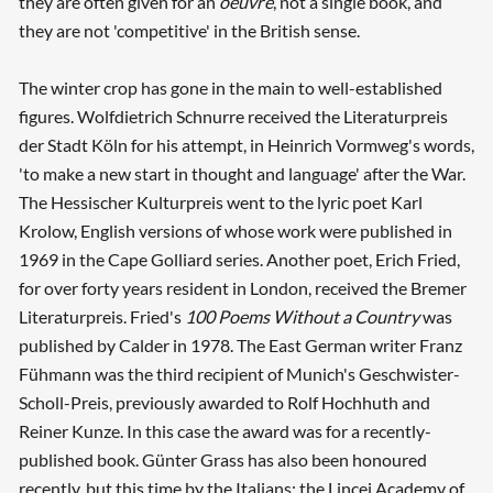
they are often given for an
oeuvre
, not a single book, and
they are not 'competitive' in the British sense.
The winter crop has gone in the main to well-established
figures. Wolfdietrich Schnurre received the Literaturpreis
der Stadt Köln for his attempt, in Heinrich Vormweg's words,
'to make a new start in thought and language' after the War.
The Hessischer Kulturpreis went to the lyric poet Karl
Krolow, English versions of whose work were published in
1969 in the Cape Golliard series. Another poet, Erich Fried,
for over forty years resident in London, received the Bremer
Literaturpreis. Fried's
100 Poems Without a Country
was
published by Calder in 1978. The East German writer Franz
Fühmann was the third recipient of Munich's Geschwister-
Scholl-Preis, previously awarded to Rolf Hochhuth and
Reiner Kunze. In this case the award was for a recently-
published book. Günter Grass has also been honoured
recently, but this time by the Italians: the Lincei Academy of