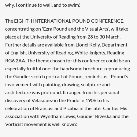
why, I continue to wail, and to swim.'
The EIGHTH INTERNATIONAL POUND CONFERENCE,
concentrating on 'Ezra Pound and the Visual Arts', will take
place at the University of Reading from 28 to 30 March.
Further details are available from Lionel Kelly, Department
of English, University of Reading, White-knights, Reading
RG6 2AA. The theme chosen for this conference could be an
Searching, please wait...
especially fruitful one: the handsome brochure, reproducing
the Gaudier sketch portrait of Pound, reminds us: 'Pound's
involvement with painting, drawing, sculpture and
architecture was profound. It ranged from his personal
discovery of Velasquez in the Prado in 1906 to his
celebration of Brancusi and Picabia in the later Cantos. His
association with Wyndham Lewis, Gaudier Brzeska and the
Vorticist movement is well known.'