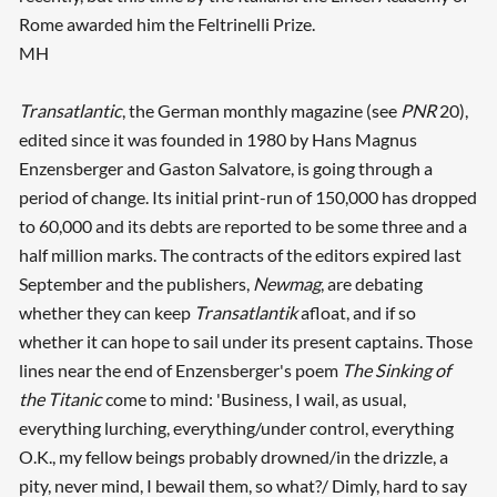
Rome awarded him the Feltrinelli Prize.
MH
Transatlantic
, the German monthly magazine (see
PNR
20),
edited since it was founded in 1980 by Hans Magnus
Enzensberger and Gaston Salvatore, is going through a
period of change. Its initial print-run of 150,000 has dropped
to 60,000 and its debts are reported to be some three and a
half million marks. The contracts of the editors expired last
September and the publishers,
Newmag
, are debating
whether they can keep
Transatlantik
afloat, and if so
whether it can hope to sail under its present captains. Those
lines near the end of Enzensberger's poem
The Sinking of
the Titanic
come to mind: 'Business, I wail, as usual,
everything lurching, everything/under control, everything
O.K., my fellow beings probably drowned/in the drizzle, a
pity, never mind, I bewail them, so what?/ Dimly, hard to say