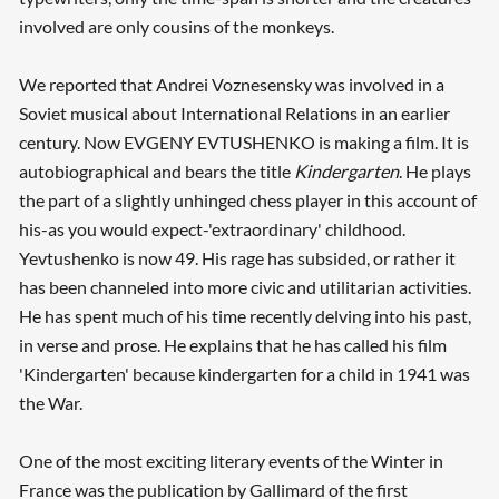
involved are only cousins of the monkeys.
We reported that Andrei Voznesensky was involved in a
Soviet musical about International Relations in an earlier
century. Now EVGENY EVTUSHENKO is making a film. It is
autobiographical and bears the title
Kindergarten
. He plays
the part of a slightly unhinged chess player in this account of
his-as you would expect-'extraordinary' childhood.
Yevtushenko is now 49. His rage has subsided, or rather it
has been channeled into more civic and utilitarian activities.
He has spent much of his time recently delving into his past,
in verse and prose. He explains that he has called his film
'Kindergarten' because kindergarten for a child in 1941 was
the War.
One of the most exciting literary events of the Winter in
France was the publication by Gallimard of the first