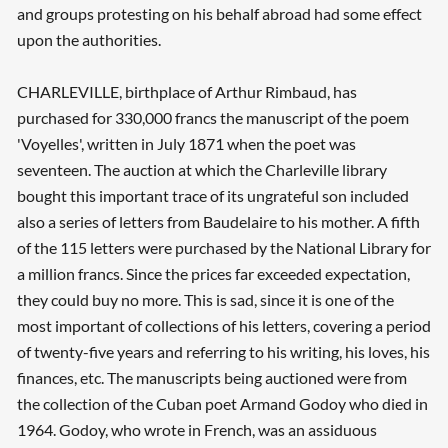
and groups protesting on his behalf abroad had some effect
upon the authorities.
CHARLEVILLE, birthplace of Arthur Rimbaud, has
purchased for 330,000 francs the manuscript of the poem
'Voyelles', written in July 1871 when the poet was
seventeen. The auction at which the Charleville library
bought this important trace of its ungrateful son included
also a series of letters from Baudelaire to his mother. A fifth
of the 115 letters were purchased by the National Library for
a million francs. Since the prices far exceeded expectation,
they could buy no more. This is sad, since it is one of the
most important of collections of his letters, covering a period
of twenty-five years and referring to his writing, his loves, his
finances, etc. The manuscripts being auctioned were from
the collection of the Cuban poet Armand Godoy who died in
1964. Godoy, who wrote in French, was an assiduous