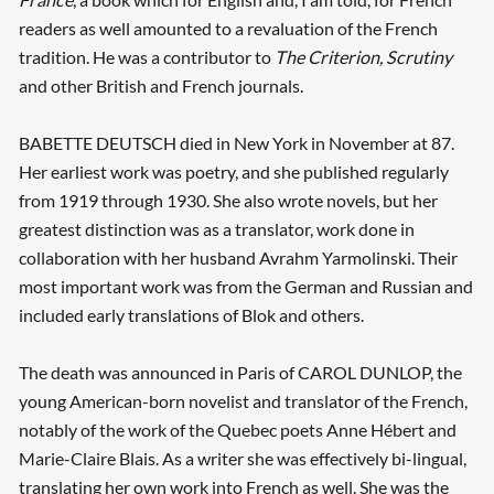
readers as well amounted to a revaluation of the French
tradition. He was a contributor to
The Criterion, Scrutiny
and other British and French journals.
BABETTE DEUTSCH died in New York in November at 87.
Her earliest work was poetry, and she published regularly
from 1919 through 1930. She also wrote novels, but her
greatest distinction was as a translator, work done in
collaboration with her husband Avrahm Yarmolinski. Their
most important work was from the German and Russian and
included early translations of Blok and others.
The death was announced in Paris of CAROL DUNLOP, the
young American-born novelist and translator of the French,
notably of the work of the Quebec poets Anne Hébert and
Marie-Claire Blais. As a writer she was effectively bi-lingual,
translating her own work into French as well. She was the