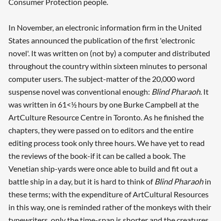
Consumer Protection people.
In November, an electronic information firm in the United
States announced the publication of the first 'electronic
novel'. It was written on (not by) a computer and distributed
throughout the country within sixteen minutes to personal
computer users. The subject-matter of the 20,000 word
suspense novel was conventional enough:
Blind Pharaoh
. It
was written in 61<½ hours by one Burke Campbell at the
ArtCulture Resource Centre in Toronto. As he finished the
chapters, they were passed on to editors and the entire
editing process took only three hours. We have yet to read
the reviews of the book-if it can be called a book. The
Venetian ship-yards were once able to build and fit out a
battle ship in a day, but it is hard to think of
Blind Pharaoh
in
these terms; with the expenditure of ArtCultural Resources
in this way, one is reminded rather of the monkeys with their
typewriters, only the time-span is shorter and the creatures