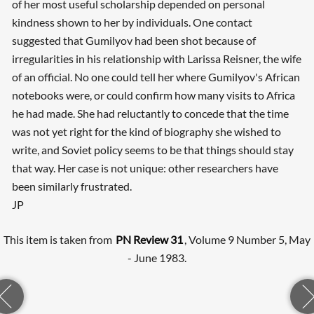
of her most useful scholarship depended on personal
kindness shown to her by individuals. One contact
suggested that Gumilyov had been shot because of
irregularities in his relationship with Larissa Reisner, the wife
of an official. No one could tell her where Gumilyov's African
notebooks were, or could confirm how many visits to Africa
he had made. She had reluctantly to concede that the time
was not yet right for the kind of biography she wished to
write, and Soviet policy seems to be that things should stay
that way. Her case is not unique: other researchers have
been similarly frustrated.
JP
This item is taken from
PN Review 31
, Volume 9 Number 5, May
- June 1983.