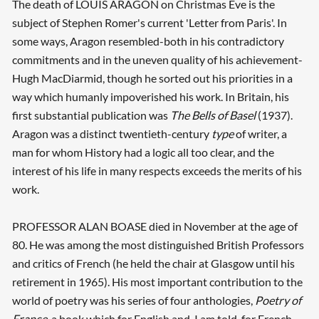
The death of LOUIS ARAGON on Christmas Eve is the
subject of Stephen Romer's current 'Letter from Paris'. In
some ways, Aragon resembled-both in his contradictory
commitments and in the uneven quality of his achievement-
Hugh MacDiarmid, though he sorted out his priorities in a
way which humanly impoverished his work. In Britain, his
first substantial publication was
The Bells of Basel
(1937).
Aragon was a distinct twentieth-century
type
of writer, a
man for whom History had a logic all too clear, and the
interest of his life in many respects exceeds the merits of his
work.
PROFESSOR ALAN BOASE died in November at the age of
80. He was among the most distinguished British Professors
and critics of French (he held the chair at Glasgow until his
retirement in 1965). His most important contribution to the
world of poetry was his series of four anthologies,
Poetry of
France
, a book which for English and, I am told, for French