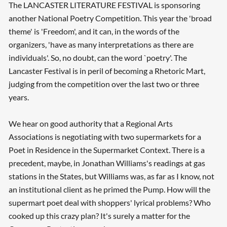
The LANCASTER LITERATURE FESTIVAL is sponsoring
another National Poetry Competition. This year the 'broad
theme' is 'Freedom', and it can, in the words of the
organizers, 'have as many interpretations as there are
individuals'. So, no doubt, can the word `poetry'. The
Lancaster Festival is in peril of becoming a Rhetoric Mart,
judging from the competition over the last two or three
years.
We hear on good authority that a Regional Arts
Associations is negotiating with two supermarkets for a
Poet in Residence in the Supermarket Context. There is a
precedent, maybe, in Jonathan Williams's readings at gas
stations in the States, but Williams was, as far as I know, not
an institutional client as he primed the Pump. How will the
supermart poet deal with shoppers' lyrical problems? Who
cooked up this crazy plan? It's surely a matter for the