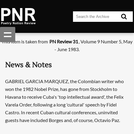
This item is taken from
PN Review 31
, Volume 9 Number 5, May
- June 1983.
News & Notes
GABRIEL GARCIA MARQUEZ, the Colombian writer who
won the 1982 Nobel Prize, has gone from Stockholm to
Havana to receive Cuba's 'top intellectual award', the Felix
Varela Order, following a long 'cultural' speech by Fidel
Castro. In recent Cuban cultural conferences, uninvited
guests have included Borges and, of course, Octavio Paz.