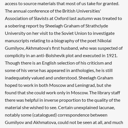
access to source materials that most of us take for granted.
The annual conference of the British Universities'
Association of Slavists at Oxford last autumn was treated to
a sobering report by Sheelagh Graham of Strathclyde
University on her visit to the Soviet Union to investigate
manuscripts relating to a biography of the poet Nikolai
Gumilyov, Akhmatova's first husband, who was suspected of
complicity in an anti-Bolshevik plot and executed in 1921.
Though there is an English selection of his criticism and
some of his verse has appeared in anthologies, he is still
inadequately valued and understood. Sheelagh Graham
hoped to work in both Moscow and Leningrad, but she
found that she could work only in Moscow. The library staff
there was helpful in inverse proportion to the quality of the
material she wished to see. Certain unexplained lacunae,
notably some (catalogued) correspondence between
Gumilyov and Akhmatova, could not be seen at all, and much