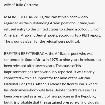
wife of Julio Cortazar.
MAHMOUD DARWISH, the Palestinian poet widely
regarded as the outstanding Arabic poet of our time, was
refused entry to the United States to attend a colloquium of
American, Arab and Jewish poets, according to a PEN report.
The grounds given for the refusal were political.
BREYTEN BREYTENBACH, the Afrikaans poet who was
sentenced in South Africa in 1975 to nine years in prison, has
been released after seven years. The cause of his
imprisonment has been variously reported. It was clearly
connected with his support for the aims of the African
National Congress. After his release he flew to Paris where
his Vietnamese-born wife lives. Breytenbach's release has
been presented as a result of new policies in the Republic;
but it. is probable that the sustained pressure of individuals