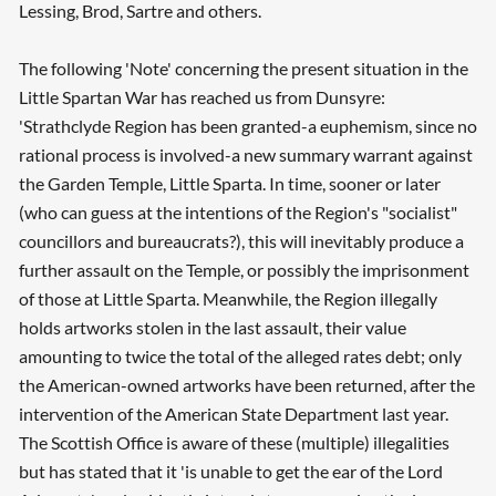
Lessing, Brod, Sartre and others.
Searching, please wait...
The following 'Note' concerning the present situation in the
Little Spartan War has reached us from Dunsyre:
'Strathclyde Region has been granted-a euphemism, since no
rational process is involved-a new summary warrant against
the Garden Temple, Little Sparta. In time, sooner or later
(who can guess at the intentions of the Region's "socialist"
councillors and bureaucrats?), this will inevitably produce a
further assault on the Temple, or possibly the imprisonment
of those at Little Sparta. Meanwhile, the Region illegally
holds artworks stolen in the last assault, their value
amounting to twice the total of the alleged rates debt; only
the American-owned artworks have been returned, after the
intervention of the American State Department last year.
The Scottish Office is aware of these (multiple) illegalities
but has stated that it 'is unable to get the ear of the Lord