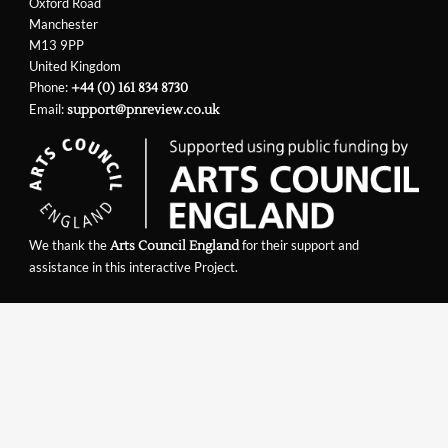
Oxford Road
Manchester
M13 9PP
United Kingdom
Phone:
+44 (0) 161 834 8730
Email:
support@pnreview.co.uk
We thank the
for their support and
Arts Council England
assistance in this interactive Project.