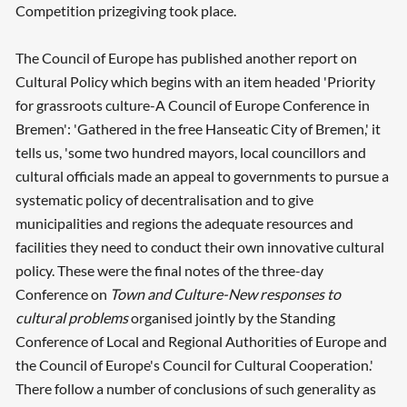
Competition prizegiving took place.
The Council of Europe has published another report on
Cultural Policy which begins with an item headed 'Priority
for grassroots culture-A Council of Europe Conference in
Bremen': 'Gathered in the free Hanseatic City of Bremen,' it
tells us, 'some two hundred mayors, local councillors and
cultural officials made an appeal to governments to pursue a
systematic policy of decentralisation and to give
municipalities and regions the adequate resources and
facilities they need to conduct their own innovative cultural
policy. These were the final notes of the three-day
Conference on
Town and Culture-New responses to
cultural problems
organised jointly by the Standing
Conference of Local and Regional Authorities of Europe and
the Council of Europe's Council for Cultural Cooperation.'
There follow a number of conclusions of such generality as