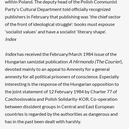
within Poland. The deputy head of the Polish Communist
Party's Cultural Department told officially recognized
publishers in February that publishing was 'the chief sector
of the front of ideological struggle': books must espouse
'socialist values' and have a socialist 'literary shape'.
Index
Index
has received the February/March 1984 issue of the
Hungarian samizdat publication
A Hirmondo (The Courier
),
devoted mainly to an appeal to Amnesty for a general
amnesty for all political prisoners of conscience. Especially
interesting is the response of the Hungarian opposition to
the joint statement of 12 February 1984 by Charter 77 of
Czechoslovakia and Polish Solidarity-KOR. Co-operation
between dissident groups in Central and East European
countries is regarded by the authorities as dangerous and
has in the past been dealt with harshly.