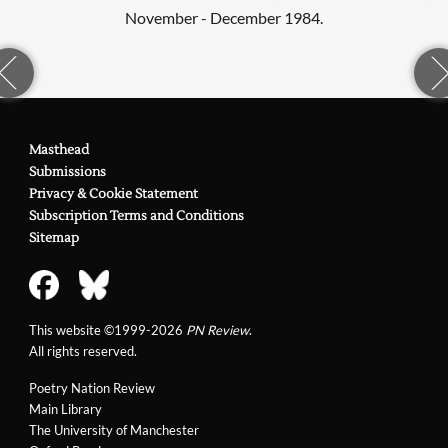
November - December 1984.
Masthead
Submissions
Privacy & Cookie Statement
Subscription Terms and Conditions
Sitemap
This website ©1999-2026
PN Review
.
All rights reserved.
Poetry Nation Review
Main Library
The University of Manchester