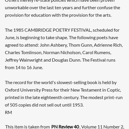
unworkable over the last ten years and further confuse the
provision for education with the provision for the arts.
The 1985 CAMBRIDGE POETRY FESTIVAL, scheduled for
June, is beginning to take shape. The following poets have
agreed to attend: John Ashbery, Thom Gunn, Adrienne Rich,
Charles Tomlinson, Norman Nicholson, Carol Rumens,
Jeffrey Wainwright and Douglas Dunn. The Festival runs
from 14 to 16 June.
The record for the world's slowest-selling book is held by
Oxford University Press for their New Testament in Coptic,
printed in the late eighteenth century. The modest print-run
of 505 copies did not sell out until 1953.
RM
This item is taken from
PN Review 40
, Volume 11 Number 2,