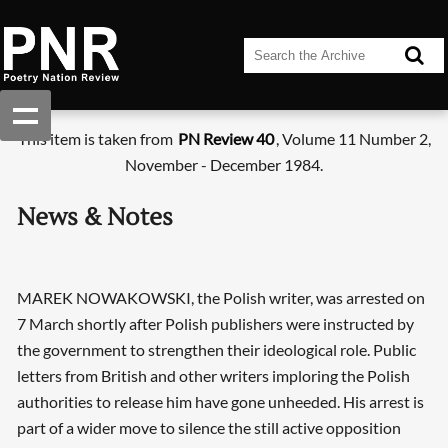
This item is taken from
PN Review 40
, Volume 11 Number 2,
November - December 1984.
News & Notes
MAREK NOWAKOWSKI, the Polish writer, was arrested on
7 March shortly after Polish publishers were instructed by
the government to strengthen their ideological role. Public
letters from British and other writers imploring the Polish
authorities to release him have gone unheeded. His arrest is
part of a wider move to silence the still active opposition