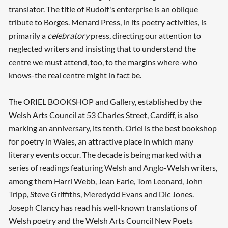
translator. The title of Rudolf's enterprise is an oblique
tribute to Borges. Menard Press, in its poetry activities, is
primarily a
celebratory
press, directing our attention to
neglected writers and insisting that to understand the
centre we must attend, too, to the margins where-who
knows-the real centre might in fact be.
The ORIEL BOOKSHOP and Gallery, established by the
Welsh Arts Council at 53 Charles Street, Cardiff, is also
marking an anniversary, its tenth. Oriel is the best bookshop
for poetry in Wales, an attractive place in which many
literary events occur. The decade is being marked with a
series of readings featuring Welsh and Anglo-Welsh writers,
among them Harri Webb, Jean Earle, Tom Leonard, John
Tripp, Steve Griffiths, Meredydd Evans and Dic Jones.
Joseph Clancy has read his well-known translations of
Welsh poetry and the Welsh Arts Council New Poets