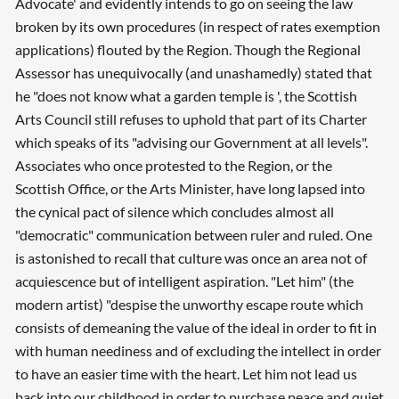
Advocate' and evidently intends to go on seeing the law
broken by its own procedures (in respect of rates exemption
applications) flouted by the Region. Though the Regional
Assessor has unequivocally (and unashamedly) stated that
he "does not know what a garden temple is ', the Scottish
Arts Council still refuses to uphold that part of its Charter
which speaks of its "advising our Government at all levels".
Associates who once protested to the Region, or the
Scottish Office, or the Arts Minister, have long lapsed into
the cynical pact of silence which concludes almost all
"democratic" communication between ruler and ruled. One
is astonished to recall that culture was once an area not of
acquiescence but of intelligent aspiration. "Let him" (the
modern artist) "despise the unworthy escape route which
consists of demeaning the value of the ideal in order to fit in
with human neediness and of excluding the intellect in order
to have an easier time with the heart. Let him not lead us
back into our childhood in order to purchase peace and quiet