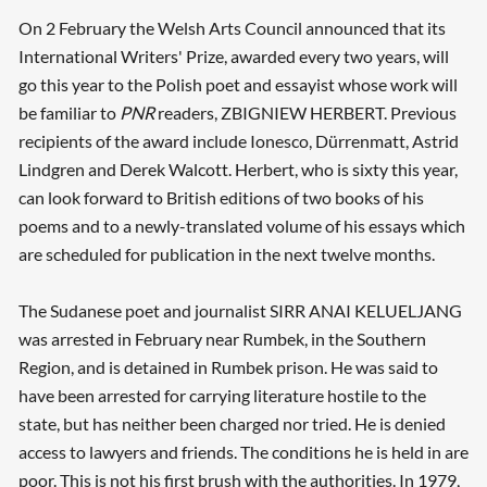
On 2 February the Welsh Arts Council announced that its
International Writers' Prize, awarded every two years, will
go this year to the Polish poet and essayist whose work will
be familiar to
PNR
readers, ZBIGNIEW HERBERT. Previous
recipients of the award include Ionesco, Dürrenmatt, Astrid
Lindgren and Derek Walcott. Herbert, who is sixty this year,
can look forward to British editions of two books of his
poems and to a newly-translated volume of his essays which
are scheduled for publication in the next twelve months.
The Sudanese poet and journalist SIRR ANAI KELUELJANG
was arrested in February near Rumbek, in the Southern
Region, and is detained in Rumbek prison. He was said to
have been arrested for carrying literature hostile to the
state, but has neither been charged nor tried. He is denied
access to lawyers and friends. The conditions he is held in are
poor. This is not his first brush with the authorities. In 1979,