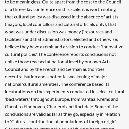
to be meaningless. Quite apart from the cost to the Council
of a three-day conference on this scale, it is worth noting
that cultural policy was discussed in the absence of artists
(mayors, local councillors and cultural officials only); that
what was under discussion was money ('resources and
facilities') and that administrators, elected and otherwise,
believe they have a remit and a vision to conduct 'innovative
cultural policies'. The conference reports conclusions not
unlike those reached at national level by our own Arts
Council and by the French and German authorities:
decentralisation and a potential weakening of major
national 'cultural amenities'. The conference based its
lucubrations on the experiments conducted in select cultural
'backwaters' throughout Europe, from Vantaa, Krems and
Ghent to Eindhoven, Charleroi and Rochdale. Some of the
conclusions are valid as far as they go, especially in relation
to 'Cultural contribution of populations of foreign origin'.
Others merely re-state policies which have been proven