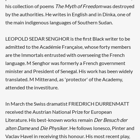
his collection of poems
The Myth of Freedom
was destroyed
by the authorities. He writes in English and in Dinka, one of
the main indigenous languages of Southern Sudan.
LEOPOLD SEDAR SENGHOR is the first Black writer to be
admitted to the Académie Française, whose forty members
are the Immortals entrusted with overseeing the French
language. M Senghor was formerly a French government
minister and President of Senegal. His work has been widely
translated. M Mitterand, as 'protector' of the Academy,
attended the investiture.
In March the Swiss dramatist FRIEDRICH DURRENMATT
received the Austrian National Prize for European
Literature. His best-known works remain
Der Besuch der
alten Dame
and
Die Physiker
. He follows Ionesco, Pinter and
Vaclav Havel in receiving this honour. His most recent play,