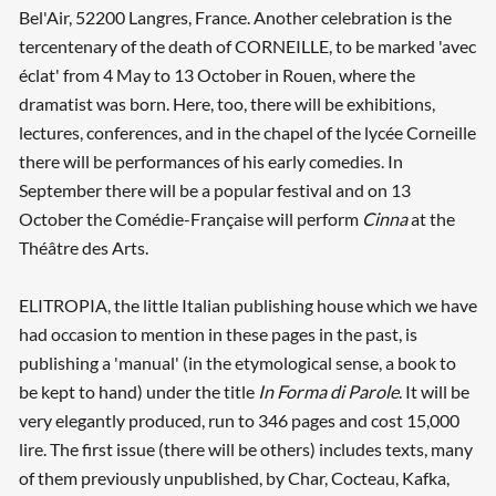
Bel'Air, 52200 Langres, France. Another celebration is the
tercentenary of the death of CORNEILLE, to be marked 'avec
éclat' from 4 May to 13 October in Rouen, where the
dramatist was born. Here, too, there will be exhibitions,
lectures, conferences, and in the chapel of the lycée Corneille
there will be performances of his early comedies. In
September there will be a popular festival and on 13
October the Comédie-Française will perform
Cinna
at the
Théâtre des Arts.
ELITROPIA, the little Italian publishing house which we have
had occasion to mention in these pages in the past, is
publishing a 'manual' (in the etymological sense, a book to
be kept to hand) under the title
In Forma di Parole
. It will be
very elegantly produced, run to 346 pages and cost 15,000
lire. The first issue (there will be others) includes texts, many
of them previously unpublished, by Char, Cocteau, Kafka,