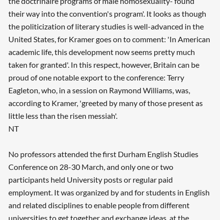
the doctrinaire programs of male homosexuality- found
their way into the convention's program'. It looks as though
the politicization of literary studies is well-advanced in the
United States, for Kramer goes on to comment: 'In American
academic life, this development now seems pretty much
taken for granted'. In this respect, however, Britain can be
proud of one notable export to the conference: Terry
Eagleton, who, in a session on Raymond Williams, was,
according to Kramer, 'greeted by many of those present as
little less than the risen messiah'.
NT
No professors attended the first Durham English Studies
Conference on 28-30 March, and only one or two
participants held University posts or regular paid
employment. It was organized by and for students in English
and related disciplines to enable people from different
universities to get together and exchange ideas, at the