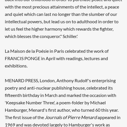
with the most precious attainments of the intellect, a peace
and quiet which can last no longer than the slumber of our
intellectual powers, but lead us on to adulthood in order to
let us feel the higher harmony which rewards the fighter,
which blesses the conqueror." Schiller.'
La Maison de la Poésie in Paris celebrated the work of
FRANCIS PONGE in April with readings, lectures and
exhibitions.
MENARD PRESS, London, Anthony Rudolf's enterprising
poetry and anti-nuclear publishing house, celebrated its
fifteenth birthday in March and marked the occasion with
'Keepsake Number Three', a poem-folder by Michael
Hamburger, Menard's first author, who turned 60 this year.
The first issue of the
Journals of Pierre Menard
appeared in
1969 and was devoted largely to Hamburger's work as