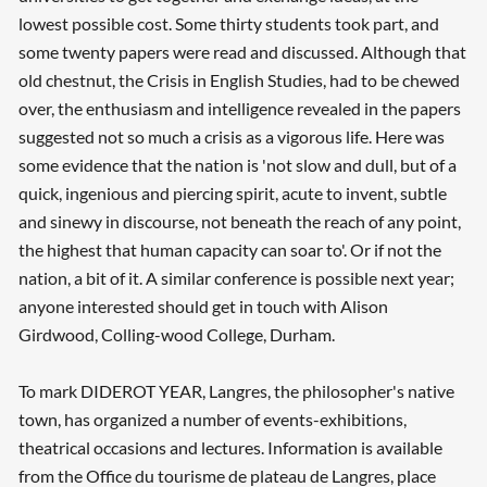
lowest possible cost. Some thirty students took part, and
some twenty papers were read and discussed. Although that
old chestnut, the Crisis in English Studies, had to be chewed
over, the enthusiasm and intelligence revealed in the papers
suggested not so much a crisis as a vigorous life. Here was
some evidence that the nation is 'not slow and dull, but of a
quick, ingenious and piercing spirit, acute to invent, subtle
and sinewy in discourse, not beneath the reach of any point,
the highest that human capacity can soar to'. Or if not the
nation, a bit of it. A similar conference is possible next year;
anyone interested should get in touch with Alison
Girdwood, Colling-wood College, Durham.
To mark DIDEROT YEAR, Langres, the philosopher's native
town, has organized a number of events-exhibitions,
theatrical occasions and lectures. Information is available
from the Office du tourisme de plateau de Langres, place