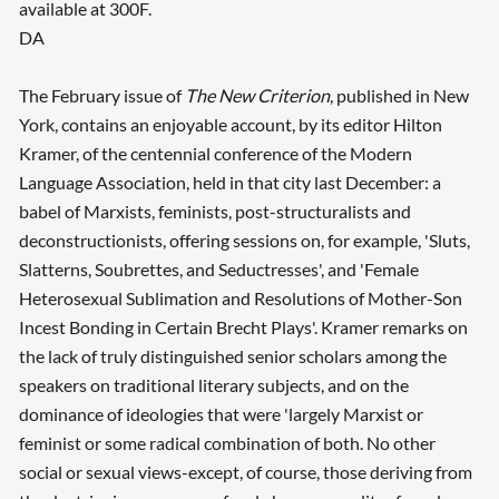
available at 300F.
DA
The February issue of
The New Criterion
, published in New
York, contains an enjoyable account, by its editor Hilton
Kramer, of the centennial conference of the Modern
Language Association, held in that city last December: a
babel of Marxists, feminists, post-structuralists and
deconstructionists, offering sessions on, for example, 'Sluts,
Slatterns, Soubrettes, and Seductresses', and 'Female
Heterosexual Sublimation and Resolutions of Mother-Son
Incest Bonding in Certain Brecht Plays'. Kramer remarks on
the lack of truly distinguished senior scholars among the
speakers on traditional literary subjects, and on the
dominance of ideologies that were 'largely Marxist or
feminist or some radical combination of both. No other
social or sexual views-except, of course, those deriving from