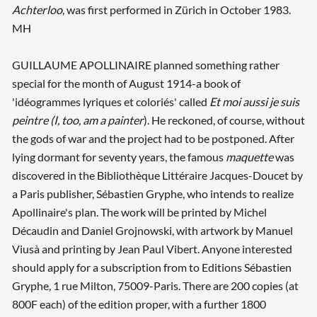
Achterloo
, was first performed in Zürich in October 1983.
MH
GUILLAUME APOLLINAIRE planned something rather
special for the month of August 1914-a book of
'idéogrammes lyriques et coloriés' called
Et moi aussi je suis
peintre (I, too, am a painter
). He reckoned, of course, without
the gods of war and the project had to be postponed. After
lying dormant for seventy years, the famous
maquette
was
discovered in the Bibliothèque Littéraire Jacques-Doucet by
a Paris publisher, Sébastien Gryphe, who intends to realize
Apollinaire's plan. The work will be printed by Michel
Décaudin and Daniel Grojnowski, with artwork by Manuel
Viusà and printing by Jean Paul Vibert. Anyone interested
should apply for a subscription from to Editions Sébastien
Gryphe, 1 rue Milton, 75009-Paris. There are 200 copies (at
800F each) of the edition proper, with a further 1800