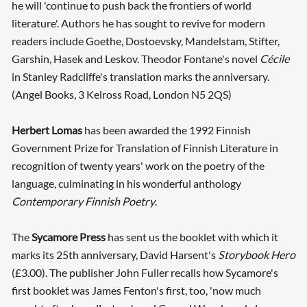
he will 'continue to push back the frontiers of world
literature'. Authors he has sought to revive for modern
readers include Goethe, Dostoevsky, Mandelstam, Stifter,
Garshin, Hasek and Leskov. Theodor Fontane's novel
Cécile
in Stanley Radcliffe's translation marks the anniversary.
(Angel Books, 3 Kelross Road, London N5 2QS)
Herbert Lomas
has been awarded the 1992 Finnish
Government Prize for Translation of Finnish Literature in
recognition of twenty years' work on the poetry of the
language, culminating in his wonderful anthology
Contemporary Finnish Poetry
.
The
Sycamore Press
has sent us the booklet with which it
marks its 25th anniversary, David Harsent's
Storybook Hero
(£3.00). The publisher John Fuller recalls how Sycamore's
first booklet was James Fenton's first, too, 'now much