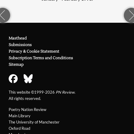
Masthead
Submissions
Privacy & Cookie Statement
Subscription Terms and Conditions
Sitemap
This website ©1999-2026
PN Review
.
All rights reserved.
Poetry Nation Review
Main Library
The University of Manchester
Oxford Road