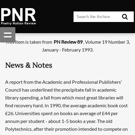
This item is taken from
PN Review 89
, Volume 19 Number 3,
January - February 1993.
News & Notes
A report from the Academic and Professional Publishers'
Council has underlined the precipitate fall in academic
library spending, a fall from which most great libraries will
find recovery hard. In 1990, the average academic book cost
£26. Universities spent on books an average of £44 per
annum per student - about 1-5 books a year. The old
Polytechnics, after their promotion intended to compete on