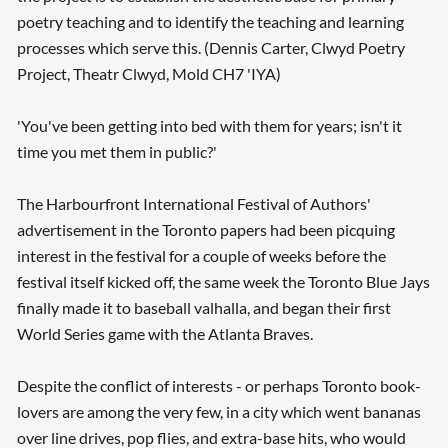
poetry teaching and to identify the teaching and learning
processes which serve this. (Dennis Carter, Clwyd Poetry
Project, Theatr Clwyd, Mold CH7 'IYA)
'You've been getting into bed with them for years; isn't it
time you met them in public?'
The Harbourfront International Festival of Authors'
advertisement in the Toronto papers had been picquing
interest in the festival for a couple of weeks before the
festival itself kicked off, the same week the Toronto Blue Jays
finally made it to baseball valhalla, and began their first
World Series game with the Atlanta Braves.
Despite the conflict of interests - or perhaps Toronto book-
lovers are among the very few, in a city which went bananas
over line drives, pop flies, and extra-base hits, who would