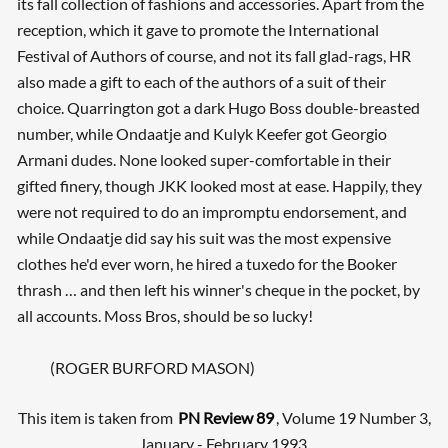
its fall collection of fashions and accessories. Apart from the
reception, which it gave to promote the International
Festival of Authors of course, and not its fall glad-rags, HR
also made a gift to each of the authors of a suit of their
choice. Quarrington got a dark Hugo Boss double-breasted
number, while Ondaatje and Kulyk Keefer got Georgio
Armani dudes. None looked super-comfortable in their
gifted finery, though JKK looked most at ease. Happily, they
were not required to do an impromptu endorsement, and
while Ondaatje did say his suit was the most expensive
clothes he'd ever worn, he hired a tuxedo for the Booker
thrash … and then left his winner's cheque in the pocket, by
all accounts. Moss Bros, should be so lucky!
(ROGER BURFORD MASON)
This item is taken from
PN Review 89
, Volume 19 Number 3,
January - February 1993.