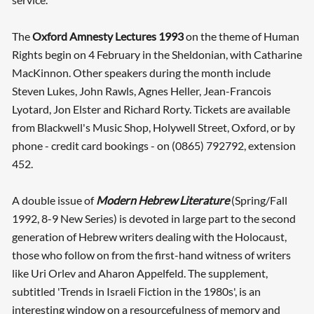
The
Oxford Amnesty Lectures 1993
on the theme of Human
Rights begin on 4 February in the Sheldonian, with Catharine
MacKinnon. Other speakers during the month include
Steven Lukes, John Rawls, Agnes Heller, Jean-Francois
Lyotard, Jon Elster and Richard Rorty. Tickets are available
from Blackwell's Music Shop, Holywell Street, Oxford, or by
phone - credit card bookings - on (0865) 792792, extension
452.
A double issue of
Modern Hebrew Literature
(Spring/Fall
1992, 8-9 New Series) is devoted in large part to the second
generation of Hebrew writers dealing with the Holocaust,
those who follow on from the first-hand witness of writers
like Uri Orlev and Aharon Appelfeld. The supplement,
subtitled 'Trends in Israeli Fiction in the 1980s', is an
interesting window on a resourcefulness of memory and