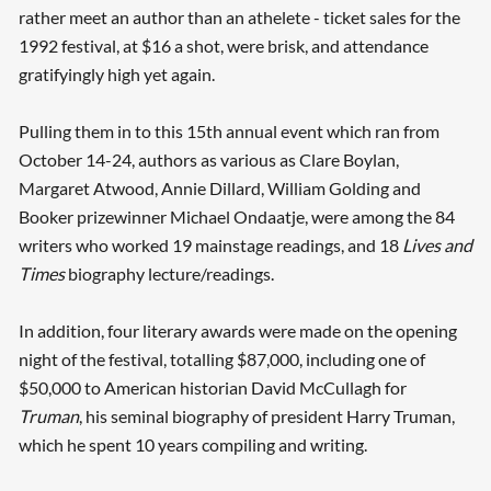
rather meet an author than an athelete - ticket sales for the
1992 festival, at $16 a shot, were brisk, and attendance
gratifyingly high yet again.
Pulling them in to this 15th annual event which ran from
October 14-24, authors as various as Clare Boylan,
Margaret Atwood, Annie Dillard, William Golding and
Booker prizewinner Michael Ondaatje, were among the 84
writers who worked 19 mainstage readings, and 18
Lives and
Times
biography lecture/readings.
In addition, four literary awards were made on the opening
night of the festival, totalling $87,000, including one of
$50,000 to American historian David McCullagh for
Truman
, his seminal biography of president Harry Truman,
which he spent 10 years compiling and writing.