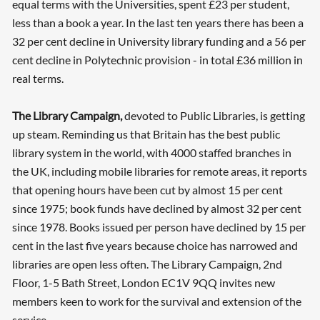
equal terms with the Universities, spent £23 per student,
less than a book a year. In the last ten years there has been a
32 per cent decline in University library funding and a 56 per
cent decline in Polytechnic provision - in total £36 million in
real terms.
The Library Campaign,
devoted to Public Libraries, is getting
up steam. Reminding us that Britain has the best public
library system in the world, with 4000 staffed branches in
the UK, including mobile libraries for remote areas, it reports
that opening hours have been cut by almost 15 per cent
since 1975; book funds have declined by almost 32 per cent
since 1978. Books issued per person have declined by 15 per
cent in the last five years because choice has narrowed and
libraries are open less often. The Library Campaign, 2nd
Floor, 1-5 Bath Street, London EC1V 9QQ invites new
members keen to work for the survival and extension of the
service.