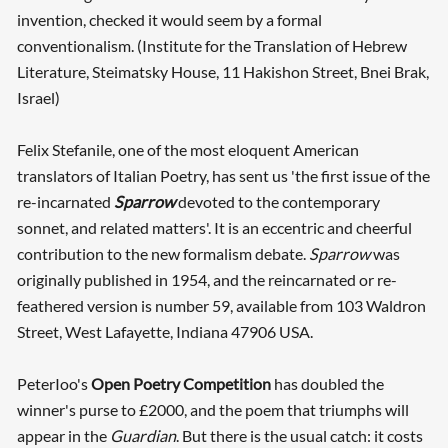
invention, checked it would seem by a formal
conventionalism. (Institute for the Translation of Hebrew
Literature, Steimatsky House, 11 Hakishon Street, Bnei Brak,
Israel)
Felix Stefanile, one of the most eloquent American
translators of Italian Poetry, has sent us 'the first issue of the
re-incarnated
Sparrow
devoted to the contemporary
sonnet, and related matters'. It is an eccentric and cheerful
contribution to the new formalism debate.
Sparrow
was
originally published in 1954, and the reincarnated or re-
feathered version is number 59, available from 103 Waldron
Street, West Lafayette, Indiana 47906 USA.
PeterIoo's
Open Poetry Competition
has doubled the
winner's purse to £2000, and the poem that triumphs will
appear in the
Guardian
. But there is the usual catch: it costs