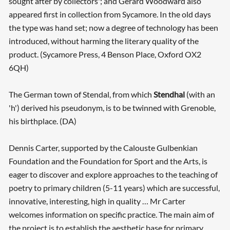
sought after by collectors'; and Gerard Woodward also
appeared first in collection from Sycamore. In the old days
the type was hand set; now a degree of technology has been
introduced, without harming the literary quality of the
product. (Sycamore Press, 4 Benson Place, Oxford OX2
6QH)
The German town of Stendal, from which
Stendhal
(with an
Searching, please wait...
'h') derived his pseudonym, is to be twinned with Grenoble,
his birthplace. (DA)
Dennis Carter, supported by the Calouste Gulbenkian
Foundation and the Foundation for Sport and the Arts, is
eager to discover and explore approaches to the teaching of
poetry to primary children (5-11 years) which are successful,
innovative, interesting, high in quality … Mr Carter
welcomes information on specific practice. The main aim of
the project is to establish the aesthetic base for primary