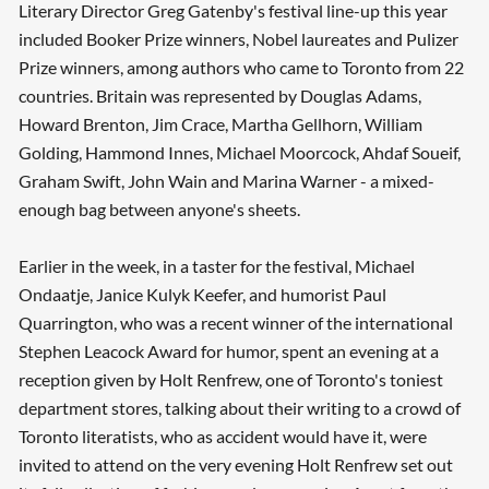
Literary Director Greg Gatenby's festival line-up this year
included Booker Prize winners, Nobel laureates and Pulizer
Prize winners, among authors who came to Toronto from 22
countries. Britain was represented by Douglas Adams,
Howard Brenton, Jim Crace, Martha Gellhorn, William
Golding, Hammond Innes, Michael Moorcock, Ahdaf Soueif,
Graham Swift, John Wain and Marina Warner - a mixed-
enough bag between anyone's sheets.
Earlier in the week, in a taster for the festival, Michael
Ondaatje, Janice Kulyk Keefer, and humorist Paul
Quarrington, who was a recent winner of the international
Stephen Leacock Award for humor, spent an evening at a
reception given by Holt Renfrew, one of Toronto's toniest
department stores, talking about their writing to a crowd of
Toronto literatists, who as accident would have it, were
invited to attend on the very evening Holt Renfrew set out