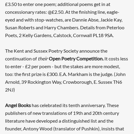
£3.50 to enter one poem; additional poems get in at
concessionary rates: @£2.50. At the finishing line, eagle-
eyed and with stop-watches, are Dannie Abse, Jackie Kay,
Susan Roberts and Harry Chambers. Details from Peterloo
Poets, 2 Kelly Gardens, Calstock, Cornwall PL18 9SA.
The Kent and Sussex Poetry Society announce the
continuation of
their
Open Poetry Competition.
It costs less
to enter - £2 per poem - but the stakes are more modest,
too: the first prize is £300. E.A. Markham is the judge. (John
Arnold, 39 Rockington Way, Crowborough, E. Sussex TN6
2NJ)
Angel Books
has celebrated its tenth anniversary. These
publishers of new translations of 19th and 20th century
literature have developed a distinguished list and the
founder, Antony Wood (translator of Pushkin), insists that