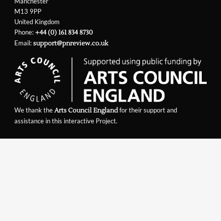
Manchester
M13 9PP
United Kingdom
Phone:
+44 (0) 161 834 8730
Email:
support@pnreview.co.uk
We thank the
for their support and
Arts Council England
assistance in this interactive Project.