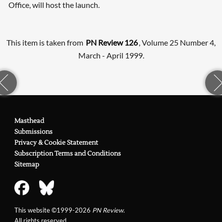
Office, will host the launch.
This item is taken from
PN Review 126
, Volume 25 Number 4,
March - April 1999.
Masthead
Submissions
Privacy & Cookie Statement
Subscription Terms and Conditions
Sitemap
This website ©1999-2026
PN Review
.
All rights reserved.