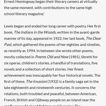
Ernest Hemingway began their literary careers at virtually
the same moment, with contributions to the same high
school literary magazine.'
Lewis began and ended her long career with poetry. Her first
book,
The Indians in the Woods
, written in the avant-garde
manner of its day, appeared in 1922; her last book,
The Dear
Past
, which gathered the poems of her eighties and nineties,
as recently as 1994. In between she wrote other poems,
mostly collected in
Poems Old and New
(1981), libretti for
six operas, children's stories, a handful of translations, five
novels and a collection of short stories. Her finest
achievement was inescapably her four historical novels. The
first of these,
The Invasion
(1932) is a family saga set in the
late eighteenth and nineteenth centuries. It concerns the
relations, both troubled and peaceful, between American,
French, British and Ojibway people on an island near the
confluence of Lakes Michigan and Superior. The