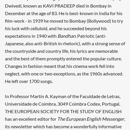
Dwivedi, known as KAVI PRADEEP died in Bombay in
December at the age of 83. He is best-known in India for his
film-work - in 1939 he moved to Bombay (Bollywood) to try
his luck with celluloid, and he succeeded beyond his
expectations in 1940 with
Bandhan
. Patriotic (anti-
Japanese, also anti-British in rhetoric), with a strong sense of
the countryside and country life, his lyrics are memorable
and the best of them promptly entered the popular culture.
Changes in fashion meant that his cinema work fell into
neglect, with one or two exceptions, as the 1960s advanced.
He left over 1700 songs.
In Professor Martin A. Kayman of the Faculdade de Letras,
Universidade de Coimbra, 3049 Coimbra Codex, Portugal,
THE EUROPEAN SOCIETY FOR THE STUDY OF ENGLISH
has an excellent editor for
The European English Messenger
,
its newsletter which has become a wonderfully informative