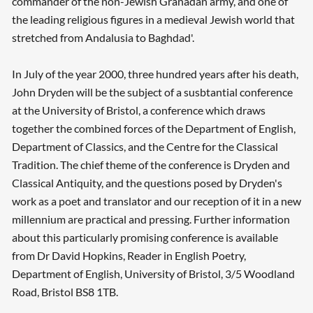
commander of the non-Jewish Granadan army, and one of
the leading religious figures in a medieval Jewish world that
stretched from Andalusia to Baghdad'.
In July of the year 2000, three hundred years after his death,
John Dryden will be the subject of a susbtantial conference
at the University of Bristol, a conference which draws
together the combined forces of the Department of English,
Department of Classics, and the Centre for the Classical
Tradition. The chief theme of the conference is Dryden and
Classical Antiquity, and the questions posed by Dryden's
work as a poet and translator and our reception of it in a new
millennium are practical and pressing. Further information
about this particularly promising conference is available
from Dr David Hopkins, Reader in English Poetry,
Department of English, University of Bristol, 3/5 Woodland
Road, Bristol BS8 1TB.