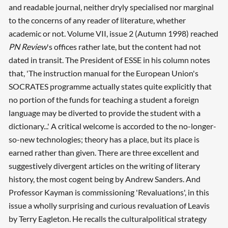
and readable journal, neither dryly specialised nor marginal
to the concerns of any reader of literature, whether
academic or not. Volume VII, issue 2 (Autumn 1998) reached
PN Review
's offices rather late, but the content had not
dated in transit. The President of ESSE in his column notes
that, 'The instruction manual for the European Union's
SOCRATES programme actually states quite explicitly that
no portion of the funds for teaching a student a foreign
language may be diverted to provide the student with a
dictionary...' A critical welcome is accorded to the no-longer-
so-new technologies; theory has a place, but its place is
earned rather than given. There are three excellent and
suggestively divergent articles on the writing of literary
history, the most cogent being by Andrew Sanders. And
Professor Kayman is commissioning 'Revaluations', in this
issue a wholly surprising and curious revaluation of Leavis
by Terry Eagleton. He recalls the culturalpolitical strategy