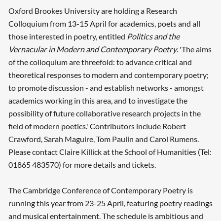
Oxford Brookes University are holding a Research
Colloquium from 13-15 April for academics, poets and all
those interested in poetry, entitled
Politics and the
Vernacular in Modern and Contemporary Poetry
. 'The aims
of the colloquium are threefold: to advance critical and
theoretical responses to modern and contemporary poetry;
to promote discussion - and establish networks - amongst
academics working in this area, and to investigate the
possibility of future collaborative research projects in the
field of modern poetics.' Contributors include Robert
Crawford, Sarah Maguire, Tom Paulin and Carol Rumens.
Please contact Claire Killick at the School of Humanities (Tel:
01865 483570) for more details and tickets.
The Cambridge Conference of Contemporary Poetry is
running this year from 23-25 April, featuring poetry readings
and musical entertainment. The schedule is ambitious and