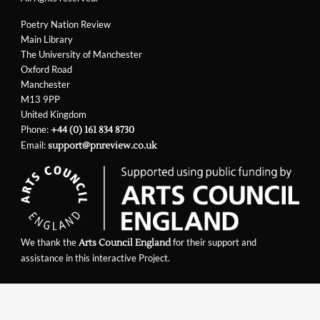
Poetry Nation Review
Main Library
The University of Manchester
Oxford Road
Manchester
M13 9PP
United Kingdom
Phone:
+44 (0) 161 834 8730
Email:
support@pnreview.co.uk
We thank the
for their support and
Arts Council England
assistance in this interactive Project.