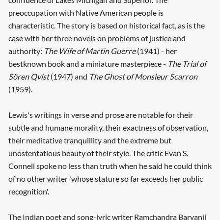
preoccupation with Native American people is
characteristic. The story is based on historical fact, as is the
case with her three novels on problems of justice and
authority:
The Wife of Martin Guerre
(1941) - her
bestknown book and a miniature masterpiece -
The Trial of
Sören Qvist
(1947) and
The Ghost of Monsieur Scarron
(1959).
Lewis's writings in verse and prose are notable for their
subtle and humane morality, their exactness of observation,
their meditative tranquillity and the extreme but
unostentatious beauty of their style. The critic Evan S.
Connell spoke no less than truth when he said he could think
of no other writer 'whose stature so far exceeds her public
recognition'.
The Indian poet and song-lyric writer Ramchandra Baryanji