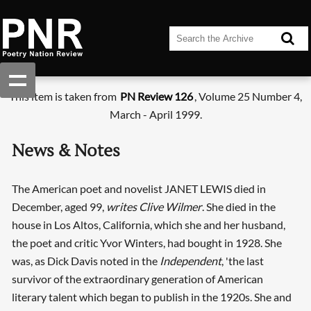
This item is taken from
PN Review 126
, Volume 25 Number 4,
March - April 1999.
News & Notes
The American poet and novelist JANET LEWIS died in
December, aged 99,
writes Clive Wilmer
. She died in the
house in Los Altos, California, which she and her husband,
the poet and critic Yvor Winters, had bought in 1928. She
was, as Dick Davis noted in the
Independent
, 'the last
survivor of the extraordinary generation of American
literary talent which began to publish in the 1920s. She and