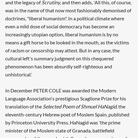
and the legacy of
Scrutiny
, and then adds, 'All this, of course,
was in the name of that now most fashionably demonised of
doctrines, "liberal humanism". In a political climate where
even a mild dose of social democracy has become an
increasingly utopian option, liberal humanism is by no
means a gift horse to be looked in the mouth, as the victims
of racism or censorship may attest. But in any case, the
cultural left's summary judgment on this chequered
phenomenon has been absurdly self-righteous and
unhistorical.'
Searching, please wait...
In December PETER COLE was awarded the Modern
Language Association's prestigious Scaglione Prize for his
translation of the
Selected Poem of Shmuel HaNagid
, the
eleventh-century Hebrew poet of Moslem Spain, published
by Princeton University Press. HaNagid was 'the prime
minister of the Moslem state of Granada, battlefield