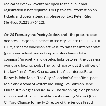
radical as ever. All events are open to the public and
registration is not required. For up to date information on
tickets and poets attending, please contact Peter Riley
(Tel/Fax: 01223 576422).
On 25 February the Poetry Society and - the press release
declares - 'major businesses in the city' launch POET IN THE
CITY, a scheme whose objective is 'to raise the interest rate'
(poets and advertisement copy-writers have a lot in
common) 'in poetry and develop links between the business
world and local schools'. The launch party is at the offices of
the law firm Clifford Chance and the first Interest Rate
Raiser is John Mole, 'the City of London's first official poet'.
Mole and a team of writers including Eva Salzman, Jane
Duran, Kit Wright and Adisa will be dropping in on primary
schools and other vulnerable points. George Staple QC of
Clifford Chance, formerly Director of the Serious Fraud