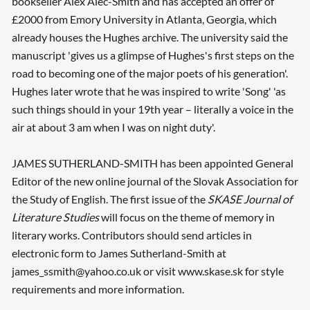
bookseller Alex Alec-Smith and has accepted an offer of
£2000 from Emory University in Atlanta, Georgia, which
already houses the Hughes archive. The university said the
manuscript 'gives us a glimpse of Hughes's first steps on the
road to becoming one of the major poets of his generation'.
Hughes later wrote that he was inspired to write 'Song' 'as
such things should in your 19th year – literally a voice in the
air at about 3 am when I was on night duty'.
JAMES SUTHERLAND-SMITH has been appointed General
Editor of the new online journal of the Slovak Association for
the Study of English. The first issue of the
SKASE Journal of
Literature Studies
will focus on the theme of memory in
literary works. Contributors should send articles in
electronic form to James Sutherland-Smith at
james_ssmith@yahoo.co.uk or visit www.skase.sk for style
requirements and more information.
Searching, please wait...