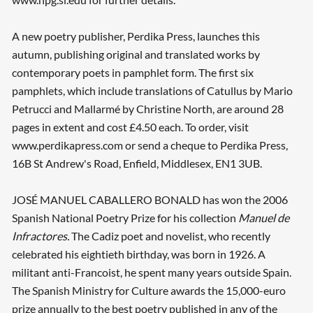
A new poetry publisher, Perdika Press, launches this
autumn, publishing original and translated works by
contemporary poets in pamphlet form. The first six
pamphlets, which include translations of Catullus by Mario
Petrucci and Mallarmé by Christine North, are around 28
pages in extent and cost £4.50 each. To order, visit
www.perdikapress.com or send a cheque to Perdika Press,
16B St Andrew's Road, Enfield, Middlesex, EN1 3UB.
JOSÉ MANUEL CABALLERO BONALD has won the 2006
Spanish National Poetry Prize for his collection
Manuel de
Infractores.
The Cadiz poet and novelist, who recently
celebrated his eightieth birthday, was born in 1926. A
militant anti-Francoist, he spent many years outside Spain.
The Spanish Ministry for Culture awards the 15,000-euro
prize annually to the best poetry published in any of the