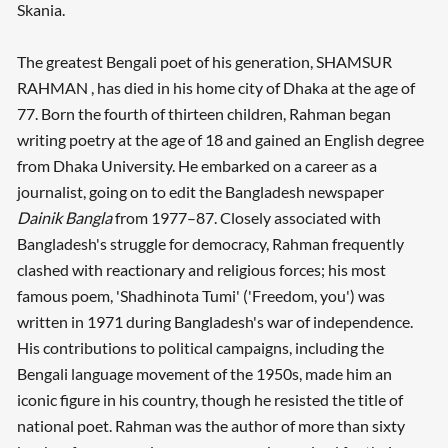
Skania.
The greatest Bengali poet of his generation, SHAMSUR
RAHMAN , has died in his home city of Dhaka at the age of
77. Born the fourth of thirteen children, Rahman began
writing poetry at the age of 18 and gained an English degree
from Dhaka University. He embarked on a career as a
journalist, going on to edit the Bangladesh newspaper
Dainik Bangla
from 1977–87. Closely associated with
Bangladesh's struggle for democracy, Rahman frequently
clashed with reactionary and religious forces; his most
famous poem, 'Shadhinota Tumi' ('Freedom, you') was
written in 1971 during Bangladesh's war of independence.
His contributions to political campaigns, including the
Bengali language movement of the 1950s, made him an
iconic figure in his country, though he resisted the title of
national poet. Rahman was the author of more than sixty