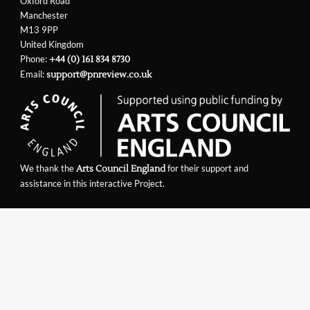
Oxford Road
Manchester
M13 9PP
United Kingdom
Phone:
+44 (0) 161 834 8730
Email:
support@pnreview.co.uk
We thank the
for their support and
Arts Council England
assistance in this interactive Project.