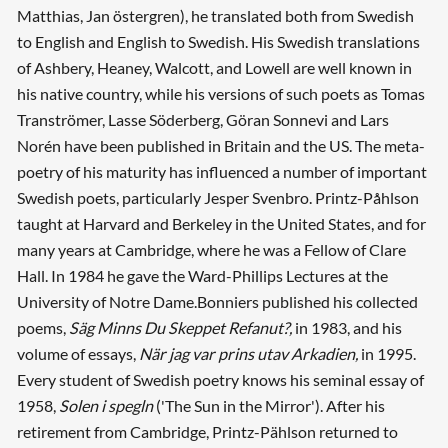
Matthias, Jan östergren), he translated both from Swedish
to English and English to Swedish. His Swedish translations
of Ashbery, Heaney, Walcott, and Lowell are well known in
his native country, while his versions of such poets as Tomas
Tranströmer, Lasse Söderberg, Göran Sonnevi and Lars
Norén have been published in Britain and the US. The meta-
poetry of his maturity has influenced a number of important
Swedish poets, particularly Jesper Svenbro. Printz-Påhlson
taught at Harvard and Berkeley in the United States, and for
many years at Cambridge, where he was a Fellow of Clare
Hall. In 1984 he gave the Ward-Phillips Lectures at the
University of Notre Dame.Bonniers published his collected
poems,
Säg Minns Du Skeppet Refanut?,
in 1983, and his
volume of essays,
När jag var prins utav Arkadien,
in 1995.
Every student of Swedish poetry knows his seminal essay of
1958,
Solen i spegln
('The Sun in the Mirror'). After his
retirement from Cambridge, Printz-Pählson returned to