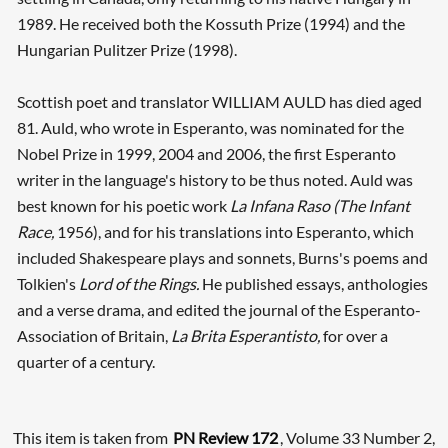
1989. He received both the Kossuth Prize (1994) and the
Hungarian Pulitzer Prize (1998).
Scottish poet and translator WILLIAM AULD has died aged
81. Auld, who wrote in Esperanto, was nominated for the
Nobel Prize in 1999, 2004 and 2006, the first Esperanto
writer in the language's history to be thus noted. Auld was
best known for his poetic work
La Infana Raso (The Infant
Race,
1956), and for his translations into Esperanto, which
included Shakespeare plays and sonnets, Burns's poems and
Tolkien's
Lord of the Rings.
He published essays, anthologies
and a verse drama, and edited the journal of the Esperanto-
Association of Britain,
La Brita Esperantisto,
for over a
quarter of a century.
This item is taken from
PN Review 172
, Volume 33 Number 2,