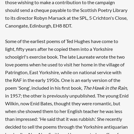
those wishing to make a contribution to the campaign
should send a cheque payable to the Scottish Poetry Library
to its director Robyn Marsack at the SPL, 5 Crichton's Close,
Canongate, Edinburgh, EH8 8DT.
Some of the earliest poems of Ted Hughes have come to
light, fifty years after he copied them into a Yorkshire
schoolgirl's exercise book. The late Laureate wrote the two
love poems when he used to visit her home in the village of
Patrington, East Yorkshire, while on national service with
the RAF in the early 1950s. One is an early version of the
poem 'Song', included in his first book,
The Hawk in the Rain,
in 1957; the other is previously unpublished. The young Enid
Wilkin, now Enid Bates, thought they were romantic, but
when she showed them to her English teacher he was less
than impressed: 'He said that it was rubbish.' She recently
decided to sell the poems through the Yorkshire antiquarian