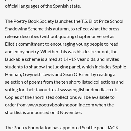
official languages of the Spanish state.
The Poetry Book Society launches the T.S. Eliot Prize School
Shadowing Scheme this autumn, to reflect what the press
release describes (without quoting chapter or verse) as
Eliot's commitment to encouraging young people to read
and enjoy poetry. Whether this was his desire or not, the
laud-able scheme is aimed at 14–19 year olds, and invites
students to shadow the judging panel, which includes Sophie
Hannah, Gwyneth Lewis and Sean O'Brien, by reading a
selection of poems from the ten short-listed collections and
voting for their favourite at www.englishandmedia.co.uk.
Copies of the shortlisted collections will be available to
order from www.poetrybookshoponline.com when the
shortlist is announced on 3 November.
The Poetry Foundation has appointed Seattle poet JACK