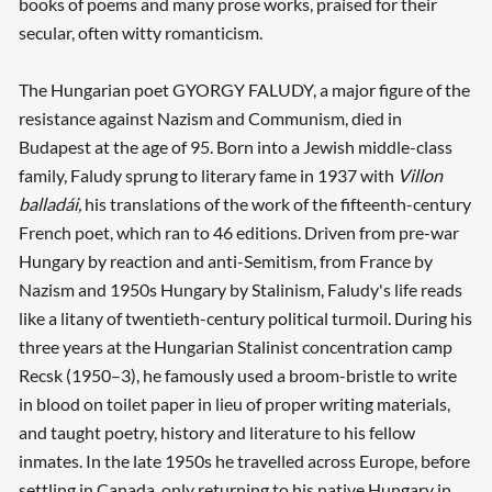
books of poems and many prose works, praised for their
secular, often witty romanticism.
The Hungarian poet GYORGY FALUDY, a major figure of the
resistance against Nazism and Communism, died in
Budapest at the age of 95. Born into a Jewish middle-class
family, Faludy sprung to literary fame in 1937 with
Villon
balladái,
his translations of the work of the fifteenth-century
French poet, which ran to 46 editions. Driven from pre-war
Hungary by reaction and anti-Semitism, from France by
Nazism and 1950s Hungary by Stalinism, Faludy's life reads
like a litany of twentieth-century political turmoil. During his
three years at the Hungarian Stalinist concentration camp
Recsk (1950–3), he famously used a broom-bristle to write
in blood on toilet paper in lieu of proper writing materials,
and taught poetry, history and literature to his fellow
inmates. In the late 1950s he travelled across Europe, before
settling in Canada, only returning to his native Hungary in