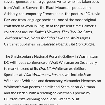
several generations – a gorgeous writer who has taken cues
from Wallace Stevens, the Black Mountain poets, John
Ashbery, contemporary French poets, the poetics of Octavio
Paz, and from language poetries... one of the most original
craftsmen at work in English at the present time'. Palmer's
collections include
Blake's Newton, The Circular Gates,
Without Music, Notes for Echo Lake
and
At Passages.
Carcanet publishes his
Selected Poems: The Lion Bridge.
The Smithsonian's National Portrait Gallery in Washington
DC will host a conference on Walt Whitman on 26January,
to mark the end of its
One Life
Whitman exhibition.
Speakers at
Walt Whitman: a kosmos
will include Sean
Wilentz on Whitman and democracy, Alexander Nemerov on
Whitman's war poems and Michael Schmidt on Whitman
and the British, with a reading of Whitman's poems by
Pulitzer Prize-winning poet Jorie Graham. Visit
www.npg.si.edu for further details.