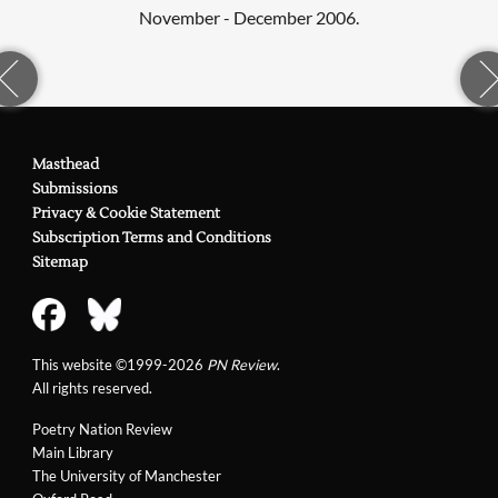
November - December 2006.
Masthead
Submissions
Privacy & Cookie Statement
Subscription Terms and Conditions
Sitemap
This website ©1999-2026
PN Review
.
All rights reserved.
Poetry Nation Review
Main Library
The University of Manchester