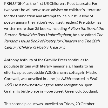
PRELUTSKY as the first US Children's Poet Laureate. For
two years he will serve as an adviser on children's literature
for the Foundation and attempt to 'help instil a love of
poetry among the nation's youngest readers.' Prelutsky has
written more than 35 books, including
A Pizza the Size of the
Sun
and
Behold the Bold Umbrellaphant;
he also edited
The
Random House Book of Poetry for Children
and
The 20th
Century Children's Poetry Treasury.
Anthony Astbury of the Greville Press continues to
populate Britain with literary memorials. Thanks to his
efforts, a plaque outside W.S. Graham's cottage in Madron,
Cornwall, was unveiled in June (as
N&N
reported in
PNR
169).
He is now bestowing the same recognition upon
Graham's birth-place in Hope Street, Greenock, Scotland.
This second plaque was unveiled on Friday, 20 October;