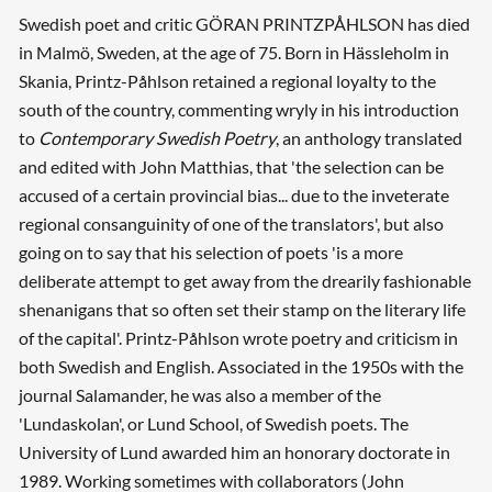
Swedish poet and critic GÖRAN PRINTZPÅHLSON has died
in Malmö, Sweden, at the age of 75. Born in Hässleholm in
Skania, Printz-Påhlson retained a regional loyalty to the
south of the country, commenting wryly in his introduction
to
Contemporary Swedish Poetry
, an anthology translated
and edited with John Matthias, that 'the selection can be
accused of a certain provincial bias... due to the inveterate
regional consanguinity of one of the translators', but also
going on to say that his selection of poets 'is a more
deliberate attempt to get away from the drearily fashionable
shenanigans that so often set their stamp on the literary life
of the capital'. Printz-Påhlson wrote poetry and criticism in
both Swedish and English. Associated in the 1950s with the
journal Salamander, he was also a member of the
'Lundaskolan', or Lund School, of Swedish poets. The
University of Lund awarded him an honorary doctorate in
1989. Working sometimes with collaborators (John