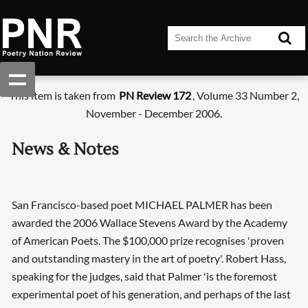
This item is taken from
PN Review 172
, Volume 33 Number 2,
November - December 2006.
News & Notes
San Francisco-based poet MICHAEL PALMER has been
awarded the 2006 Wallace Stevens Award by the Academy
of American Poets. The $100,000 prize recognises 'proven
and outstanding mastery in the art of poetry'. Robert Hass,
speaking for the judges, said that Palmer 'is the foremost
experimental poet of his generation, and perhaps of the last