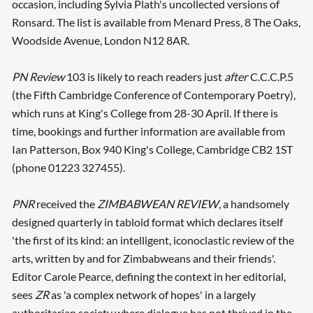
occasion, including Sylvia Plath's uncollected versions of
Ronsard. The list is available from Menard Press, 8 The Oaks,
Woodside Avenue, London N12 8AR.
PN Review
103 is likely to reach readers just
after
C.C.C.P.5
(the Fifth Cambridge Conference of Contemporary Poetry),
which runs at King's College from 28-30 April. If there is
time, bookings and further information are available from
Ian Patterson, Box 940 King's College, Cambridge CB2 1ST
(phone 01223 327455).
PNR
received the
ZIMBABWEAN REVIEW
, a handsomely
designed quarterly in tabloid format which declares itself
'the first of its kind: an intelligent, iconoclastic review of the
arts, written by and for Zimbabweans and their friends'.
Editor Carole Pearce, defining the context in her editorial,
sees
ZR
as 'a complex network of hopes' in a largely
authoritarian society where dialogue has not thrived in the