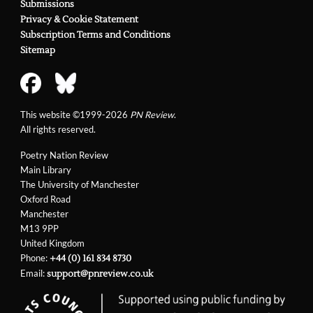
Submissions
Privacy & Cookie Statement
Subscription Terms and Conditions
Sitemap
This website ©1999-2026
PN Review
.
All rights reserved.
Poetry Nation Review
Main Library
The University of Manchester
Oxford Road
Manchester
M13 9PP
United Kingdom
Phone:
+44 (0) 161 834 8730
Email:
support@pnreview.co.uk