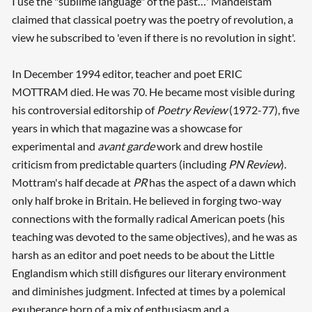
I use the "sublime language" of the past…' Mandelstam
claimed that classical poetry was the poetry of revolution, a
view he subscribed to 'even if there is no revolution in sight'.
In December 1994 editor, teacher and poet ERIC
MOTTRAM died. He was 70. He became most visible during
his controversial editorship of
Poetry Review
(1972-77), five
years in which that magazine was a showcase for
experimental and
avant garde
work and drew hostile
criticism from predictable quarters (including
PN Review
).
Mottram's half decade at
PR
has the aspect of a dawn which
only half broke in Britain. He believed in forging two-way
connections with the formally radical American poets (his
teaching was devoted to the same objectives), and he was as
harsh as an editor and poet needs to be about the Little
Englandism which still disfigures our literary environment
and diminishes judgment. Infected at times by a polemical
exuberance born of a mix of enthusiasm and a