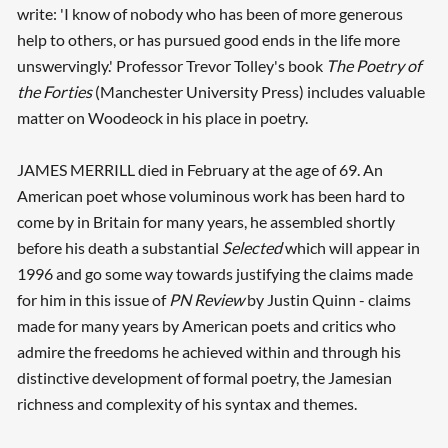
write: 'I know of nobody who has been of more generous
help to others, or has pursued good ends in the life more
unswervingly.' Professor Trevor Tolley's book
The Poetry of
the Forties
(Manchester University Press) includes valuable
matter on Woodeock in his place in poetry.
JAMES MERRILL died in February at the age of 69. An
American poet whose voluminous work has been hard to
come by in Britain for many years, he assembled shortly
before his death a substantial
Selected
which will appear in
1996 and go some way towards justifying the claims made
for him in this issue of
PN Review
by Justin Quinn - claims
made for many years by American poets and critics who
admire the freedoms he achieved within and through his
distinctive development of formal poetry, the Jamesian
richness and complexity of his syntax and themes.