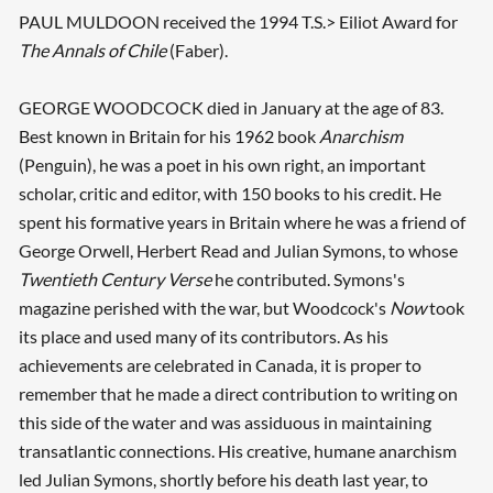
PAUL MULDOON received the 1994 T.S.> Eiliot Award for
The Annals of Chile
(Faber).
GEORGE WOODCOCK died in January at the age of 83.
Best known in Britain for his 1962 book
Anarchism
(Penguin), he was a poet in his own right, an important
scholar, critic and editor, with 150 books to his credit. He
spent his formative years in Britain where he was a friend of
George Orwell, Herbert Read and Julian Symons, to whose
Twentieth Century Verse
he contributed. Symons's
magazine perished with the war, but Woodcock's
Now
took
its place and used many of its contributors. As his
achievements are celebrated in Canada, it is proper to
remember that he made a direct contribution to writing on
this side of the water and was assiduous in maintaining
transatlantic connections. His creative, humane anarchism
led Julian Symons, shortly before his death last year, to