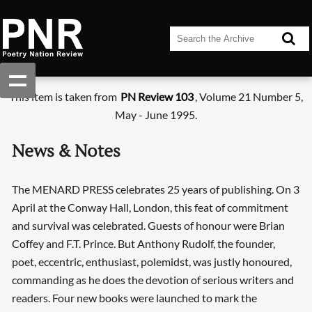
This item is taken from
PN Review 103
, Volume 21 Number 5,
May - June 1995.
News & Notes
The MENARD PRESS celebrates 25 years of publishing. On 3
April at the Conway Hall, London, this feat of commitment
and survival was celebrated. Guests of honour were Brian
Coffey and F.T. Prince. But Anthony Rudolf, the founder,
poet, eccentric, enthusiast, polemidst, was justly honoured,
commanding as he does the devotion of serious writers and
readers. Four new books were launched to mark the