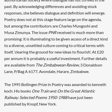
past. By acknowledging differences and avoiding stock
responses, she believes dialogue and definition will emerge.
Poetry does not at this stage feature large on the agenda,
but among the contributors are Charles Mungoshi and
Musa Zimunya. The issue
PNR
received is much more than
promising: it is illuminating to be given access of a direct kind
to a diverse, unsettled culture coming to critical terms with
itself, 'clearing the ground for new ideas to flourish'. At £20
per annum it is probably a useful investment. Further details
are available from
The Zimbabwean Review
, 3 Donaldson
Lane, P/Bag A 6177, Avondale, Harare, Zimbabwe.
The 1995 Bollingen Prize in Poetry was awarded to kenneth
koch. His books
One Train
and
On the Great Atlantic
Railway: Selected Poems 1950-1988
have just been
published by Knopf, New York.