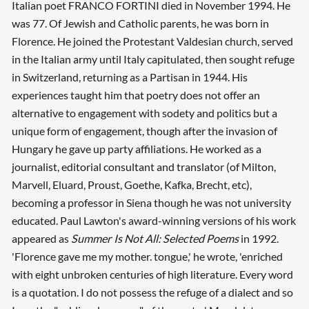
Italian poet FRANCO FORTINI died in November 1994. He
was 77. Of Jewish and Catholic parents, he was born in
Florence. He joined the Protestant Valdesian church, served
in the Italian army until Italy capitulated, then sought refuge
in Switzerland, returning as a Partisan in 1944. His
Searching, please wait...
experiences taught him that poetry does not offer an
alternative to engagement with sodety and politics but a
unique form of engagement, though after the invasion of
Hungary he gave up party affiliations. He worked as a
journalist, editorial consultant and translator (of Milton,
Marvell, Eluard, Proust, Goethe, Kafka, Brecht, etc),
becoming a professor in Siena though he was not university
educated. Paul Lawton's award-winning versions of his work
appeared as
Summer Is Not All: Selected Poems
in 1992.
'Florence gave me my mother. tongue,' he wrote, 'enriched
with eight unbroken centuries of high literature. Every word
is a quotation. I do not possess the refuge of a dialect and so