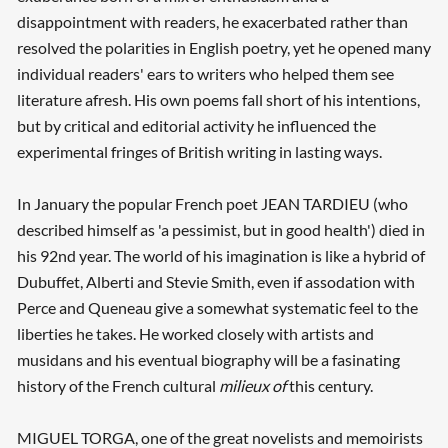
disappointment with readers, he exacerbated rather than
resolved the polarities in English poetry, yet he opened many
individual readers' ears to writers who helped them see
literature afresh. His own poems fall short of his intentions,
but by critical and editorial activity he influenced the
experimental fringes of British writing in lasting ways.
In January the popular French poet JEAN TARDIEU (who
described himself as 'a pessimist, but in good health') died in
his 92nd year. The world of his imagination is like a hybrid of
Dubuffet, Alberti and Stevie Smith, even if assodation with
Perce and Queneau give a somewhat systematic feel to the
liberties he takes. He worked closely with artists and
musidans and his eventual biography will be a fasinating
history of the French cultural
milieux of
this century.
MIGUEL TORGA, one of the great novelists and memoirists