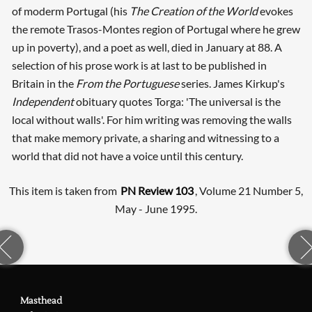
of moderm Portugal (his
The Creation of the World
evokes
the remote Trasos-Montes region of Portugal where he grew
up in poverty), and a poet as well, died in January at 88. A
selection of his prose work is at last to be published in
Britain in the
From the Portuguese
series. James Kirkup's
Independent
obituary quotes Torga: 'The universal is the
local without walls'. For him writing was removing the walls
that make memory private, a sharing and witnessing to a
world that did not have a voice until this century.
This item is taken from
PN Review 103
, Volume 21 Number 5,
May - June 1995.
Masthead