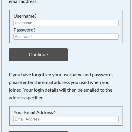
email address:
Searching, please wait...
Username?
Password?
Continue
If you have forgotten your username and password,
please enter the email address you used when you
joined. Your login details will then be emailed to the
address specified.
Your Email Address?