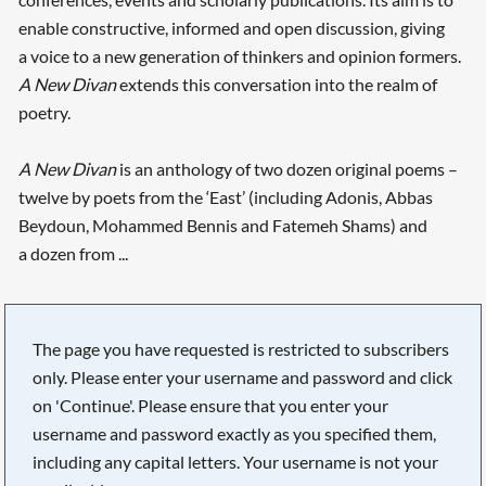
enable constructive, informed and open discussion, giving
a voice to a new generation of thinkers and opinion formers.
A New Divan
extends this conversation into the realm of
poetry.
A New Divan
is an anthology of two dozen original poems –
twelve by poets from the ‘East’ (including Adonis, Abbas
Beydoun, Mohammed Bennis and Fatemeh Shams) and
a dozen from ...
The page you have requested is restricted to subscribers
only. Please enter your username and password and click
on 'Continue'. Please ensure that you enter your
username and password exactly as you specified them,
including any capital letters. Your username is not your