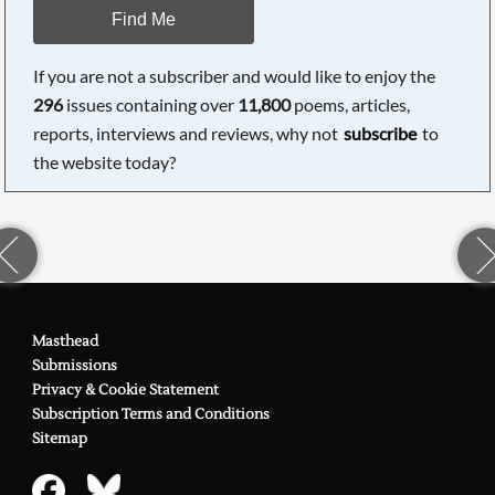
Find Me
If you are not a subscriber and would like to enjoy the
296
issues containing over
11,800
poems, articles,
reports, interviews and reviews, why not
subscribe
to
the website today?
Masthead
Submissions
Privacy & Cookie Statement
Subscription Terms and Conditions
Sitemap