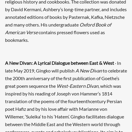
religious history and cookbooks. The collection was donated
by David Kermani, Ashbery’s long-time partner, and includes
annotated editions of books by Pasternak, Kafka, Nietzsche
and many others. His undergraduate
Oxford Book of
American Verse
contains pressed flowers used as
bookmarks.
A New Divan: A Lyrical Dialogue between East & West
· In
late May 2019, Gingko will publish
A New Divan
to celebrate
the 200th anniversary of the first publication of Goethe’s
great poem sequence the
West-Eastern Divan
, which was
inspired by his reading of Joseph von Hammer’s 1814
translation of the poems of the fourteenth­century Persian
poet Hafiz and by his love affair with Marianne von
Willemer, ‘Suleika’ to his ‘Hatem’. Gingko facilitates dialogue
between the Middle East and the Western world through
conferences, events and scholarly publications. Its aim is to