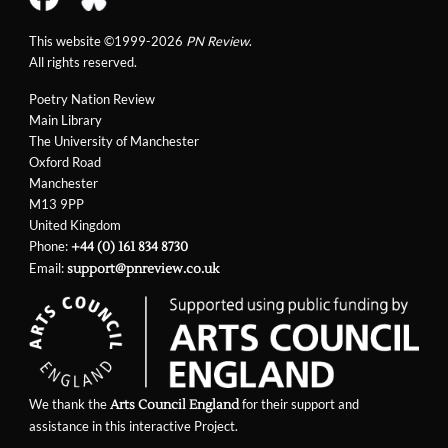
This website ©1999-2026
PN Review
.
All rights reserved.
Poetry Nation Review
Main Library
The University of Manchester
Oxford Road
Manchester
M13 9PP
United Kingdom
Phone:
+44 (0) 161 834 8730
Email:
support@pnreview.co.uk
We thank the
for their support and
Arts Council England
assistance in this interactive Project.