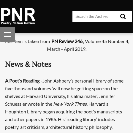
This item is taken from
PN Review 246
, Volume 45 Number 4,
March - April 2019.
News & Notes
A Poet’s Reading
· John Ashbery’s personal library of some
five thousand volumes ‘will now be getting space on the
shelves at Harvard University, his alma mater’, Jennifer
Schuessler wrote in the
New York Times
. Harvard’s
Houghton Library began acquiring the poet’s manuscripts
and other papers in 1986. His ‘reading library’ includes
poetry, art criticism, architectural history, philosophy,