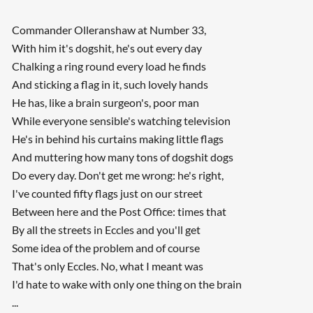
Commander Olleranshaw at Number 33,
With him it's dogshit, he's out every day
Chalking a ring round every load he finds
And sticking a flag in it, such lovely hands
He has, like a brain surgeon's, poor man
While everyone sensible's watching television
He's in behind his curtains making little flags
And muttering how many tons of dogshit dogs
Do every day. Don't get me wrong: he's right,
I've counted fifty flags just on our street
Between here and the Post Office: times that
By all the streets in Eccles and you'll get
Some idea of the problem and of course
That's only Eccles. No, what I meant was
I'd hate to wake with only one thing on the brain
...