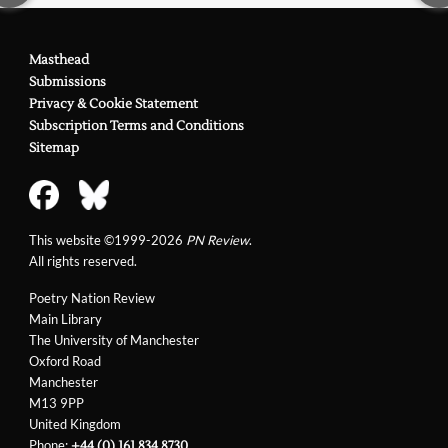
Masthead
Submissions
Privacy & Cookie Statement
Subscription Terms and Conditions
Sitemap
This website ©1999-2026
PN Review
.
All rights reserved.
Poetry Nation Review
Main Library
The University of Manchester
Oxford Road
Manchester
M13 9PP
United Kingdom
Phone:
+44 (0) 161 834 8730