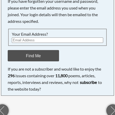
If you have forgotten your username and password,
please enter the email address you used when you
joined. Your login details will then be emailed to the
address specified.
Your Email Address?
Find Me
If you are not a subscriber and would like to enjoy the
296
issues containing over
11,800
poems, articles,
reports, interviews and reviews, why not
subscribe
to
the website today?