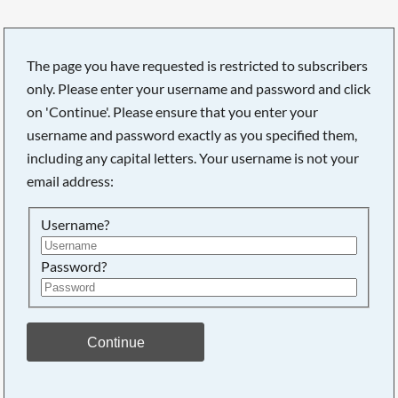
The page you have requested is restricted to subscribers
only. Please enter your username and password and click
on 'Continue'. Please ensure that you enter your
username and password exactly as you specified them,
including any capital letters. Your username is not your
email address:
Username?
Password?
Searching, please wait...
Continue