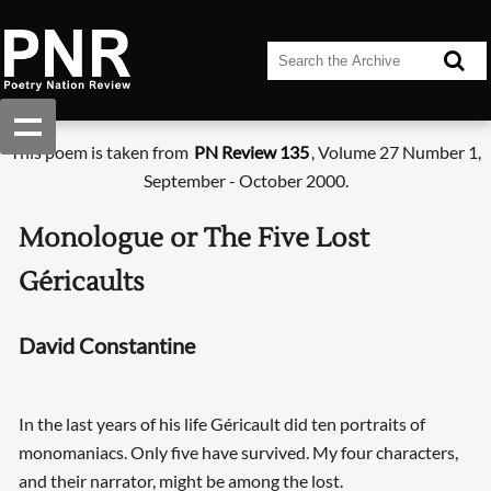
This poem is taken from
PN Review 135
, Volume 27 Number 1,
September - October 2000.
Monologue or The Five Lost
Géricaults
David Constantine
In the last years of his life Géricault did ten portraits of
monomaniacs. Only five have survived. My four characters,
and their narrator, might be among the lost.