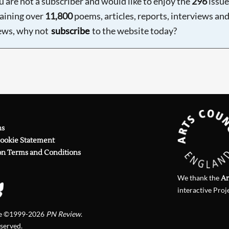
ou are not a subscriber and would like to enjoy the
296
issue
aining over
11,800
poems, articles, reports, interviews an
ews, why not
subscribe
to the website today?
ns
Cookie Statement
on Terms and Conditions
We thank the
Ar
interactive Proj
te ©1999-2026
PN Review
.
eserved.