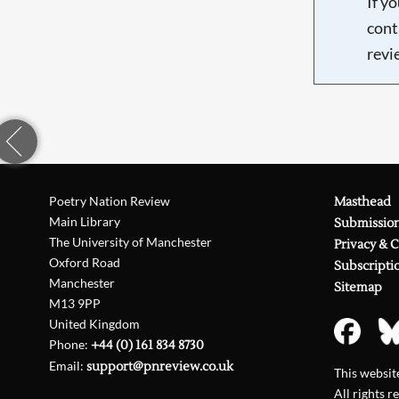
If y
cont
revi
Poetry Nation Review
Masthead
Main Library
Submissio
The University of Manchester
Privacy & 
Oxford Road
Subscripti
Manchester
Sitemap
M13 9PP
United Kingdom
Phone:
+44 (0) 161 834 8730
Email:
support@pnreview.co.uk
This websi
All rights r