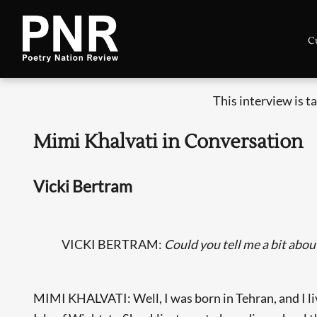
C
This interview is 
Mimi Khalvati in Conversation
Vicki Bertram
VICKI BERTRAM:
Could you tell me a bit abou
MIMI KHALVATI: Well, I was born in Tehran, and I lived