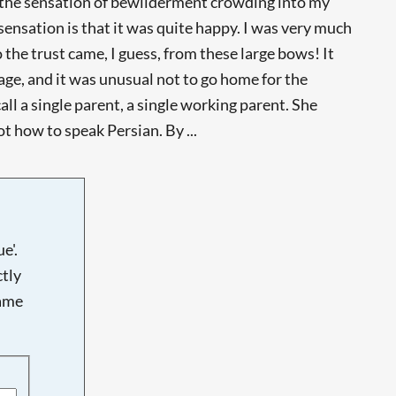
ber the sensation of bewilderment crowding into my
sensation is that it was quite happy. I was very much
 the trust came, I guess, from these large bows! It
 age, and it was unusual not to go home for the
 a single parent, a single working parent. She
ot how to speak Persian. By ...
e'.
tly
name