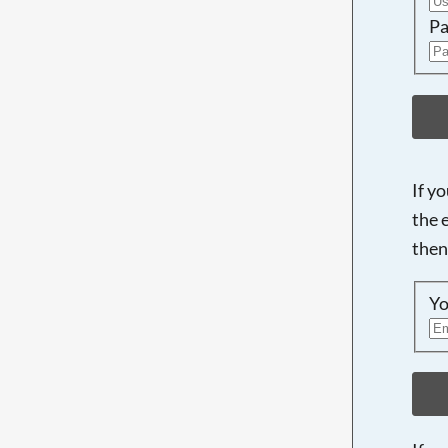
Pa
If y
the 
then
Yo