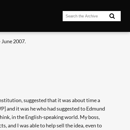
 June 2007.
nstitution, suggested that it was about time a
IWP] and it was he who had suggested to Edmund
 think, in the English-speaking world. My boss,
, and I was able to help sell the idea, even to