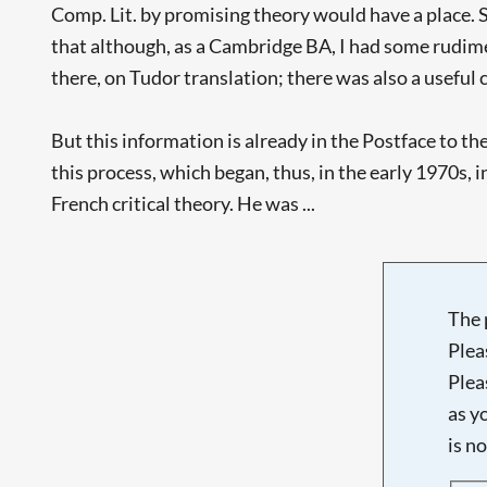
Comp. Lit. by promising theory would have a place. S
that although, as a Cambridge BA, I had some rudime
there, on Tudor translation; there was also a useful c
But this information is already in the Postface to th
this process, which began, thus, in the early 1970s,
French critical theory. He was ...
The 
Plea
Plea
as y
is n