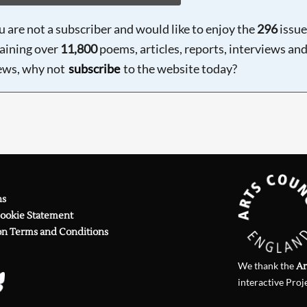
ou are not a subscriber and would like to enjoy the
296
issue
aining over
11,800
poems, articles, reports, interviews an
ews, why not
subscribe
to the website today?
ns
Cookie Statement
on Terms and Conditions
We thank the
Ar
interactive Proj