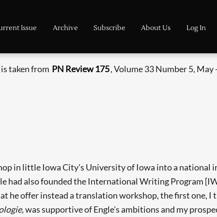
urrent Issue
Archive
Subscribe
About Us
Log In
 is taken from
PN Review 175
, Volume 33 Number 5, May -
 in little Iowa City's University of Iowa into a national i
gle had also founded the International Writing Program [
at he offer instead a translation workshop, the first one, I
ologie,
was supportive of Engle's ambitions and my prospects