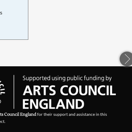
s
d
ts Council England
for their support and assistance in this
ect.