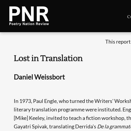
C
This report
Lost in Translation
Daniel Weissbort
In 1973, Paul Engle, who turned the Writers' Workshop
literary translation programme were instituted. En
[Mike] Keeley, invited to teach a fiction workshop, th
Gayatri Spivak, translating Derrida's
De la grammat