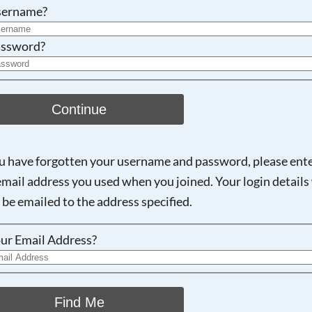
Searching, please wait...
sername?
ssword?
Continue
ou have forgotten your username and password, please ent
email address you used when you joined. Your login details 
 be emailed to the address specified.
ur Email Address?
Find Me