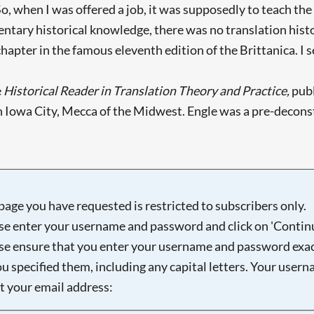
o, when I was offered a job, it was supposedly to teach the
ntary historical knowledge, there was no translation histo
hapter in the famous eleventh edition of the Brittanica. I se
e
Historical Reader in Translation Theory and Practice,
publ
 in Iowa City, Mecca of the Midwest. Engle was a pre-decons
page you have requested is restricted to subscribers only.
se enter your username and password and click on 'Continu
se ensure that you enter your username and password exac
ou specified them, including any capital letters. Your user
ot your email address: