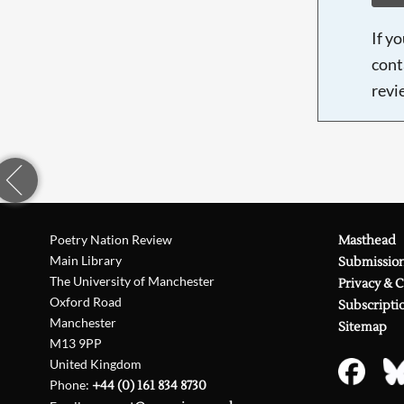
If y
cont
revi
Poetry Nation Review
Masthead
Main Library
Submissio
The University of Manchester
Privacy & 
Oxford Road
Subscripti
Manchester
Sitemap
M13 9PP
United Kingdom
Phone:
+44 (0) 161 834 8730