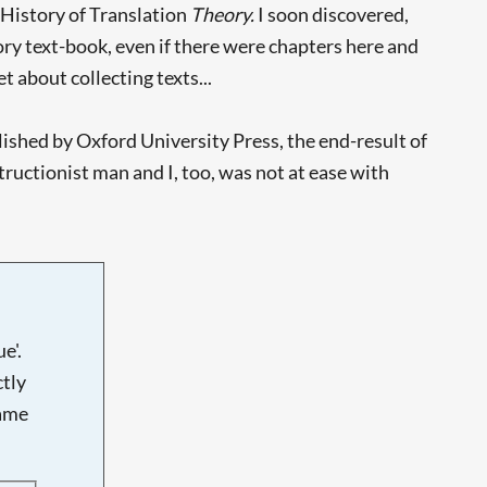
 History of Translation
Theory.
I soon discovered,
ry text-book, even if there were chapters here and
t about collecting texts...
ished by Oxford University Press, the end-result of
tructionist man and I, too, was not at ease with
e'.
tly
name