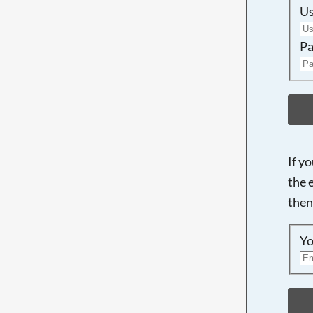
U
Pa
If y
the 
then
Yo